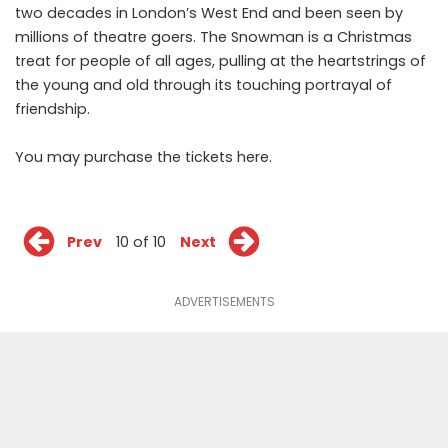
two decades in London’s West End and been seen by
millions of theatre goers. The
Snowman
is a Christmas
treat for people of all ages, pulling at the heartstrings of
the young and old through its touching portrayal of
friendship.
You may purchase the tickets
here
.
Prev
10 of 10
Next
ADVERTISEMENTS