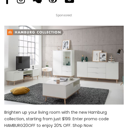
Sponsored:
Brighten up your living room with the new Hamburg
collection, starting from just $199. Enter promo code
HAMBURG20OFF to enjoy 20% OFF. Shop Now: