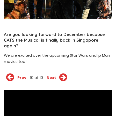
Are you looking forward to December because
CATS the Musical is finally back in Singapore
again?
We are excited over the upcoming Star Wars and Ip Man
movies too!
Prev
10 of 10
Next