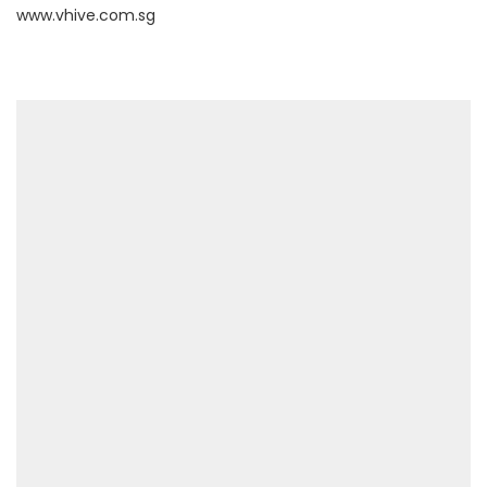
www.vhive.com.sg