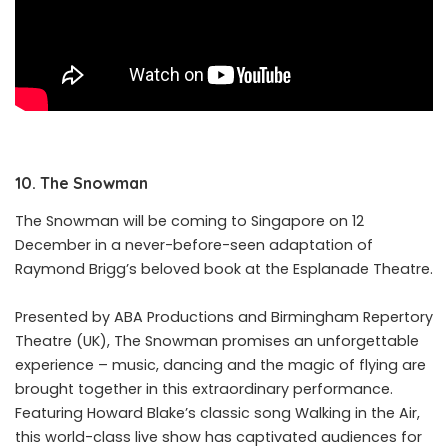
10. The Snowman
The
Snowman
will be coming to Singapore on 12
December in a never-before-seen adaptation of
Raymond Brigg’s beloved book at the Esplanade Theatre.
Presented by ABA Productions and Birmingham Repertory
Theatre (UK), The
Snowman
promises an unforgettable
experience – music, dancing and the magic of flying are
brought together in this extraordinary performance.
Featuring Howard Blake’s classic song Walking in the Air,
this world-class live show has captivated audiences for