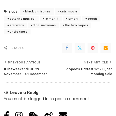
black christmas
cats movie
TAGS:
cats the musical
ip man 4
jumani
opeth
starwars
The snowman
the two popes
uncle ringo
SHARES
PREVIOUS ARTICLE
NEXT ARTICLE
#TheWeekendList: 29
Shopee’s Hottest 12.12 Cyber
November – 01 December
Monday Sale
Leave a Reply
You must be
logged in
to post a comment.