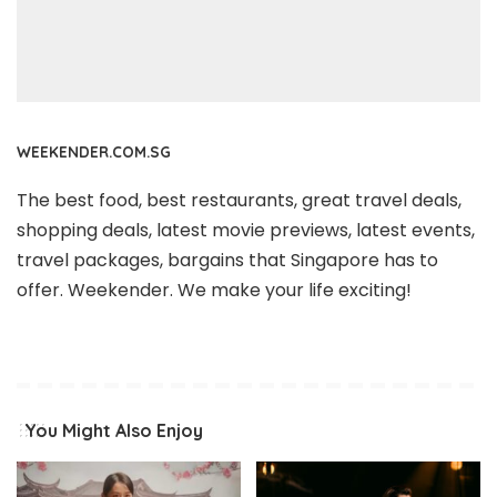
WEEKENDER.COM.SG
The best food, best restaurants, great travel deals,
shopping deals, latest movie previews, latest events,
travel packages, bargains that Singapore has to
offer. Weekender. We make your life exciting!
You Might Also Enjoy