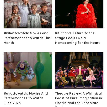
#Whattowatch: Movies and
Kit Chan’s Return to the
Performances to Watch This
Stage Feels Like a
Month
Homecoming for the Heart
#whattowatch: Movies And
Theatre Review: A Whimsical
Performances To Watch
Feast of Pure Imagination in
June 2026
Charlie and the Chocolate