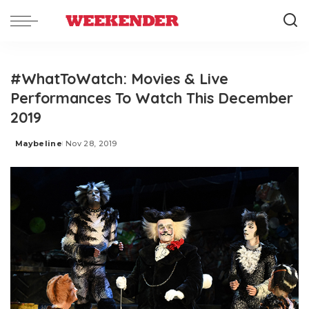
#WhatToWatch: Movies & Live
Performances To Watch This December
2019
Maybeline
Nov 28, 2019
Posted
by