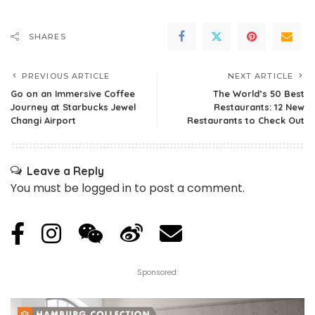
SHARES
PREVIOUS ARTICLE
NEXT ARTICLE
Go on an Immersive Coffee
The World’s 50 Best
Journey at Starbucks Jewel
Restaurants: 12 New
Changi Airport
Restaurants to Check Out
Leave a Reply
You must be
logged in
to post a comment.
Sponsored: