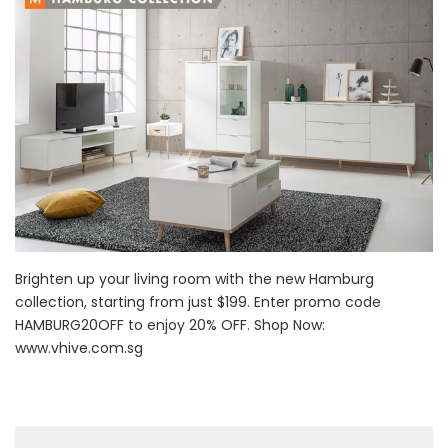
Brighten up your living room with the new Hamburg
collection, starting from just $199. Enter promo code
HAMBURG20OFF to enjoy 20% OFF. Shop Now:
www.vhive.com.sg