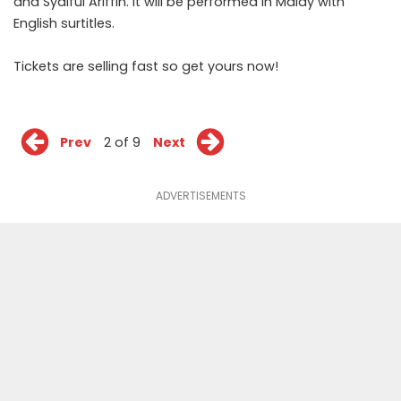
and Syaiful Ariffin. It will be performed in Malay with
English surtitles.
Tickets are selling fast so
get yours now
!
Prev
2 of 9
Next
ADVERTISEMENTS