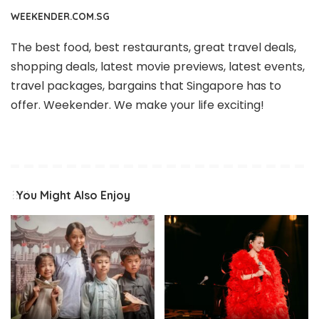
WEEKENDER.COM.SG
The best food, best restaurants, great travel deals,
shopping deals, latest movie previews, latest events,
travel packages, bargains that Singapore has to
offer. Weekender. We make your life exciting!
You Might Also Enjoy