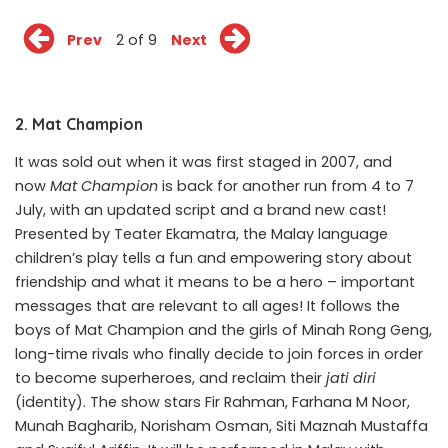
Prev
2 of 9
Next
2. Mat Champion
It was sold out when it was first staged in 2007, and
now
Mat Champion
is back for another run from 4 to 7
July, with an updated script and a brand new cast!
Presented by Teater Ekamatra, the Malay language
children’s play tells a fun and empowering story about
friendship and what it means to be a hero – important
messages that are relevant to all ages! It follows the
boys of Mat Champion and the girls of Minah Rong Geng,
long-time rivals who finally decide to join forces in order
to become superheroes, and reclaim their
jati diri
(identity). The show stars Fir Rahman, Farhana M Noor,
Munah Bagharib, Norisham Osman, Siti Maznah Mustaffa