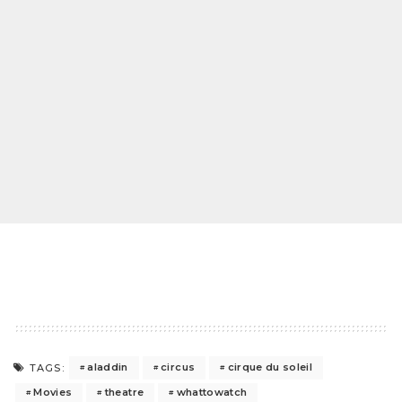
aladdin
circus
cirque du soleil
TAGS:
Movies
theatre
whattowatch