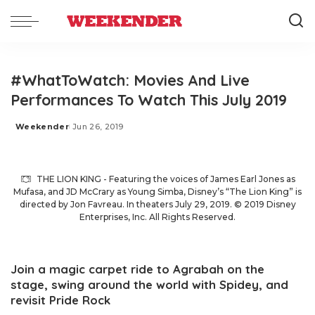
#WhatToWatch: Movies And Live
Performances To Watch This July 2019
Weekender
Jun 26, 2019
Posted
by
THE LION KING - Featuring the voices of James Earl Jones as
Mufasa, and JD McCrary as Young Simba, Disney’s “The Lion King” is
directed by Jon Favreau. In theaters July 29, 2019. © 2019 Disney
Enterprises, Inc. All Rights Reserved.
Join a magic carpet ride to Agrabah on the
stage, swing around the world with Spidey, and
revisit Pride Rock