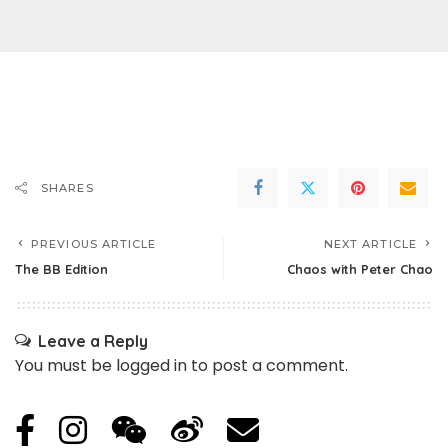
SHARES
PREVIOUS ARTICLE
NEXT ARTICLE
The BB Edition
Chaos with Peter Chao
Leave a Reply
You must be
logged in
to post a comment.