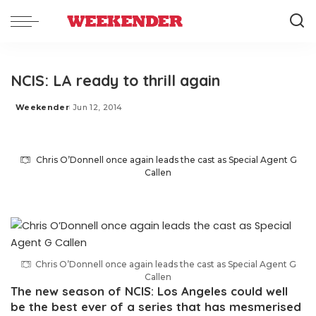
NCIS: LA ready to thrill again
Weekender
Jun 12, 2014
Posted
by
Chris O’Donnell once again leads the cast as Special Agent G
Callen
Chris O’Donnell once again leads the cast as Special Agent G
Callen
The new season of NCIS: Los Angeles could well
be the best ever of a series that has mesmerised