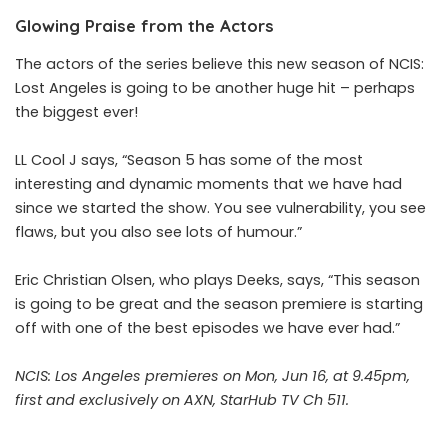
Glowing Praise from the Actors
The actors of the series believe this new season of NCIS:
Lost Angeles is going to be another huge hit – perhaps
the biggest ever!
LL Cool J says, “Season 5 has some of the most
interesting and dynamic moments that we have had
since we started the show. You see vulnerability, you see
flaws, but you also see lots of humour.”
Eric Christian Olsen, who plays Deeks, says, “This season
is going to be great and the season premiere is starting
off with one of the best episodes we have ever had.”
NCIS: Los Angeles premieres on Mon, Jun 16, at 9.45pm,
first and exclusively on AXN, StarHub TV Ch 511.