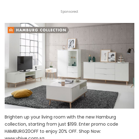
Sponsored:
Brighten up your living room with the new Hamburg
collection, starting from just $199. Enter promo code
HAMBURG20OFF to enjoy 20% OFF. Shop Now:
www.vhive.com.sg