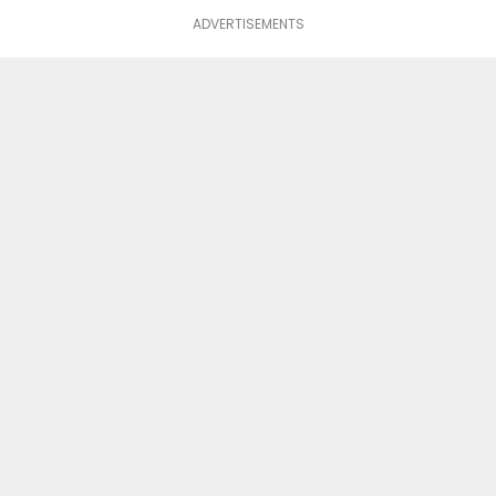
ADVERTISEMENTS