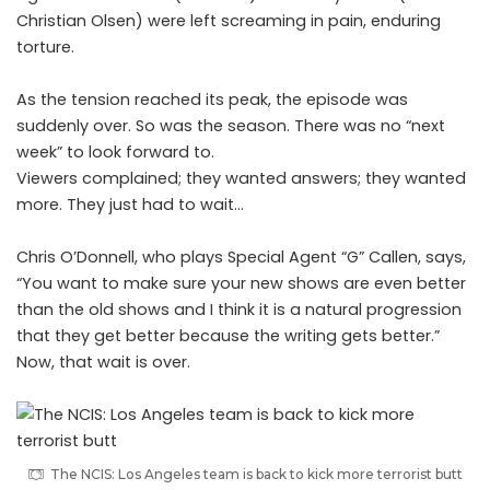
Christian Olsen) were left screaming in pain, enduring
torture.
As the tension reached its peak, the episode was
suddenly over. So was the season. There was no “next
week” to look forward to.
Viewers complained; they wanted answers; they wanted
more. They just had to wait…
Chris O’Donnell, who plays Special Agent “G” Callen, says,
“You want to make sure your new shows are even better
than the old shows and I think it is a natural progression
that they get better because the writing gets better.”
Now, that wait is over.
The NCIS: Los Angeles team is back to kick more terrorist butt