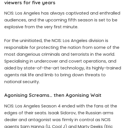
viewers for five years
NCIS: Los Angeles has always captivated and enthralled
audiences, and the upcoming fifth season is set to be
explosive from the very first minute.
For the uninitiated, the NCIS: Los Angeles division is
responsible for protecting the nation from some of the
most dangerious criminals and terrorists in the world.
Specialising in undercover and covert operations, and
aided by state-of-the-art technology, its highly-trained
agents risk life and limb to bring down threats to
national security.
Agonising Screams… then Agonising Wait
NCIS: Los Angeles Season 4 ended with the fans at the
edges of their seats. Isaak Sidorov, the Russian arms
dealer and antagonist was firmly in control as NCIS
agents Sam Hanna (LL Cool J) and Marty Deeks (Eric