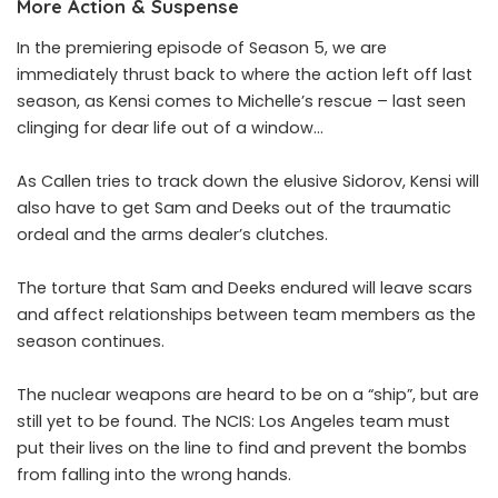
More Action & Suspense
In the premiering episode of Season 5, we are
immediately thrust back to where the action left off last
season, as Kensi comes to Michelle’s rescue – last seen
clinging for dear life out of a window…
As Callen tries to track down the elusive Sidorov, Kensi will
also have to get Sam and Deeks out of the traumatic
ordeal and the arms dealer’s clutches.
The torture that Sam and Deeks endured will leave scars
and affect relationships between team members as the
season continues.
The nuclear weapons are heard to be on a “ship”, but are
still yet to be found. The NCIS: Los Angeles team must
put their lives on the line to find and prevent the bombs
from falling into the wrong hands.