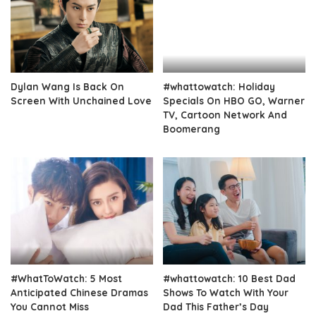
Dylan Wang Is Back On
#whattowatch: Holiday
Screen With Unchained Love
Specials On HBO GO, Warner
TV, Cartoon Network And
Boomerang
#WhatToWatch: 5 Most
#whattowatch: 10 Best Dad
Anticipated Chinese Dramas
Shows To Watch With Your
You Cannot Miss
Dad This Father’s Day