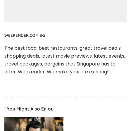
WEEKENDER.COM.SG
The best food, best restaurants, great travel deals,
shopping deals, latest movie previews, latest events,
travel packages, bargains that Singapore has to
offer. Weekender. We make your life exciting!
You Might Also Enjoy