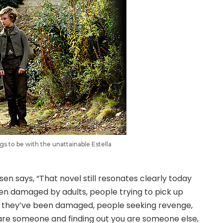
gs to be with the unattainable Estella
en says, “That novel still resonates clearly today
dren damaged by adults, people trying to pick up
ter they’ve been damaged, people seeking revenge,
u are someone and finding out you are someone else,