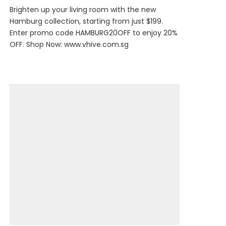
Brighten up your living room with the new
Hamburg collection, starting from just $199.
Enter promo code HAMBURG20OFF to enjoy 20%
OFF. Shop Now:
www.vhive.com.sg