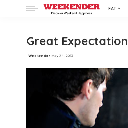
EAT
Great Expectation
Weekender
May 24, 2013
Posted
by