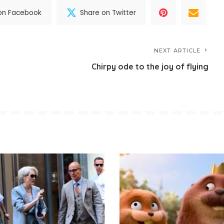
on Facebook
Share on Twitter
NEXT ARTICLE
Chirpy ode to the joy of flying