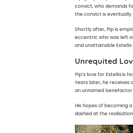
convict, who demands for
the convict is eventually
Shortly after, Pip is em
eccentric who was left at
and unattainable Estella 
Unrequited Lo
Pip’s love for Estella i
Years later, he receives
an unnamed benefactor a
His hopes of becoming a 
dashed at the realisation