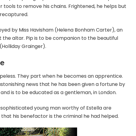
 tools to remove his chains. Frightened, he helps but
 recaptured.
ployed by Miss Havisham (Helena Bonham Carter), an
 the altar. Pip is to be companion to the beautiful
(Holliday Grainger).
ve
s hopeless. They part when he becomes an apprentice.
 astonishing news that he has been given a fortune by
nd is to be educated as a gentleman, in London.
sophisticated young man worthy of Estella are
 that his benefactor is the criminal he had helped.