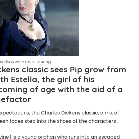
tella is even more alluring
ckens classic sees Pip grow from
th Estella, the girl of his
coming of age with the aid of a
nefactor
xpectations, the Charles Dickens classic, a mix of
esh faces step into the shoes of the characters .
vine) is a young orphan who runs into an escaped