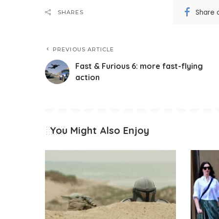
Share 
SHARES
PREVIOUS ARTICLE
Fast & Furious 6: more fast-flying
action
You Might Also Enjoy