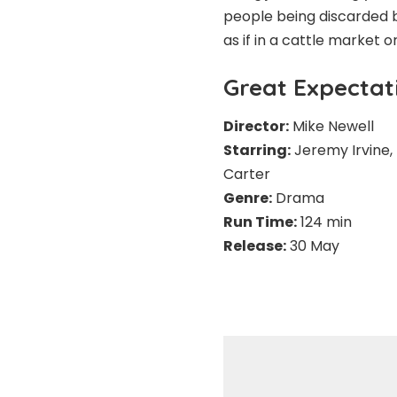
people being discarded b
as if in a cattle market or
Great Expectat
Director:
Mike Newell
Starring:
Jeremy Irvine,
Carter
Genre:
Drama
Run Time:
124 min
Release:
30 May