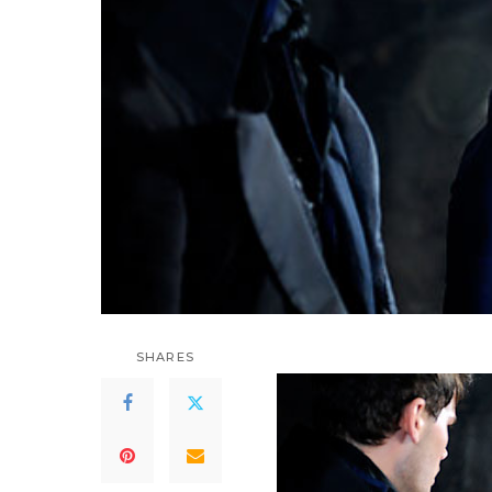
SHARES