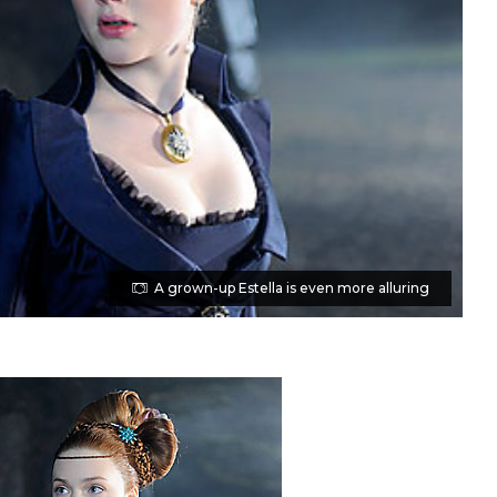
A grown-up Estella is even more alluring