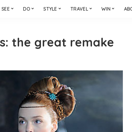
SEE
DO
STYLE
TRAVEL
WIN
AB
s: the great remake