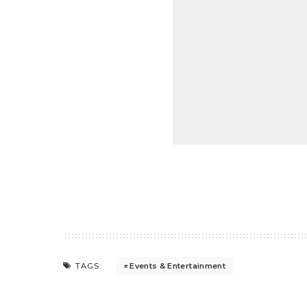
Events & Entertainment
TAGS: