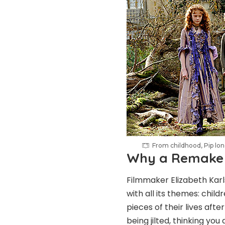
From childhood, Pip lon
Why a Remake
Filmmaker Elizabeth Karls
with all its themes: chil
pieces of their lives af
being jilted, thinking yo