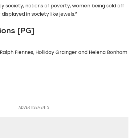
y society, notions of poverty, women being sold off
 displayed in society like jewels.”
ions [PG]
 Ralph Fiennes, Holliday Grainger and Helena Bonham
ADVERTISEMENTS