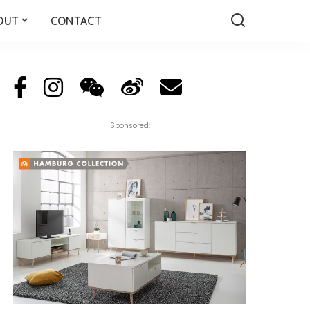
OUT
CONTACT
Sponsored: