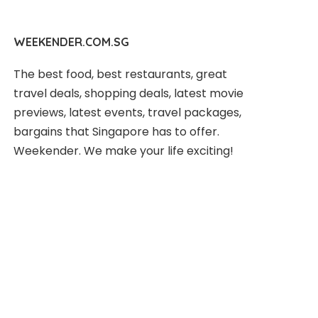
WEEKENDER.COM.SG
The best food, best restaurants, great
travel deals, shopping deals, latest movie
previews, latest events, travel packages,
bargains that Singapore has to offer.
Weekender. We make your life exciting!