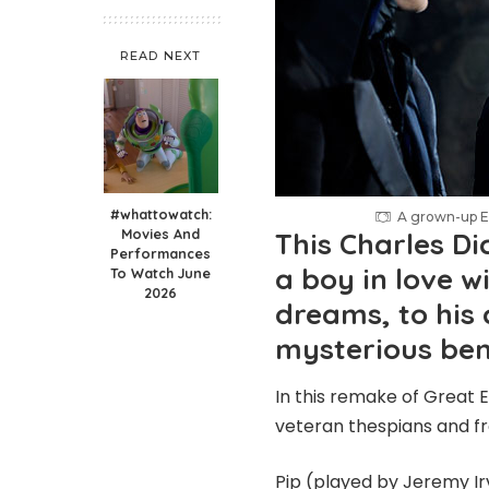
READ NEXT
#whattowatch:
A grown-up Es
Movies And
This Charles Di
Performances
a boy in love wi
To Watch June
2026
dreams, to his 
mysterious be
In this remake of Great E
veteran thespians and fr
Pip (played by Jeremy Ir