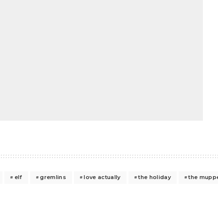
elf
gremlins
love actually
the holiday
the muppe