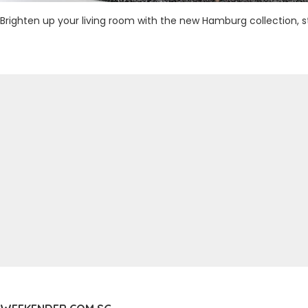
Brighten up your living room with the new Hamburg collection,