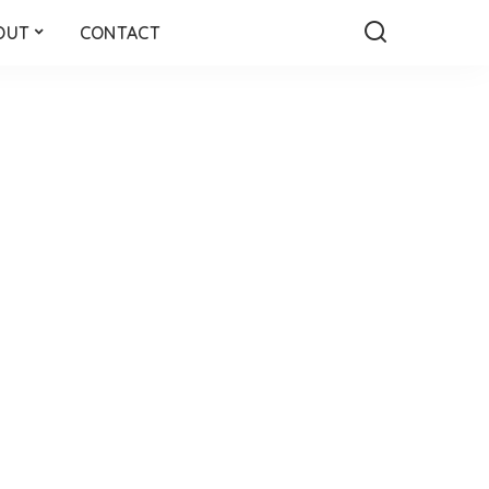
OUT
CONTACT