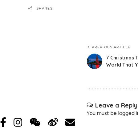
SHARES
PREVIOUS ARTICLE
7 Christmas 
World That Y
Leave a Reply
You must be
logged i