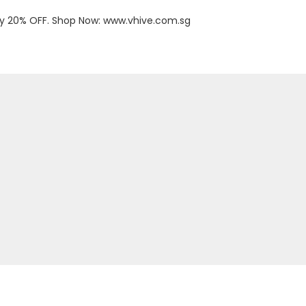
oy 20% OFF. Shop Now:
www.vhive.com.sg