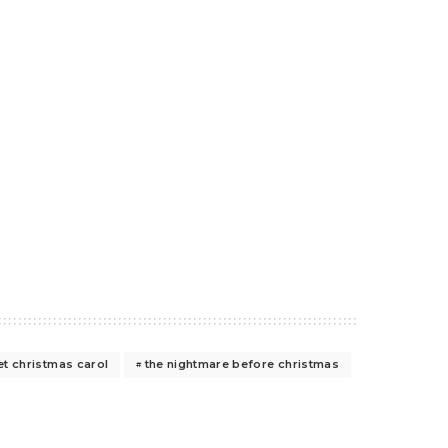
t christmas carol
the nightmare before christmas