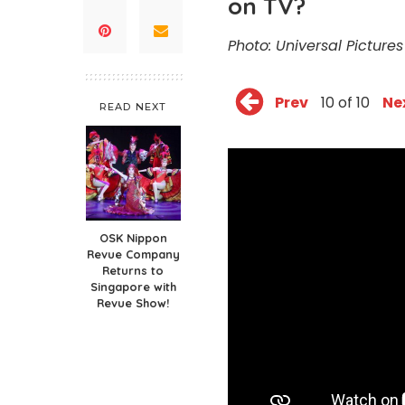
on TV?
Photo: Universal Picture
Prev
10 of 10
Ne
READ NEXT
OSK Nippon
Revue Company
Returns to
Singapore with
Revue Show!