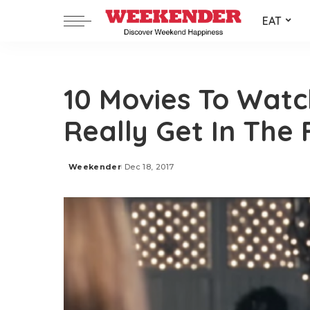
EAT
10 Movies To Watc
Really Get In The
Weekender
Dec 18, 2017
Posted
by