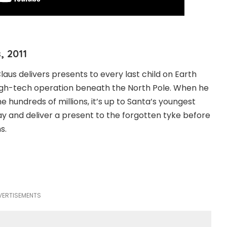
, 2011
aus delivers presents to every last child on Earth
high-tech operation beneath the North Pole. When he
he hundreds of millions, it’s up to Santa’s youngest
ay and deliver a present to the forgotten tyke before
s.
VERTISEMENTS