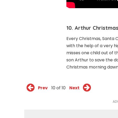
10. Arthur Christmas
Every Christmas, Santa Cl
with the help of a very 
misses one child out of t
son Arthur to save the d
Christmas morning dawn
Prev
10 of 10
Next
AD