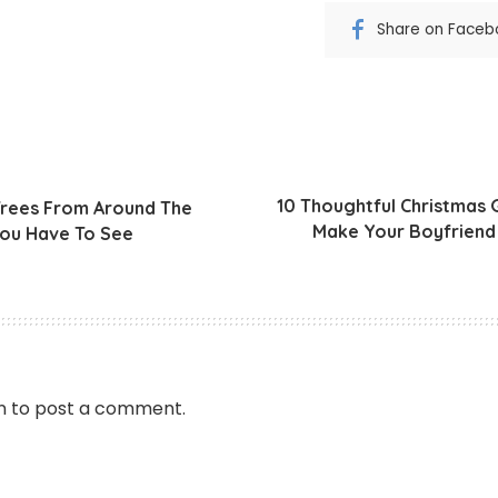
Share on Faceb
10 Thoughtful Christmas G
Trees From Around The
Make Your Boyfriend 
ou Have To See
n
to post a comment.