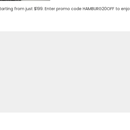
 starting from just $199. Enter promo code HAMBURG20OFF to enj