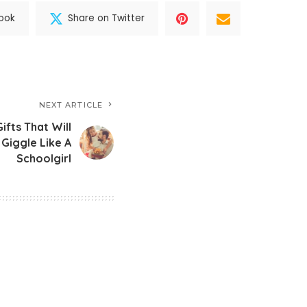
ook
Share on Twitter
NEXT ARTICLE
ifts That Will
Giggle Like A
Schoolgirl