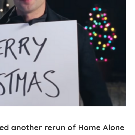
eed another rerun of Home Alone