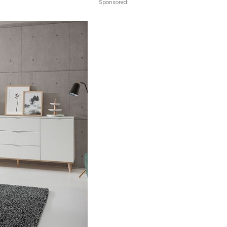
Sponsored: