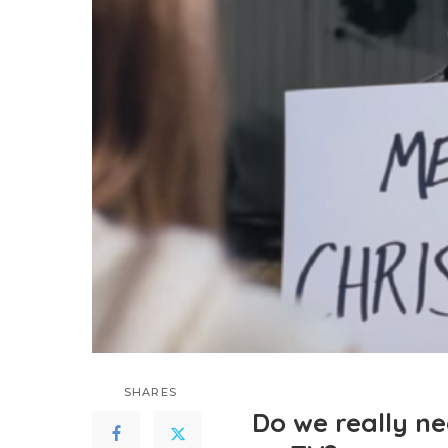
SHARES
Do we really n