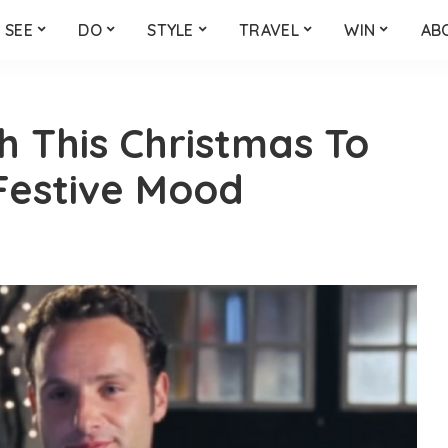
SEE
DO
STYLE
TRAVEL
WIN
AB
h This Christmas To
 Festive Mood