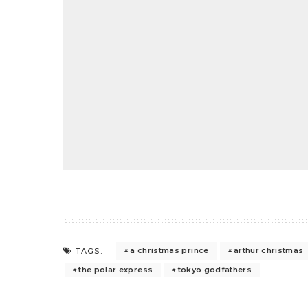
a christmas prince
arthur christmas
TAGS:
the polar express
tokyo godfathers