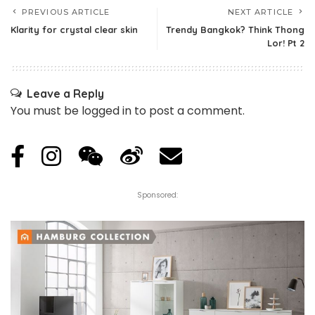
PREVIOUS ARTICLE
NEXT ARTICLE
Klarity for crystal clear skin
Trendy Bangkok? Think Thong
Lor! Pt 2
Leave a Reply
You must be
logged in
to post a comment.
Sponsored: