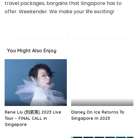
travel packages, bargains that Singapore has to
offer. Weekender. We make your life exciting!
You Might Also Enjoy
Rene Liu (刘若英) 2023 Live
Disney On Ice Returns To
Tour – FINAL CALL in
Singapore In 2023
Singapore