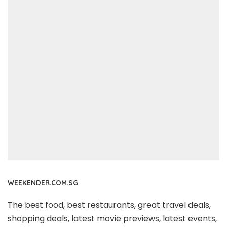
WEEKENDER.COM.SG
The best food, best restaurants, great travel deals,
shopping deals, latest movie previews, latest events,