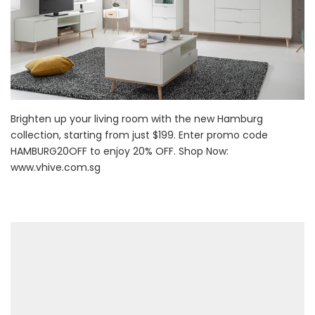
Brighten up your living room with the new Hamburg
collection, starting from just $199. Enter promo code
HAMBURG20OFF to enjoy 20% OFF. Shop Now:
www.vhive.com.sg