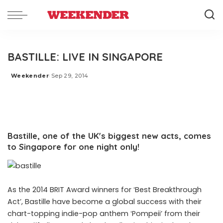
BASTILLE: LIVE IN SINGAPORE
Weekender
Sep 29, 2014
Posted
by
Bastille, one of the UKʼs biggest new acts, comes
to Singapore for one night only!
As the 2014 BRIT Award winners for ʻBest Breakthrough
Actʼ, Bastille have become a global success with their
chart-topping indie-pop anthem ʻPompeiiʼ from their