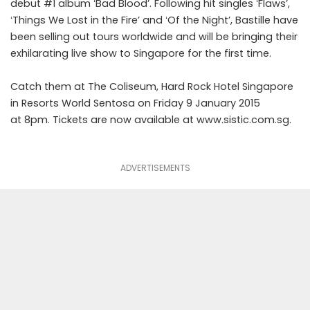
debut #1 album ʻBad Bloodʼ. Following hit singles ʻFlawsʼ,
ʻThings We Lost in the Fireʼ and ʻOf the Nightʼ, Bastille have
been selling out tours worldwide and will be bringing their
exhilarating live show to Singapore for the first time.
Catch them at The Coliseum, Hard Rock Hotel Singapore
in Resorts World Sentosa on Friday 9 January 2015
at 8pm. Tickets are now available at www.sistic.com.sg.
ADVERTISEMENTS