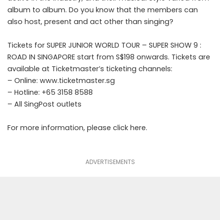
album to album. Do you know that the members can
also host, present and act other than singing?
Tickets for SUPER JUNIOR WORLD TOUR – SUPER SHOW 9 :
ROAD IN SINGAPORE start from S$198 onwards. Tickets are
available at Ticketmaster’s ticketing channels:
– Online: www.ticketmaster.sg
– Hotline: +65 3158 8588
– All SingPost outlets
For more information, please click
here
.
ADVERTISEMENTS