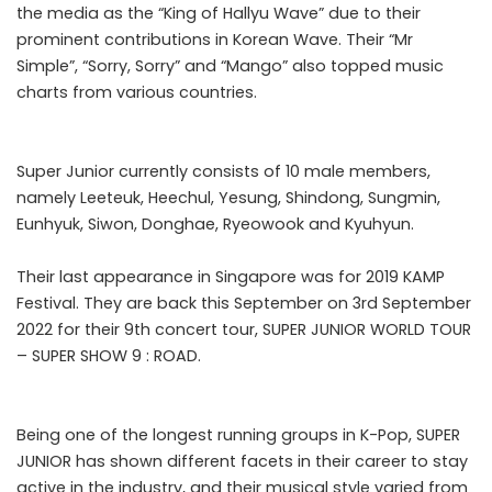
the media as the “King of Hallyu Wave” due to their
prominent contributions in Korean Wave. Their “Mr
Simple”, “Sorry, Sorry” and “Mango” also topped music
charts from various countries.
Super Junior currently consists of 10 male members,
namely Leeteuk, Heechul, Yesung, Shindong, Sungmin,
Eunhyuk, Siwon, Donghae, Ryeowook and Kyuhyun.
Their last appearance in Singapore was for 2019 KAMP
Festival. They are back this September on 3rd September
2022 for their 9th concert tour, SUPER JUNIOR WORLD TOUR
– SUPER SHOW 9 : ROAD.
Being one of the longest running groups in K-Pop, SUPER
JUNIOR has shown different facets in their career to stay
active in the industry, and their musical style varied from