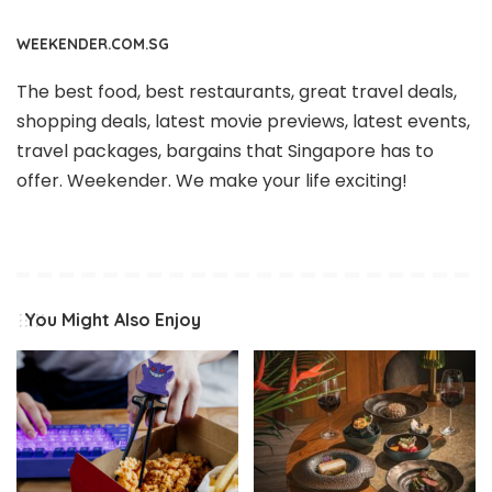
WEEKENDER.COM.SG
The best food, best restaurants, great travel deals,
shopping deals, latest movie previews, latest events,
travel packages, bargains that Singapore has to
offer. Weekender. We make your life exciting!
You Might Also Enjoy