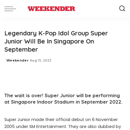
Legendary K-Pop Idol Group Super
Junior Will Be In Singapore On
September
Weekender
Aug 15, 2022
Posted
by
The wait is over! Super Junior will be performing
at Singapore Indoor Stadium in September 2022.
Super Junior made their official debut on 6 November
2005 under SM Entertainment. They are also dubbed by