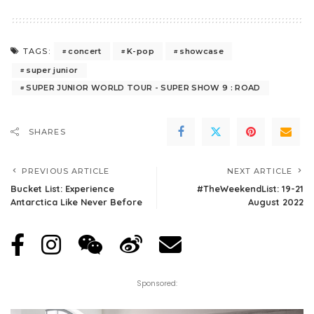
concert
K-pop
showcase
TAGS:
super junior
SUPER JUNIOR WORLD TOUR - SUPER SHOW 9 : ROAD
SHARES
PREVIOUS ARTICLE
NEXT ARTICLE
Bucket List: Experience
#TheWeekendList: 19-21
Antarctica Like Never Before
August 2022
Sponsored: