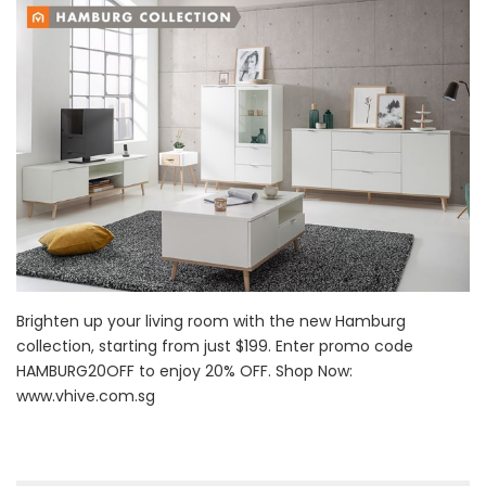
Brighten up your living room with the new Hamburg
collection, starting from just $199. Enter promo code
HAMBURG20OFF to enjoy 20% OFF. Shop Now:
www.vhive.com.sg