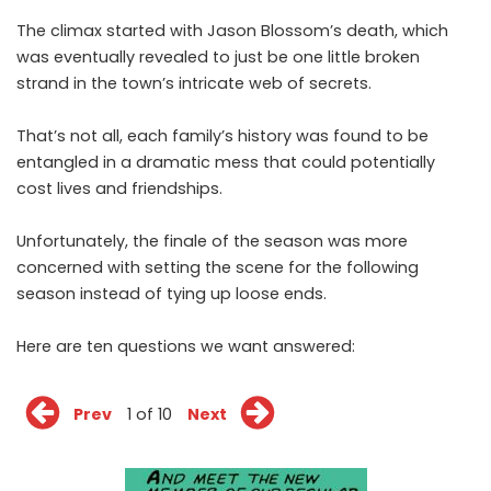
The climax started with Jason Blossom’s death, which
was eventually revealed to just be one little broken
strand in the town’s intricate web of secrets.
That’s not all, each family’s history was found to be
entangled in a dramatic mess that could potentially
cost lives and friendships.
Unfortunately, the finale of the season was more
concerned with setting the scene for the following
season instead of tying up loose ends.
Here are ten questions we want answered:
Prev
1 of 10
Next