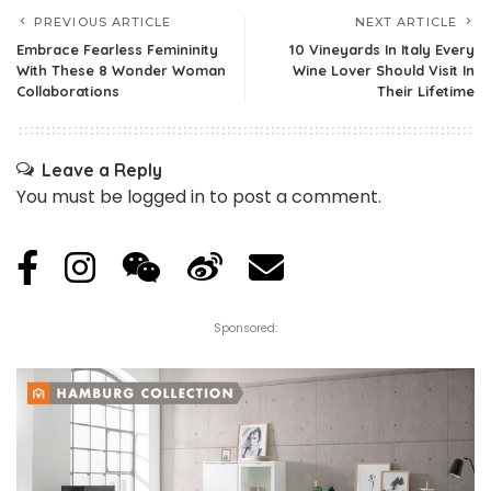
PREVIOUS ARTICLE
NEXT ARTICLE
Embrace Fearless Femininity
10 Vineyards In Italy Every
With These 8 Wonder Woman
Wine Lover Should Visit In
Collaborations
Their Lifetime
Leave a Reply
You must be
logged in
to post a comment.
Sponsored: