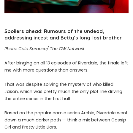
Spoilers ahead: Rumours of the undead,
addressing incest and Betty’s long-lost brother
Photo: Cole Sprouse/ The CW Network
After binging on all 13 episodes of Riverdale, the finale left
me with more questions than answers.
That was despite solving the mystery of who killed
Jason, which was pretty much the only plot line driving
the entire series in the first half.
Based on the popular comic series Archie, Riverdale went
down a much darker path — think a mix between Gossip
Girl and Pretty Little Liars.