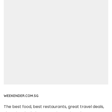
WEEKENDER.COM.SG
The best food, best restaurants, great travel deals,