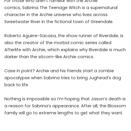
For those who aren’t familiar with the Archie
comics, Sabrina The Teenage Witch is a supernatural
character in the Archie universe who lives across
Sweetwater River in the fictional town of Greendale.
Roberto Aguirre-Sacasa, the show runner of Riverdale, is
also the creator of the morbid comic series called
Afterlife with Archie, which explains why Riverdale is much
darker than the sitcom-like Archie comics.
Case in point? Archie and his friends start a zombie
apocalypse when Sabrina tries to bring Jughead’s dog
back to life.
Nothing is impossible so I’m hoping that Jason’s death is
a reason for Sabrina’s appearance. After all, the Blossom
family will go to extreme lengths to get what they want.