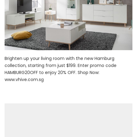
Brighten up your living room with the new Hamburg
collection, starting from just $199. Enter promo code
HAMBURG20OFF to enjoy 20% OFF. Shop Now:
www.vhive.com.sg