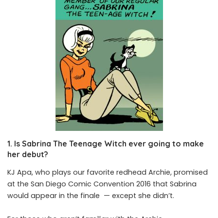
1. Is Sabrina The Teenage Witch ever going to make
her debut?
KJ Apa, who plays our favorite redhead Archie, promised
at the San Diego Comic Convention 2016 that Sabrina
would appear in the finale — except she didn’t.