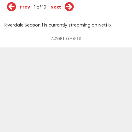
Prev
1 of 10
Next
Riverdale Season 1 is currently streaming on Netflix
ADVERTISEMENTS