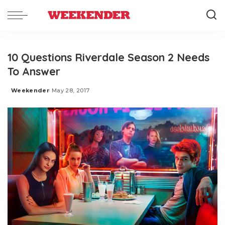
10 Questions Riverdale Season 2 Needs
To Answer
Weekender
May 28, 2017
Posted
by