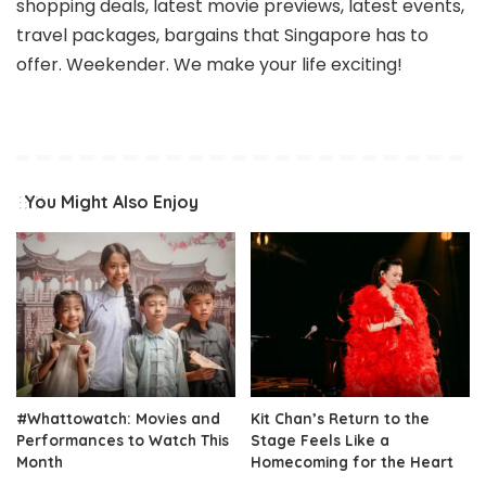
shopping deals, latest movie previews, latest events,
travel packages, bargains that Singapore has to
offer. Weekender. We make your life exciting!
You Might Also Enjoy
#Whattowatch: Movies and
Kit Chan’s Return to the
Performances to Watch This
Stage Feels Like a
Month
Homecoming for the Heart