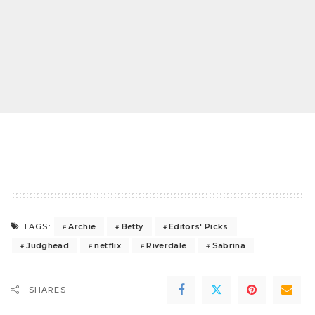
Archie
Betty
Editors' Picks
TAGS:
Judghead
netflix
Riverdale
Sabrina
SHARES