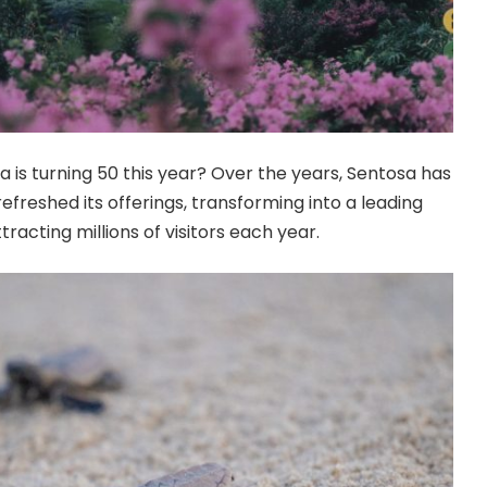
 is turning 50 this year? Over the years, Sentosa has
freshed its offerings, transforming into a leading
tracting millions of visitors each year.