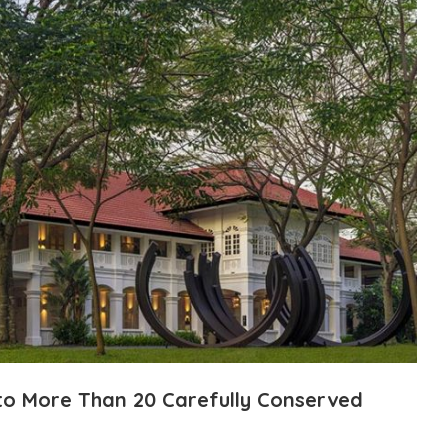
 to More Than 20 Carefully Conserved