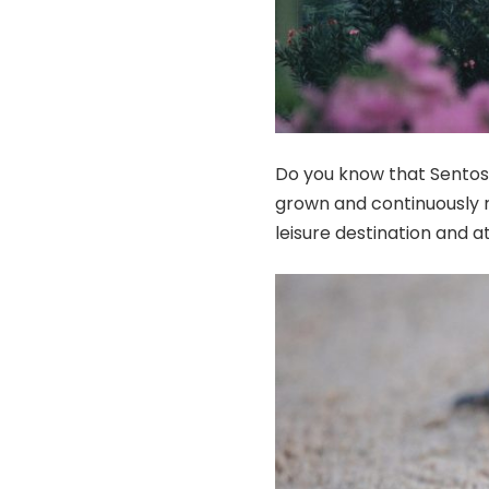
Do you know that Sentosa
grown and continuously re
leisure destination and at