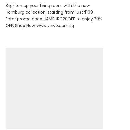
Brighten up your living room with the new
Hamburg collection, starting from just $199.
Enter promo code HAMBURG20OFF to enjoy 20%
OFF. Shop Now:
www.vhive.com.sg