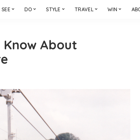
SEE
DO
STYLE
TRAVEL
WIN
AB
t Know About
re