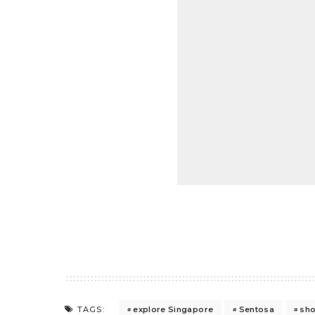
explore Singapore
Sentosa
sh
TAGS: