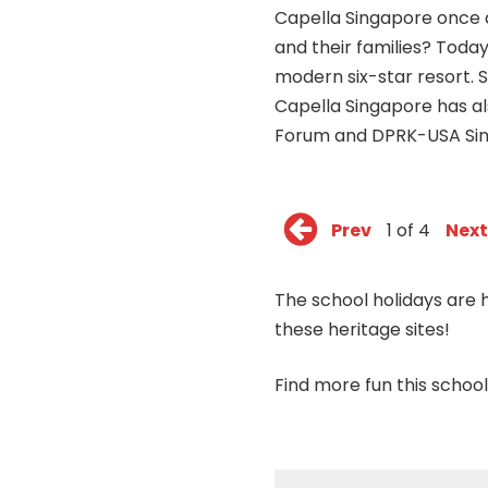
Capella Singapore once a
and their families? Today
modern six-star resort. 
Capella Singapore has a
Forum and DPRK-USA Si
Prev
1 of 4
Next
The school holidays are h
these heritage sites!
Find
more
fun this school