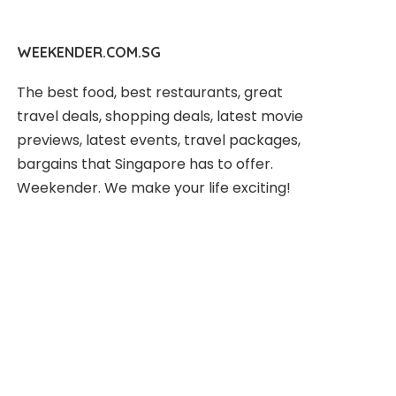
WEEKENDER.COM.SG
The best food, best restaurants, great
travel deals, shopping deals, latest movie
previews, latest events, travel packages,
bargains that Singapore has to offer.
Weekender. We make your life exciting!