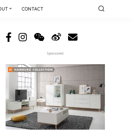
OUT
CONTACT
Sponsored: