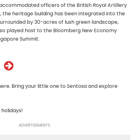
ccommodated officers of the British Royal Artillery
, the heritage building has been integrated into the
Surrounded by 30-acres of lush green landscape,
lso played host to the Bloomberg New Economy
ngapore Summit.
ere. Bring your little one to Sentosa and explore
 holidays!
ADVERTISEMENTS