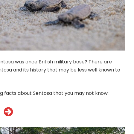
ntosa was once British military base? There are
tosa and its history that may be less well known to
ng facts about Sentosa that you may not know: