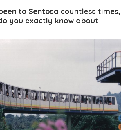
een to Sentosa countless times,
do you exactly know about