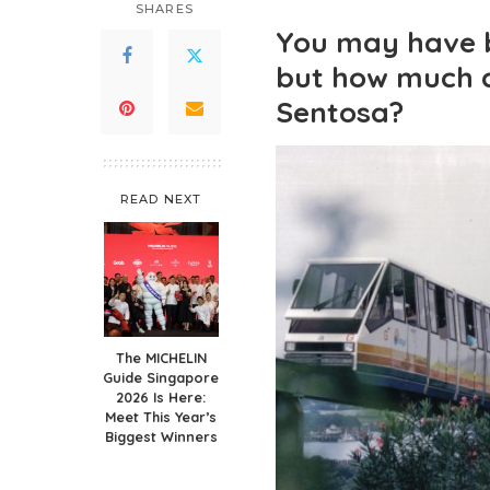
SHARES
You may have b
but how much 
Sentosa?
READ NEXT
The MICHELIN
Guide Singapore
2026 Is Here:
Meet This Year’s
Biggest Winners