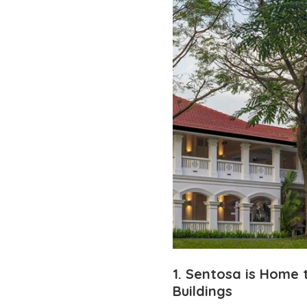
1. Sentosa is Home
Buildings