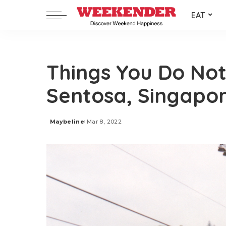
EAT
Things You Do No
Sentosa, Singapo
Maybeline
Mar 8, 2022
Posted
by