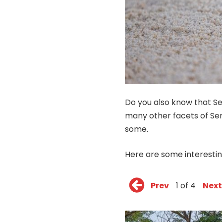
Do you also know that Se
many other facets of Sen
some.
Here are some interesti
Prev
1 of 4
Next