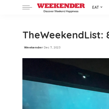
EAT
TheWeekendList: 
Weekender
Dec 7, 2023
Posted
by