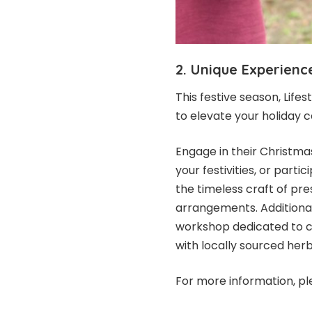
2. Unique Experien
This festive season, Lif
to elevate your holiday c
Engage in their Christm
your festivities, or part
the timeless craft of pr
arrangements. Additionall
workshop dedicated to cr
with locally sourced herb
For more information, pl