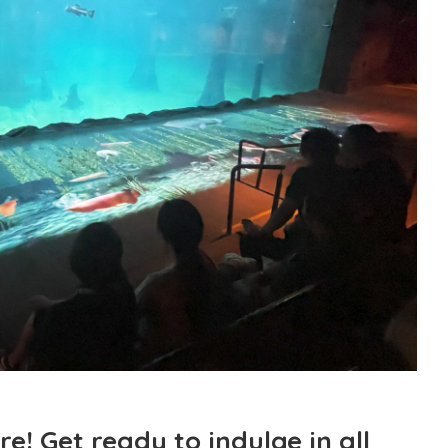
e! Get ready to indulge in all