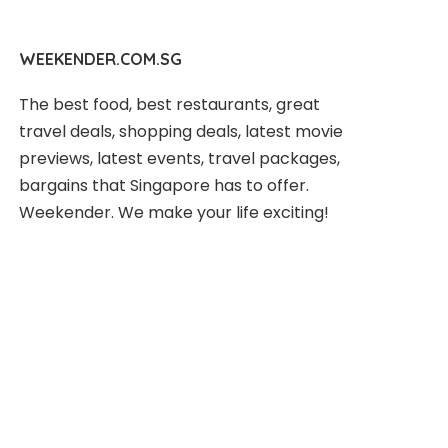
WEEKENDER.COM.SG
The best food, best restaurants, great
travel deals, shopping deals, latest movie
previews, latest events, travel packages,
bargains that Singapore has to offer.
Weekender. We make your life exciting!