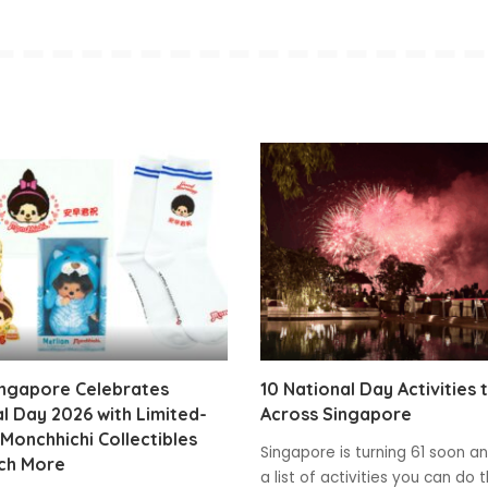
ingapore Celebrates
10 National Day Activities 
l Day 2026 with Limited-
Across Singapore
 Monchhichi Collectibles
Singapore is turning 61 soon and
ch More
a list of activities you can do t