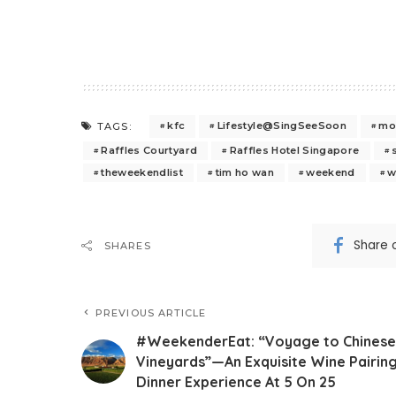
kfc
Lifestyle@SingSeeSoon
mo
TAGS:
Raffles Courtyard
Raffles Hotel Singapore
theweekendlist
tim ho wan
weekend
w
Share 
SHARES
PREVIOUS ARTICLE
#WeekenderEat: “Voyage to Chinese
Vineyards”—An Exquisite Wine Pairin
Dinner Experience At 5 On 25