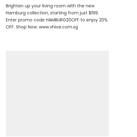
Brighten up your living room with the new
Hamburg collection, starting from just $199.
Enter promo code HAMBURG20OFF to enjoy 20%
OFF. Shop Now:
www.vhive.com.sg