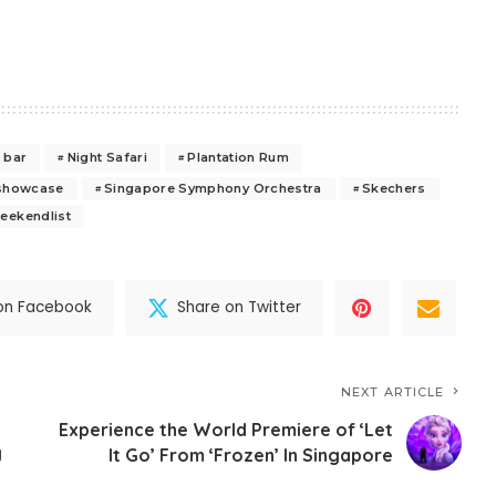
 bar
Night Safari
Plantation Rum
showcase
Singapore Symphony Orchestra
Skechers
eekendlist
on Facebook
Share on Twitter
NEXT ARTICLE
Experience the World Premiere of ‘Let
g
It Go’ From ‘Frozen’ In Singapore