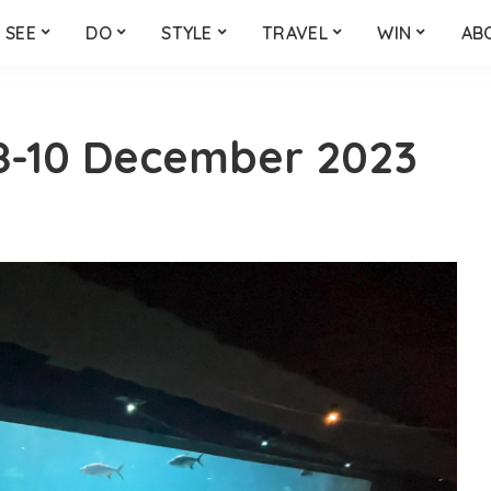
SEE
DO
STYLE
TRAVEL
WIN
AB
8-10 December 2023