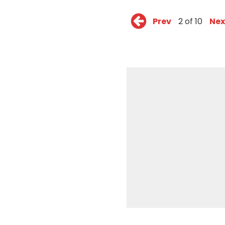
Prev
2 of 10
Nex