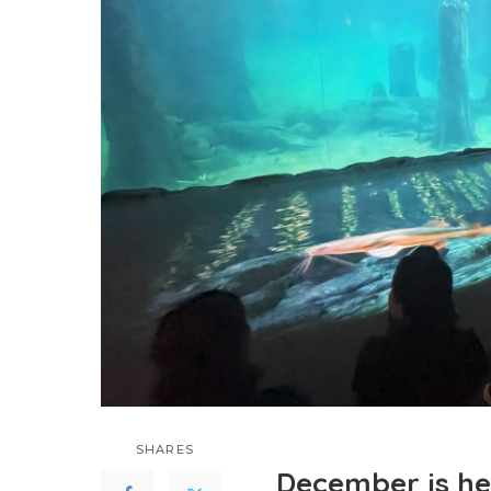
SHARES
December is her