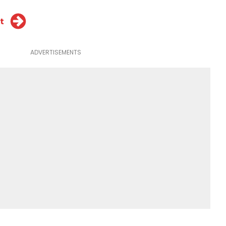
t
ADVERTISEMENTS