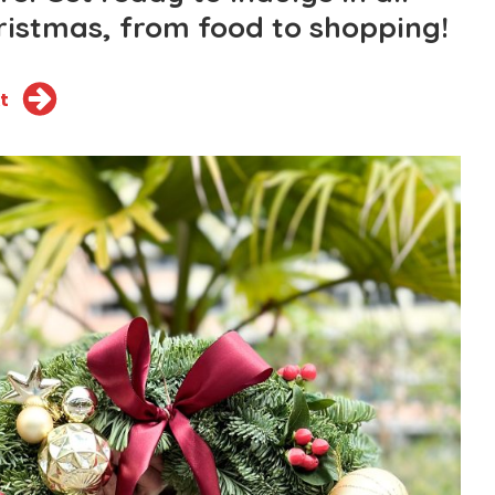
hristmas, from food to shopping!
t