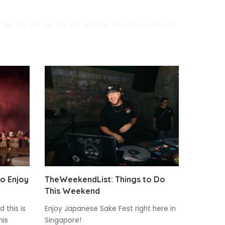
to Enjoy
TheWeekendList: Things to Do
This Weekend
 this is
Enjoy Japanese Sake Fest right here in
his
Singapore!