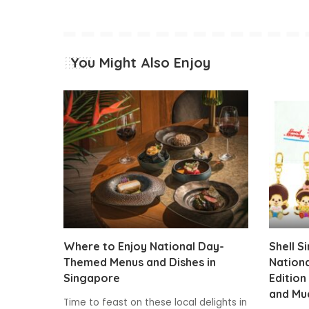
You Might Also Enjoy
Where to Enjoy National Day-
Shell S
Themed Menus and Dishes in
Nationa
Singapore
Edition
and Mu
Time to feast on these local delights in