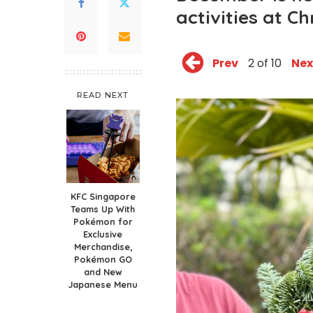
activities at C
Prev
2 of 10
Nex
READ NEXT
KFC Singapore
Teams Up With
Pokémon for
Exclusive
Merchandise,
Pokémon GO
and New
Japanese Menu