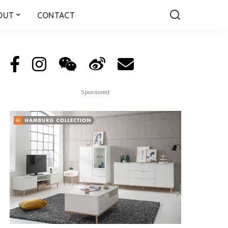
OUT
CONTACT
Sponsored: