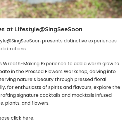
ces at Lifestyle@SingSeeSoon
estyle@SingSeeSoon presents distinctive experiences
elebrations.
as Wreath-Making Experience to add a warm glow to
icipate in the Pressed Flowers Workshop, delving into
eserving nature’s beauty through pressed floral
y, for enthusiasts of spirits and flavours, explore the
afting signature cocktails and mocktails infused
s, plants, and flowers.
ease click
here
.