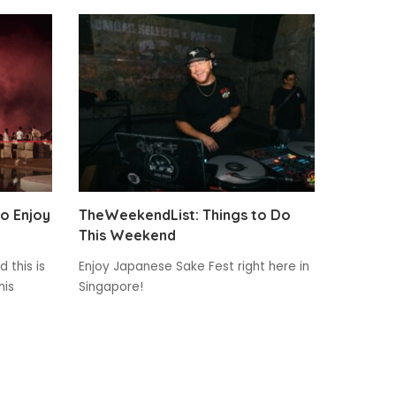
to Enjoy
TheWeekendList: Things to Do
This Weekend
 this is
Enjoy Japanese Sake Fest right here in
his
Singapore!