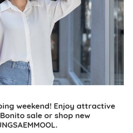
ing weekend! Enjoy attractive
 Bonito sale or shop new
JUNGSAEMMOOL.