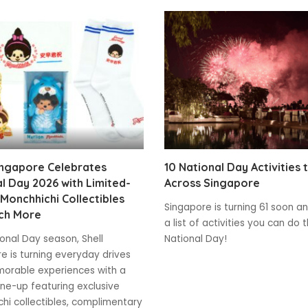
ingapore Celebrates
10 National Day Activities 
l Day 2026 with Limited-
Across Singapore
 Monchhichi Collectibles
Singapore is turning 61 soon and
ch More
a list of activities you can do t
ional Day season, Shell
National Day!
e is turning everyday drives
orable experiences with a
line-up featuring exclusive
hi collectibles, complimentary