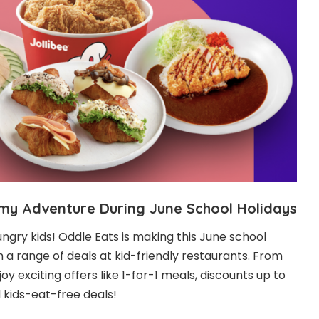
mmy Adventure During June School Holidays
hungry kids! Oddle Eats is making this June school
h a range of deals at kid-friendly restaurants. From
oy exciting offers like 1-for-1 meals, discounts up to
 kids-eat-free deals!