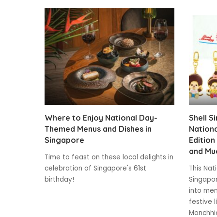
Where to Enjoy National Day-
Shell S
Themed Menus and Dishes in
Nationa
Singapore
Edition
and Mu
Time to feast on these local delights in
celebration of Singapore's 61st
This Nat
birthday!
Singapor
into mem
festive 
Monchhic