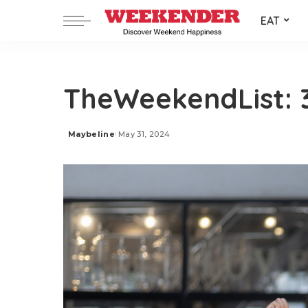
EAT
TheWeekendList: 3
Maybeline
May 31, 2024
Posted
by