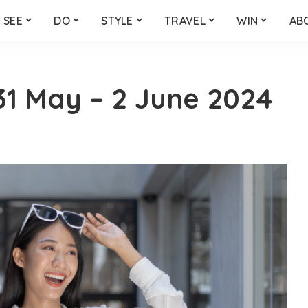
SEE
DO
STYLE
TRAVEL
WIN
AB
1 May – 2 June 2024