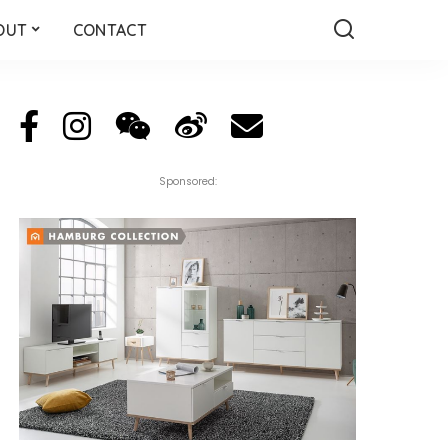
OUT
CONTACT
Sponsored: