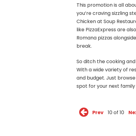
This promotion is all abo
you’re craving sizzling s
Chicken at Soup Restaura
like PizzaExpress are also
Romana pizzas alongside
break.
So ditch the cooking an
With a wide variety of r
and budget. Just browse
spot for your next family
Prev
10 of 10
Ne