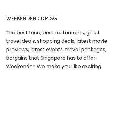
WEEKENDER.COM.SG
The best food, best restaurants, great
travel deals, shopping deals, latest movie
previews, latest events, travel packages,
bargains that Singapore has to offer.
Weekender. We make your life exciting!