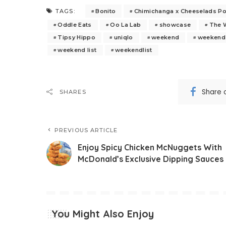
Bonito
Chimichanga x Cheeselads P
TAGS:
Oddle Eats
Oo La Lab
showcase
The 
Tipsy Hippo
uniqlo
weekend
weekend 
weekend list
weekendlist
Share 
SHARES
PREVIOUS ARTICLE
Enjoy Spicy Chicken McNuggets With
McDonald’s Exclusive Dipping Sauces
You Might Also Enjoy