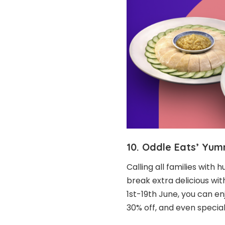
10. Oddle Eats’ Yu
Calling all families with 
break extra delicious wit
1st-19th June, you can enj
30% off, and even special