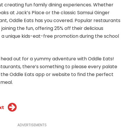
ut creating fun family dining experiences. Whether
teaks at Jack’s Place or the classic Samsui Ginger
nt, Oddle Eats has you covered. Popular restaurants
 joining the fun, offering 25% off their delicious
 a unique kids-eat-free promotion during the school
d head out for a yummy adventure with Oddle Eats!
estaurants, there’s something to please every palate
 the Oddle Eats app or
website
to find the perfect
 meal.
xt
ADVERTISEMENTS