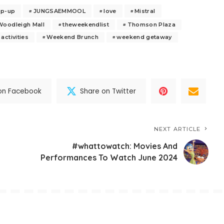
op-up
JUNGSAEMMOOL
love
Mistral
Woodleigh Mall
theweekendlist
Thomson Plaza
activities
Weekend Brunch
weekend getaway
on Facebook
Share on Twitter
NEXT ARTICLE
#whattowatch: Movies And
Performances To Watch June 2024