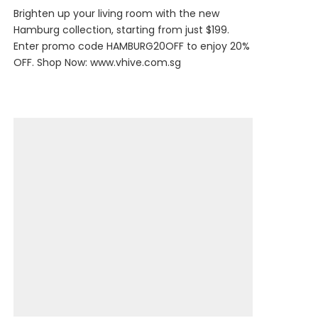
Brighten up your living room with the new
Hamburg collection, starting from just $199.
Enter promo code HAMBURG20OFF to enjoy 20%
OFF. Shop Now:
www.vhive.com.sg