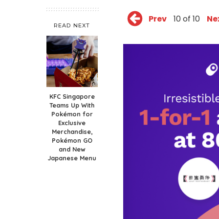
Prev
10 of 10
Ne
READ NEXT
KFC Singapore
Teams Up With
Pokémon for
Exclusive
Merchandise,
Pokémon GO
and New
Japanese Menu