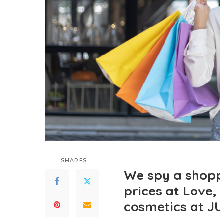
SHARES
We spy a shopp
prices at Love,
cosmetics at 