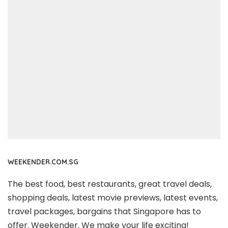
WEEKENDER.COM.SG
The best food, best restaurants, great travel deals,
shopping deals, latest movie previews, latest events,
travel packages, bargains that Singapore has to
offer. Weekender. We make your life exciting!