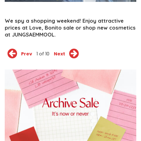
We spy a shopping weekend! Enjoy attractive
prices at Love, Bonito sale or shop new cosmetics
at JUNGSAEMMOOL.
Prev
1 of 10
Next