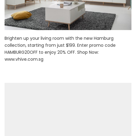
Brighten up your living room with the new Hamburg
collection, starting from just $199. Enter promo code
HAMBURG20OFF to enjoy 20% OFF. Shop Now:
www.vhive.com.sg