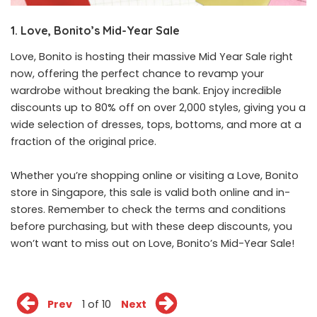
1. Love, Bonito’s Mid-Year Sale
Love, Bonito is hosting their massive Mid Year Sale right
now, offering the perfect chance to revamp your
wardrobe without breaking the bank. Enjoy incredible
discounts up to 80% off on over 2,000 styles, giving you a
wide selection of dresses, tops, bottoms, and more at a
fraction of the original price.
Whether you’re shopping
online
or visiting a Love, Bonito
store in Singapore, this sale is valid both online and in-
stores. Remember to check the terms and conditions
before purchasing, but with these deep discounts, you
won’t want to miss out on Love, Bonito’s Mid-Year Sale!
Prev
1 of 10
Next