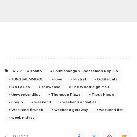
Bonito
Chimichanga x Cheeselads Pop-up
TAGS:
JUNGSAEMMOOL
love
Mistral
Oddle Eats
Oo La Lab
showcase
The Woodleigh Mall
theweekendlist
Thomson Plaza
Tipsy Hippo
uniqlo
weekend
weekend activities
Weekend Brunch
weekend getaway
weekend list
weekendlist
SHARES