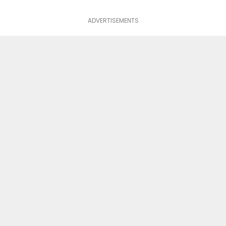
ADVERTISEMENTS