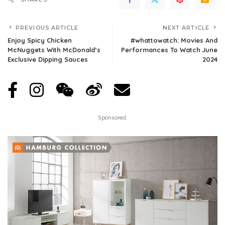
PREVIOUS ARTICLE
NEXT ARTICLE
Enjoy Spicy Chicken
#whattowatch: Movies And
McNuggets With McDonald’s
Performances To Watch June
Exclusive Dipping Sauces
2024
Sponsored: