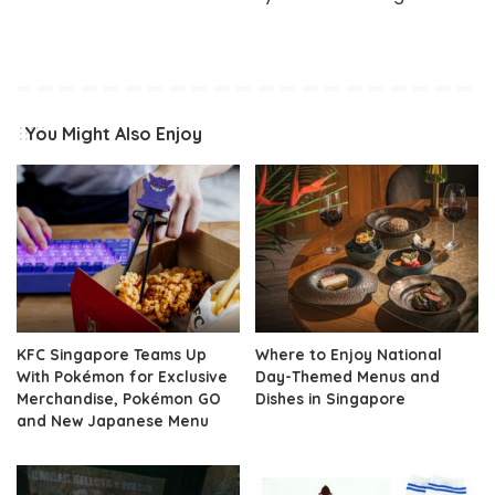
You Might Also Enjoy
KFC Singapore Teams Up
Where to Enjoy National
With Pokémon for Exclusive
Day-Themed Menus and
Merchandise, Pokémon GO
Dishes in Singapore
and New Japanese Menu