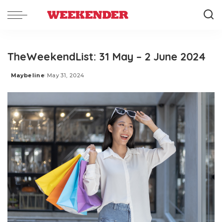
TheWeekendList: 31 May – 2 June 2024
Maybeline
May 31, 2024
Posted
by