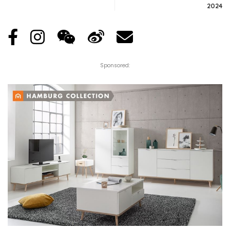
2024
Sponsored: