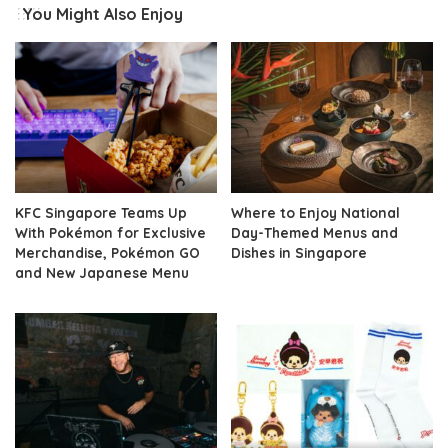
You Might Also Enjoy
KFC Singapore Teams Up
Where to Enjoy National
With Pokémon for Exclusive
Day-Themed Menus and
Merchandise, Pokémon GO
Dishes in Singapore
and New Japanese Menu