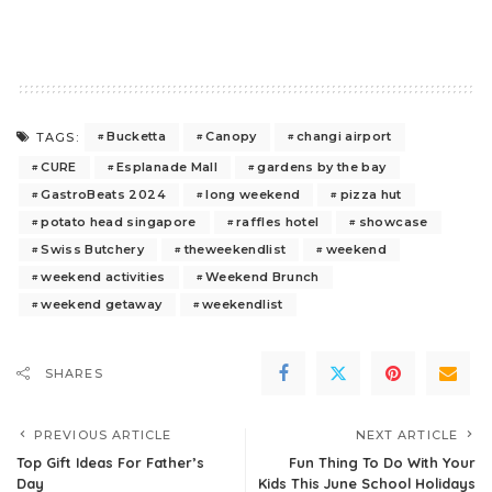
Bucketta
Canopy
changi airport
TAGS:
CURE
Esplanade Mall
gardens by the bay
GastroBeats 2024
long weekend
pizza hut
potato head singapore
raffles hotel
showcase
Swiss Butchery
theweekendlist
weekend
weekend activities
Weekend Brunch
weekend getaway
weekendlist
SHARES
PREVIOUS ARTICLE
NEXT ARTICLE
Top Gift Ideas For Father’s
Fun Thing To Do With Your
Day
Kids This June School Holidays