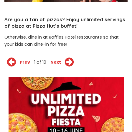
Are you a fan of pizzas? Enjoy unlimited servings
of pizza at Pizza Hut’s buffet!
Otherwise, dine in at Raffles Hotel restaurants so that
your kids can dine-in for free!
Prev
1 of 10
Next