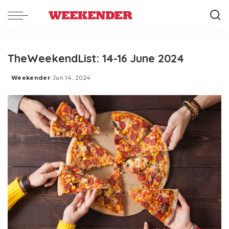
TheWeekendList: 14-16 June 2024
Weekender
Jun 14, 2024
Posted
by