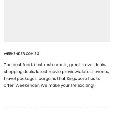
WEEKENDER.COM.SG
The best food, best restaurants, great travel deals,
shopping deals, latest movie previews, latest events,
travel packages, bargains that Singapore has to
offer. Weekender. We make your life exciting!