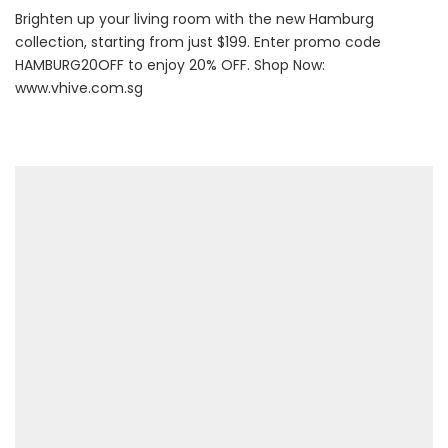
Brighten up your living room with the new Hamburg
collection, starting from just $199. Enter promo code
HAMBURG20OFF to enjoy 20% OFF. Shop Now:
www.vhive.com.sg