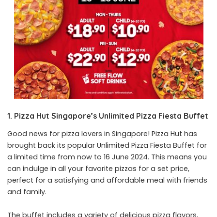
1. Pizza Hut Singapore’s Unlimited Pizza Fiesta Buffet
Good news for pizza lovers in Singapore! Pizza Hut has
brought back its popular Unlimited Pizza Fiesta Buffet for
a limited time from now to 16 June 2024. This means you
can indulge in all your favorite pizzas for a set price,
perfect for a satisfying and affordable meal with friends
and family.
The buffet includes a variety of delicious pizza flavors,