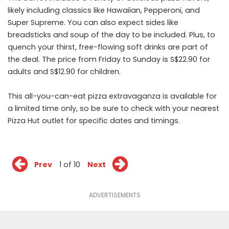
likely including classics like Hawaiian, Pepperoni, and
Super Supreme. You can also expect sides like
breadsticks and soup of the day to be included. Plus, to
quench your thirst, free-flowing soft drinks are part of
the deal. The price from Friday to Sunday is S$22.90 for
adults and S$12.90 for children.
This all-you-can-eat pizza extravaganza is available for
a limited time only, so be sure to check with your nearest
Pizza Hut outlet for specific dates and timings.
Prev
1 of 10
Next
ADVERTISEMENTS