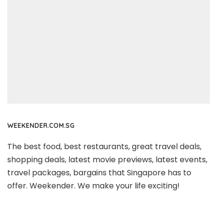
WEEKENDER.COM.SG
The best food, best restaurants, great travel deals,
shopping deals, latest movie previews, latest events,
travel packages, bargains that Singapore has to
offer. Weekender. We make your life exciting!