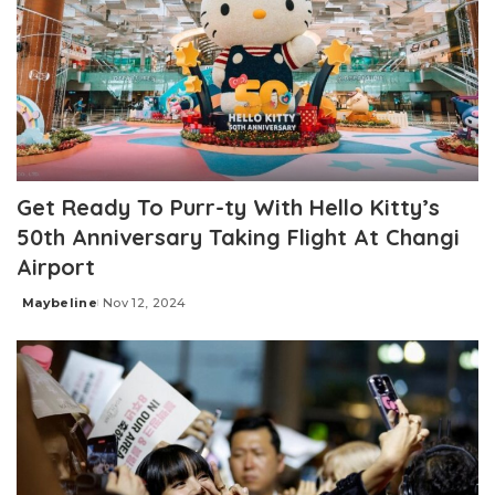
Get Ready To Purr-ty With Hello Kitty’s
50th Anniversary Taking Flight At Changi
Airport
Maybeline
Nov 12, 2024
Posted
by