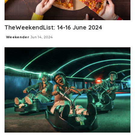
TheWeekendList: 14-16 June 2024
Weekender
Jun 14, 2024
Posted
by