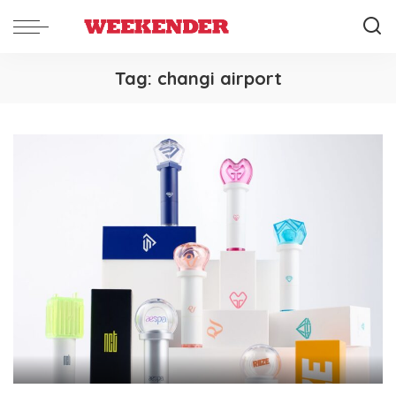
Tag:
changi airport