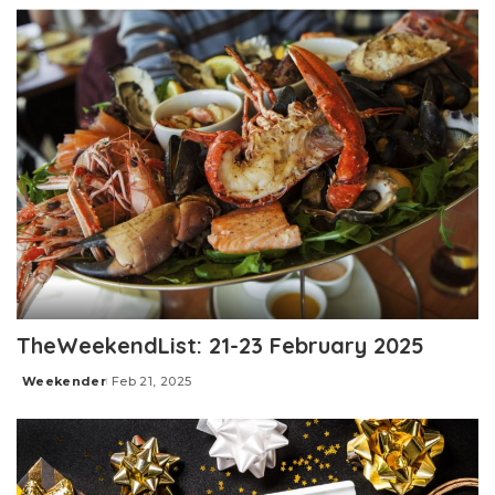
TheWeekendList: 21-23 February 2025
Weekender
Feb 21, 2025
Posted
by