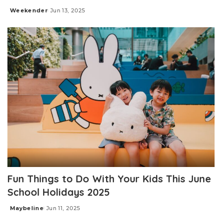
Weekender
Jun 13, 2025
Posted
by
Fun Things to Do With Your Kids This June
School Holidays 2025
Maybeline
Jun 11, 2025
Posted
by