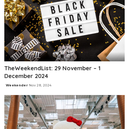
TheWeekendList: 29 November – 1
December 2024
Weekender
Nov 28, 2024
Posted
by