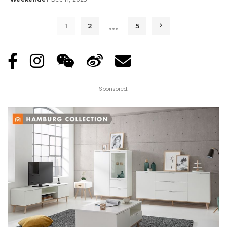
Posted
by
…
1
2
5
Sponsored: