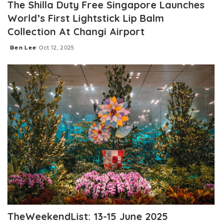
The Shilla Duty Free Singapore Launches
World’s First Lightstick Lip Balm
Collection At Changi Airport
Ben Lee
Oct 12, 2025
Posted
by
TheWeekendList: 13-15 June 2025