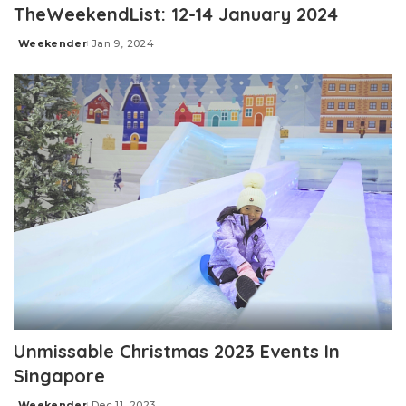
TheWeekendList: 12-14 January 2024
Weekender
Jan 9, 2024
Posted
by
Unmissable Christmas 2023 Events In
Singapore
Weekender
Dec 11, 2023