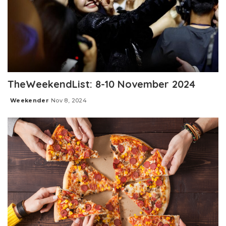
TheWeekendList: 8-10 November 2024
Weekender
Nov 8, 2024
Posted
by