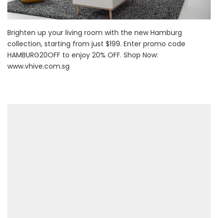
Brighten up your living room with the new Hamburg
collection, starting from just $199. Enter promo code
HAMBURG20OFF to enjoy 20% OFF. Shop Now:
www.vhive.com.sg