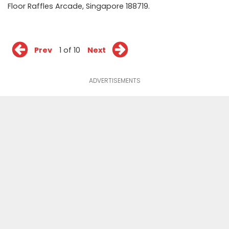
Floor Raffles Arcade, Singapore 188719.
Prev
1 of 10
Next
ADVERTISEMENTS