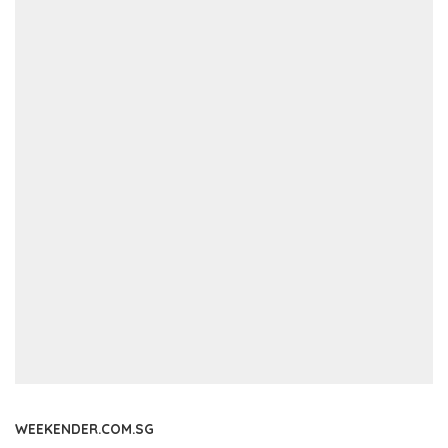
WEEKENDER.COM.SG