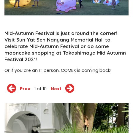
Mid-Autumn Festival is just around the corner!
Visit Sun Yat Sen Nanyang Memorial Hall to
celebrate Mid-Autumn Festival or do some
mooncake shopping at Takashimaya Mid Autumn
Festival 2021!
Or if you are an IT person, COMEX is coming back!
Prev
1 of 10
Next