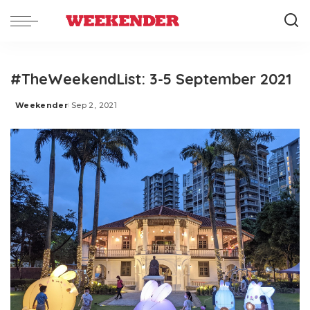
#TheWeekendList: 3-5 September 2021
Weekender
Sep 2, 2021
Posted
by