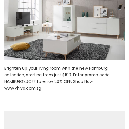
Brighten up your living room with the new Hamburg
collection, starting from just $199. Enter promo code
HAMBURG20OFF to enjoy 20% OFF. Shop Now:
www.vhive.com.sg