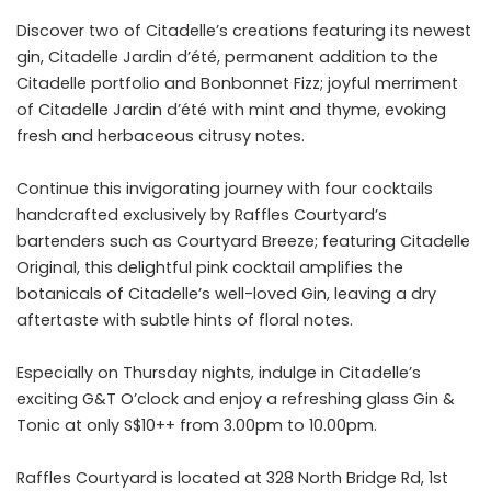
Discover two of Citadelle’s creations featuring its newest
gin, Citadelle Jardin d’été, permanent addition to the
Citadelle portfolio and Bonbonnet Fizz; joyful merriment
of Citadelle Jardin d’été with mint and thyme, evoking
fresh and herbaceous citrusy notes.
Continue this invigorating journey with four cocktails
handcrafted exclusively by Raffles Courtyard’s
bartenders such as Courtyard Breeze; featuring Citadelle
Original, this delightful pink cocktail amplifies the
botanicals of Citadelle’s well-loved Gin, leaving a dry
aftertaste with subtle hints of floral notes.
Especially on Thursday nights, indulge in Citadelle’s
exciting G&T O’clock and enjoy a refreshing glass Gin &
Tonic at only S$10++ from 3.00pm to 10.00pm.
Raffles Courtyard is located at 328 North Bridge Rd, 1st