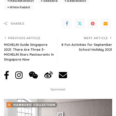
theweekendlist
weekend
weekendlist
White Rabbit
SHARES
PREVIOUS ARTICLE
NEXT ARTICLE
MICHELIN Guide Singapore
8 Fun Activities for September
2021: There Are Three 3-
School Holiday 2021
MICHELIN Stars Restaurants In
Singapore Now
Sponsored: