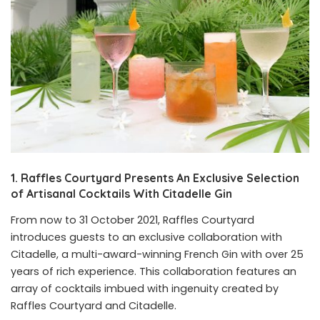
1. Raffles Courtyard Presents An Exclusive Selection
of Artisanal Cocktails With Citadelle Gin
From now to 31 October 2021, Raffles Courtyard
introduces guests to an exclusive collaboration with
Citadelle, a multi-award-winning French Gin with over 25
years of rich experience. This collaboration features an
array of cocktails imbued with ingenuity created by
Raffles Courtyard and Citadelle.