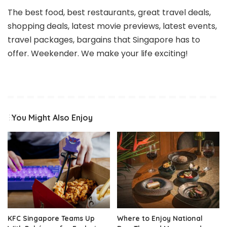
The best food, best restaurants, great travel deals,
shopping deals, latest movie previews, latest events,
travel packages, bargains that Singapore has to
offer. Weekender. We make your life exciting!
You Might Also Enjoy
KFC Singapore Teams Up
Where to Enjoy National