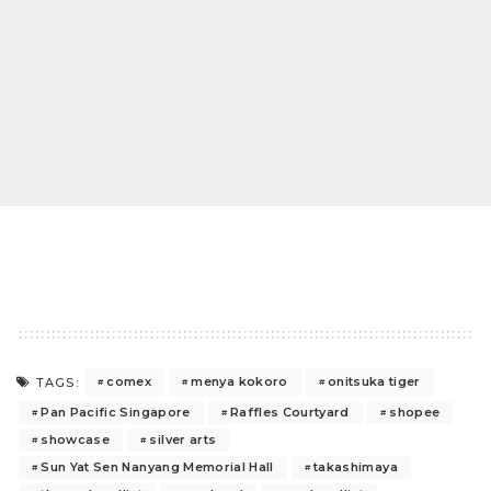
comex
menya kokoro
onitsuka tiger
TAGS:
Pan Pacific Singapore
Raffles Courtyard
shopee
showcase
silver arts
Sun Yat Sen Nanyang Memorial Hall
takashimaya