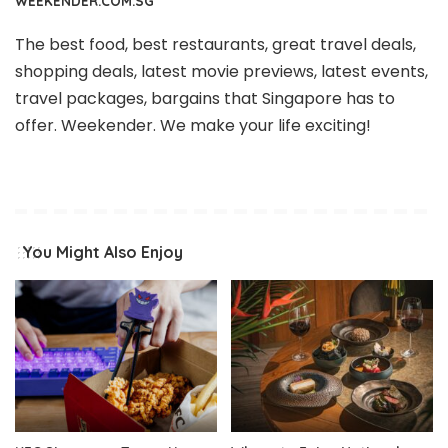
WEEKENDER.COM.SG
The best food, best restaurants, great travel deals,
shopping deals, latest movie previews, latest events,
travel packages, bargains that Singapore has to
offer. Weekender. We make your life exciting!
You Might Also Enjoy