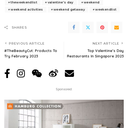
theweekendlist
valentine's day
weekend
weekend activities
weekend getaway
weekendlist
SHARES
PREVIOUS ARTICLE
NEXT ARTICLE
#TheBeautyCut: Products To
Top Valentine’s Day
Try February 2023
Restaurants In Singapore 2023
Sponsored: