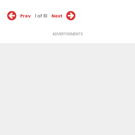
Prev
1 of 10
Next
ADVERTISEMENTS