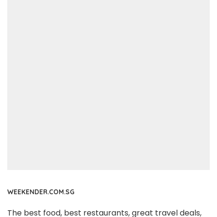
WEEKENDER.COM.SG
The best food, best restaurants, great travel deals,