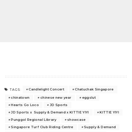
Candlelight Concert
Chatuchak Singapore
TAGS:
chinatown
chinese new year
eggslut
Hearts Go Loco
JD Sports
JD Sports x Supply & Demand x KITTIE YIYI
KITTIE YIYI
Punggol Regional Library
showcase
Singapore Turf Club Riding Centre
Supply & Demand