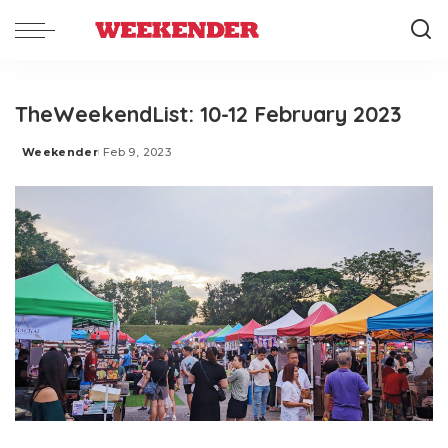
TheWeekendList: 10-12 February 2023
Weekender
Feb 9, 2023
Posted
by