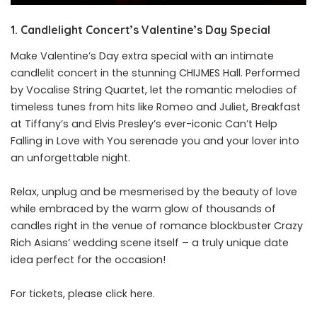
1. Candlelight Concert’s Valentine’s Day Special
Make Valentine’s Day extra special with an intimate
candlelit concert in the stunning CHIJMES Hall. Performed
by Vocalise String Quartet, let the romantic melodies of
timeless tunes from hits like Romeo and Juliet, Breakfast
at Tiffany’s and Elvis Presley’s ever-iconic Can’t Help
Falling in Love with You serenade you and your lover into
an unforgettable night.
Relax, unplug and be mesmerised by the beauty of love
while embraced by the warm glow of thousands of
candles right in the venue of romance blockbuster Crazy
Rich Asians’ wedding scene itself – a truly unique date
idea perfect for the occasion!
For tickets, please click
here
.