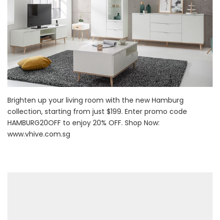
Brighten up your living room with the new Hamburg
collection, starting from just $199. Enter promo code
HAMBURG20OFF to enjoy 20% OFF. Shop Now:
www.vhive.com.sg