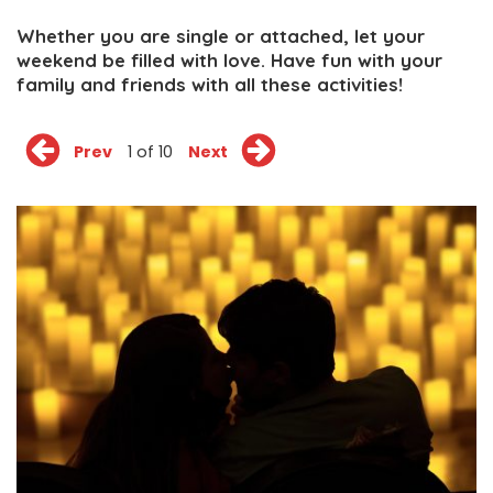
Whether you are single or attached, let your
weekend be filled with love. Have fun with your
family and friends with all these activities!
Prev
1 of 10
Next