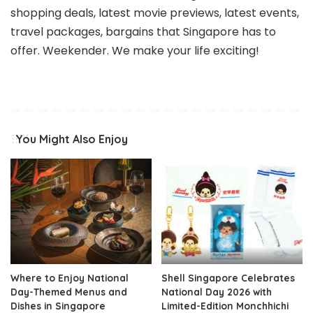
shopping deals, latest movie previews, latest events,
travel packages, bargains that Singapore has to
offer. Weekender. We make your life exciting!
You Might Also Enjoy
Where to Enjoy National
Shell Singapore Celebrates
Day-Themed Menus and
National Day 2026 with
Dishes in Singapore
Limited-Edition Monchhichi