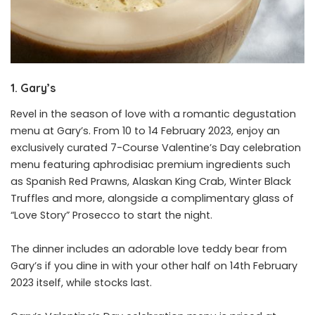
1. Gary’s
Revel in the season of love with a romantic degustation
menu at Gary’s. From 10 to 14 February 2023, enjoy an
exclusively curated 7-Course Valentine’s Day celebration
menu featuring aphrodisiac premium ingredients such
as Spanish Red Prawns, Alaskan King Crab, Winter Black
Truffles and more, alongside a complimentary glass of
“Love Story” Prosecco to start the night.
The dinner includes an adorable love teddy bear from
Gary’s if you dine in with your other half on 14th February
2023 itself, while stocks last.