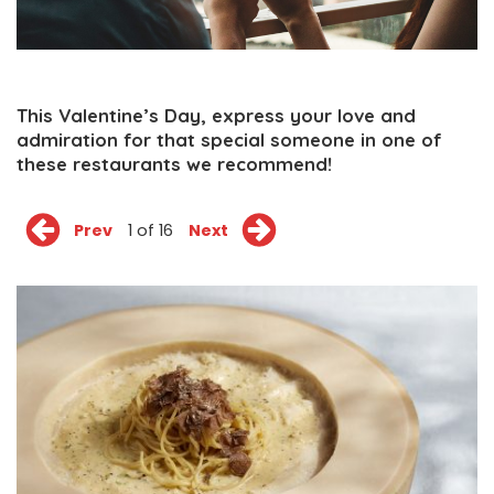
This Valentine’s Day, express your love and
admiration for that special someone in one of
these restaurants we recommend!
Prev
1 of 16
Next