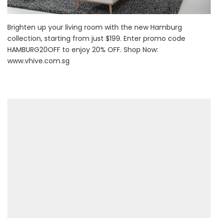
Brighten up your living room with the new Hamburg
collection, starting from just $199. Enter promo code
HAMBURG20OFF to enjoy 20% OFF. Shop Now:
www.vhive.com.sg