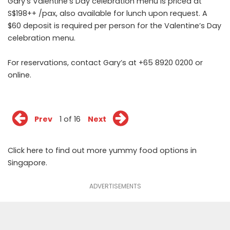
Gary’s Valentine’s Day celebration menu is priced at
S$198++ /pax, also available for lunch upon request. A
$60 deposit is required per person for the Valentine’s Day
celebration menu.
For reservations, contact Gary’s at +65 8920 0200 or
online
.
Prev
1 of 16
Next
Click
here
to find out more yummy food options in
Singapore.
ADVERTISEMENTS