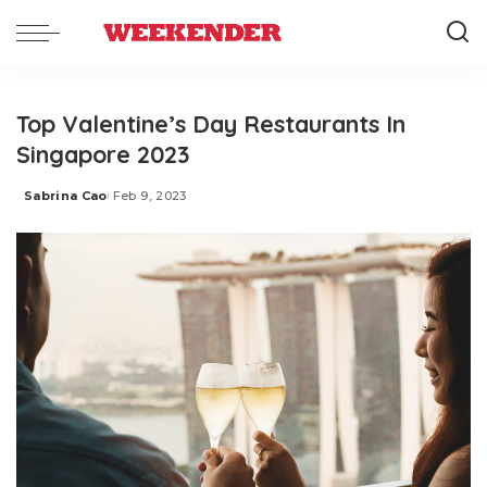
Top Valentine’s Day Restaurants In
Singapore 2023
Sabrina Cao
Feb 9, 2023
Posted
by