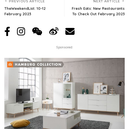
PREVIOUS ARTICLE
NEXT ARTICLE
TheWeekendList: 10-12
Fresh Eats: New Restaurants
February 2023
To Check Out February 2023
Sponsored: