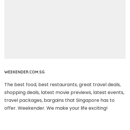
WEEKENDER.COM.SG
The best food, best restaurants, great travel deals,
shopping deals, latest movie previews, latest events,
travel packages, bargains that Singapore has to
offer. Weekender. We make your life exciting!