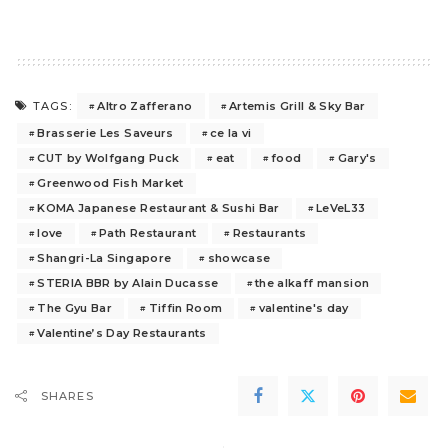
Altro Zafferano
Artemis Grill & Sky Bar
TAGS:
Brasserie Les Saveurs
ce la vi
CUT by Wolfgang Puck
eat
food
Gary's
Greenwood Fish Market
KOMA Japanese Restaurant & Sushi Bar
LeVeL33
love
Path Restaurant
Restaurants
Shangri-La Singapore
showcase
STERIA BBR by Alain Ducasse
the alkaff mansion
The Gyu Bar
Tiffin Room
valentine's day
Valentine’s Day Restaurants
SHARES