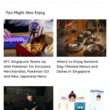
You Might Also Enjoy
KFC Singapore Teams Up
Where to Enjoy National
With Pokémon for Exclusive
Day-Themed Menus and
Merchandise, Pokémon GO
Dishes in Singapore
and New Japanese Menu