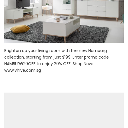
Brighten up your living room with the new Hamburg
collection, starting from just $199. Enter promo code
HAMBURG20OFF to enjoy 20% OFF. Shop Now:
www.vhive.com.sg