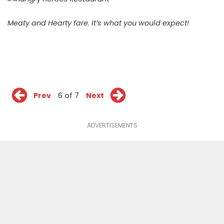
Meaty and Hearty fare. It’s what you would expect!
Prev
6 of 7
Next
ADVERTISEMENTS