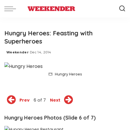
Hungry Heroes: Feasting with
Superheroes
Weekender
Dec 14, 2014
Posted
by
Hungry Heroes
Prev
6 of 7
Next
Hungry Heroes Photos (Slide 6 of 7)