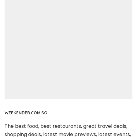
WEEKENDER.COM.SG
The best food, best restaurants, great travel deals,
shopping deals, latest movie previews, latest events,