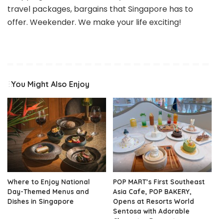
travel packages, bargains that Singapore has to
offer. Weekender. We make your life exciting!
You Might Also Enjoy
Where to Enjoy National
POP MART’s First Southeast
Day-Themed Menus and
Asia Cafe, POP BAKERY,
Dishes in Singapore
Opens at Resorts World
Sentosa with Adorable