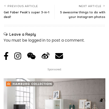
PREVIOUS ARTICLE
NEXT ARTICLE
Get Faber Peak’s super 3-in-1
5 awesome things to do with
deal!
your Instagram photos
Leave a Reply
You must be
logged in
to post a comment.
Sponsored: