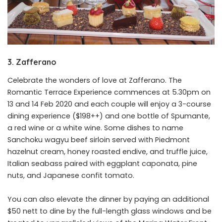
3. Zafferano
Celebrate the wonders of love at Zafferano. The
Romantic Terrace Experience commences at 5.30pm on
13 and 14 Feb 2020 and each couple will enjoy a 3-course
dining experience ($198++) and one bottle of Spumante,
a red wine or a white wine. Some dishes to name
Sanchoku wagyu beef sirloin served with Piedmont
hazelnut cream, honey roasted endive, and truffle juice,
Italian seabass paired with eggplant caponata, pine
nuts, and Japanese confit tomato.
You can also elevate the dinner by paying an additional
$50 nett to dine by the full-length glass windows and be