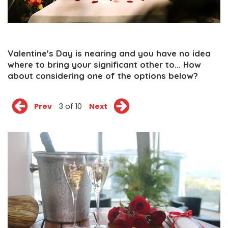
Valentine's Day is nearing and you have no idea
where to bring your significant other to... How
about considering one of the options below?
Prev
3 of 10
Next