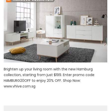
Brighten up your living room with the new Hamburg
collection, starting from just $199. Enter promo code
HAMBURG20OFF to enjoy 20% OFF. Shop Now:
www.vhive.com.sg