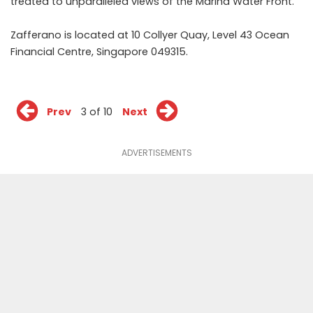
treated to unparalleled views of the Marina Water Front.
Zafferano is located at 10 Collyer Quay, Level 43 Ocean
Financial Centre, Singapore 049315.
Prev
3 of 10
Next
ADVERTISEMENTS