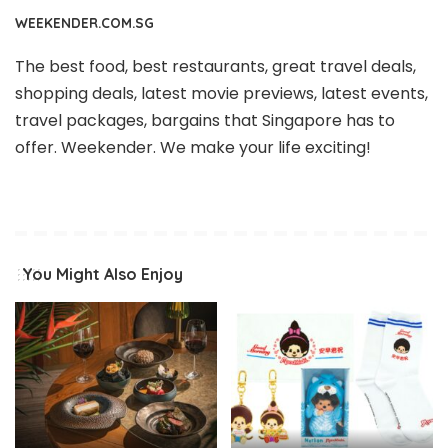
WEEKENDER.COM.SG
The best food, best restaurants, great travel deals,
shopping deals, latest movie previews, latest events,
travel packages, bargains that Singapore has to
offer. Weekender. We make your life exciting!
You Might Also Enjoy