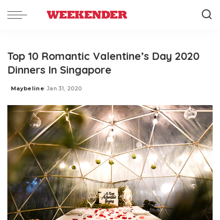
Top 10 Romantic Valentine’s Day 2020
Dinners In Singapore
Maybeline
Jan 31, 2020
Posted
by