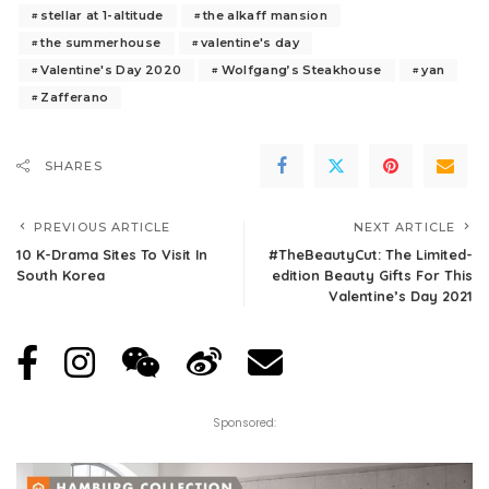
stellar at 1-altitude
the alkaff mansion
the summerhouse
valentine's day
Valentine's Day 2020
Wolfgang’s Steakhouse
yan
Zafferano
SHARES
PREVIOUS ARTICLE
NEXT ARTICLE
10 K-Drama Sites To Visit In
#TheBeautyCut: The Limited-
South Korea
edition Beauty Gifts For This
Valentine’s Day 2021
Sponsored: