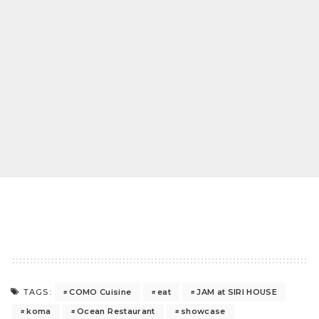
COMO Cuisine
eat
JAM at SIRI HOUSE
TAGS:
koma
Ocean Restaurant
showcase