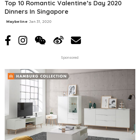
Top 10 Romantic Valentine’s Day 2020
Dinners In Singapore
Maybeline
Jan 31, 2020
Posted
by
Sponsored: