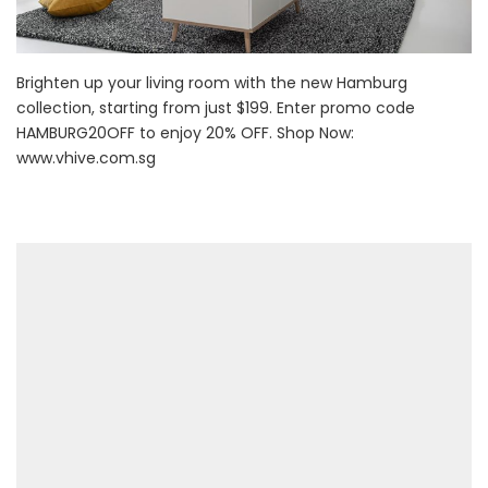
Brighten up your living room with the new Hamburg
collection, starting from just $199. Enter promo code
HAMBURG20OFF to enjoy 20% OFF. Shop Now:
www.vhive.com.sg