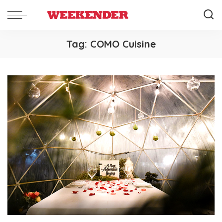
Tag:
COMO Cuisine