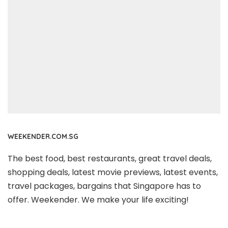
WEEKENDER.COM.SG
The best food, best restaurants, great travel deals,
shopping deals, latest movie previews, latest events,
travel packages, bargains that Singapore has to
offer. Weekender. We make your life exciting!