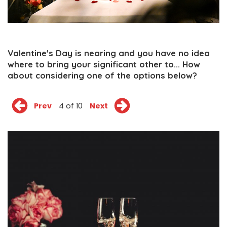
Valentine's Day is nearing and you have no idea
where to bring your significant other to... How
about considering one of the options below?
Prev
4 of 10
Next