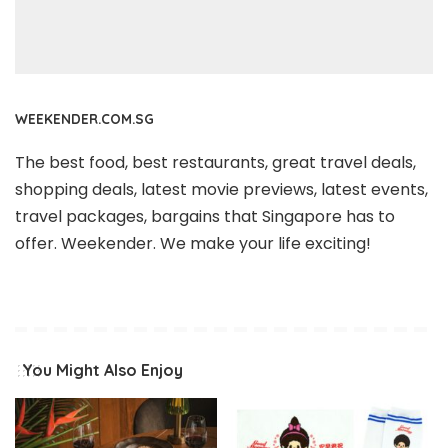
WEEKENDER.COM.SG
The best food, best restaurants, great travel deals,
shopping deals, latest movie previews, latest events,
travel packages, bargains that Singapore has to
offer. Weekender. We make your life exciting!
You Might Also Enjoy