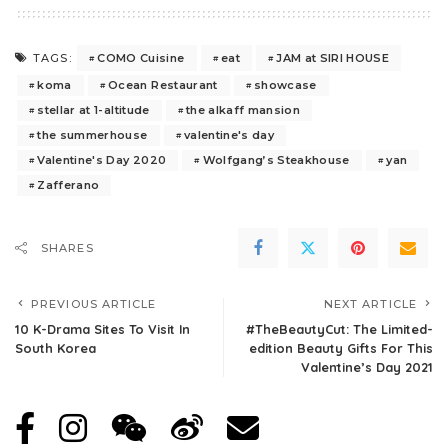
COMO Cuisine
eat
JAM at SIRI HOUSE
TAGS:
koma
Ocean Restaurant
showcase
stellar at 1-altitude
the alkaff mansion
the summerhouse
valentine's day
Valentine's Day 2020
Wolfgang’s Steakhouse
yan
Zafferano
SHARES
PREVIOUS ARTICLE
NEXT ARTICLE
10 K-Drama Sites To Visit In
#TheBeautyCut: The Limited-
South Korea
edition Beauty Gifts For This
Valentine’s Day 2021