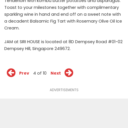
Tenderloin with kombu butter potatoes and asparagus.
Toast to your milestones together with complimentary
sparkling wine in hand and end off on a sweet note with
a decadent Balsamic Fig Tart with Rosemary Olive Oil Ice
Cream.
JAM at SIRI HOUSE is located at 8D Dempsey Road #01-02
Dempsey Hill, Singapore 249672.
Prev
4 of 10
Next
ADVERTISEMENTS