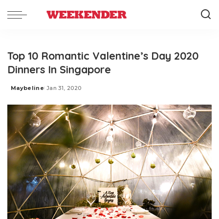
Top 10 Romantic Valentine’s Day 2020
Dinners In Singapore
Maybeline
Jan 31, 2020
Posted
by