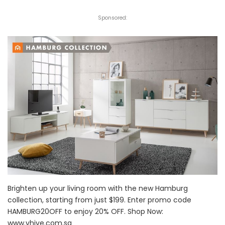
Sponsored:
Brighten up your living room with the new Hamburg
collection, starting from just $199. Enter promo code
HAMBURG20OFF to enjoy 20% OFF. Shop Now:
www.vhive.com.sg