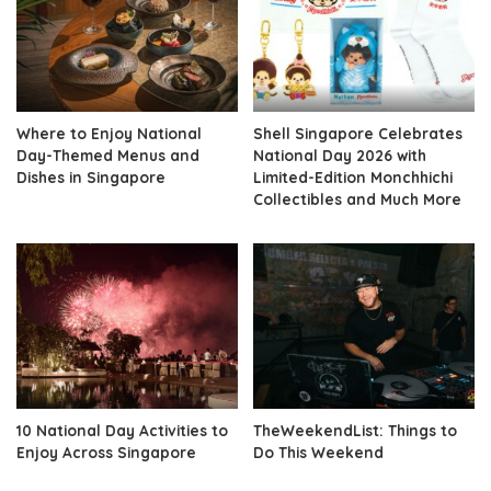
Where to Enjoy National
Shell Singapore Celebrates
Day-Themed Menus and
National Day 2026 with
Dishes in Singapore
Limited-Edition Monchhichi
Collectibles and Much More
10 National Day Activities to
TheWeekendList: Things to
Enjoy Across Singapore
Do This Weekend