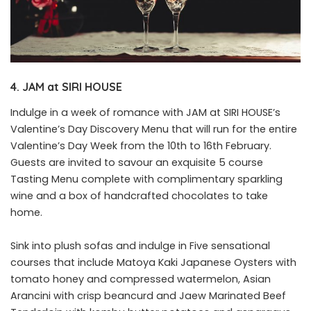
4. JAM at SIRI HOUSE
Indulge in a week of romance with JAM at SIRI HOUSE’s
Valentine’s Day Discovery Menu that will run for the entire
Valentine’s Day Week from the 10th to 16th February.
Guests are invited to savour an exquisite 5 course
Tasting Menu complete with complimentary sparkling
wine and a box of handcrafted chocolates to take
home.
Sink into plush sofas and indulge in Five sensational
courses that include Matoya Kaki Japanese Oysters with
tomato honey and compressed watermelon, Asian
Arancini with crisp beancurd and Jaew Marinated Beef