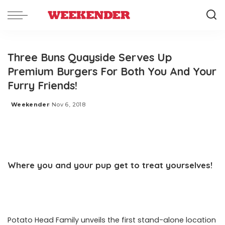
Three Buns Quayside Serves Up
Premium Burgers For Both You And Your
Furry Friends!
Weekender
Nov 6, 2018
Posted
by
Where you and your pup get to treat yourselves!
Potato Head Family unveils the first stand-alone location