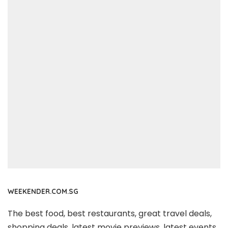
WEEKENDER.COM.SG
The best food, best restaurants, great travel deals,
shopping deals, latest movie previews, latest events,