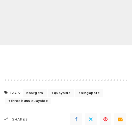
burgers
quayside
singapore
TAGS:
three buns quayside
SHARES