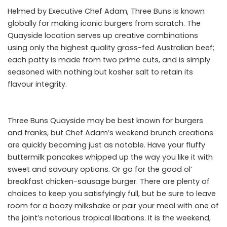
Helmed by Executive Chef Adam, Three Buns is known
globally for making iconic burgers from scratch. The
Quayside location serves up creative combinations
using only the highest quality grass-fed Australian beef;
each patty is made from two prime cuts, and is simply
seasoned with nothing but kosher salt to retain its
flavour integrity.
Three Buns Quayside may be best known for burgers
and franks, but Chef Adam’s weekend brunch creations
are quickly becoming just as notable. Have your fluffy
buttermilk pancakes whipped up the way you like it with
sweet and savoury options. Or go for the good ol’
breakfast chicken-sausage burger. There are plenty of
choices to keep you satisfyingly full, but be sure to leave
room for a boozy milkshake or pair your meal with one of
the joint’s notorious tropical libations. It is the weekend,