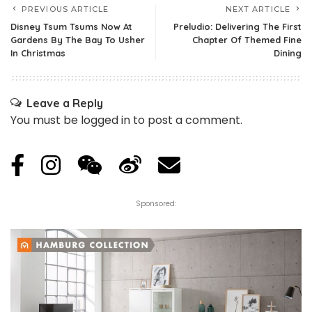
PREVIOUS ARTICLE
NEXT ARTICLE
Disney Tsum Tsums Now At
Preludio: Delivering The First
Gardens By The Bay To Usher
Chapter Of Themed Fine
In Christmas
Dining
Leave a Reply
You must be
logged in
to post a comment.
Sponsored: