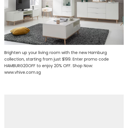
Brighten up your living room with the new Hamburg
collection, starting from just $199. Enter promo code
HAMBURG20OFF to enjoy 20% OFF. Shop Now:
www.vhive.com.sg