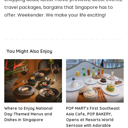
travel packages, bargains that Singapore has to
offer. Weekender. We make your life exciting!
You Might Also Enjoy
Where to Enjoy National
POP MART’s First Southeast
Day-Themed Menus and
Asia Cafe, POP BAKERY,
Dishes in Singapore
Opens at Resorts World
Sentosa with Adorable