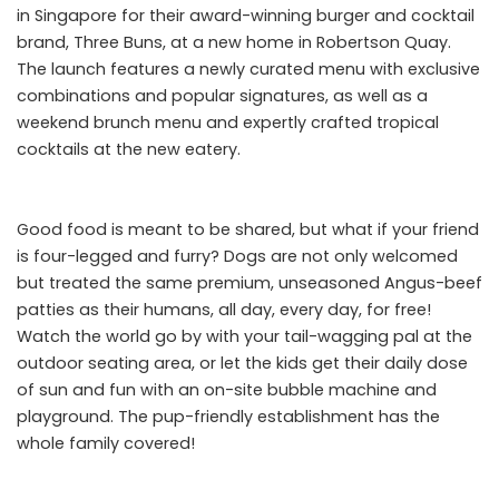
in Singapore for their award-winning burger and cocktail
brand, Three Buns, at a new home in Robertson Quay.
The launch features a newly curated menu with exclusive
combinations and popular signatures, as well as a
weekend brunch menu and expertly crafted tropical
cocktails at the new eatery.
Good food is meant to be shared, but what if your friend
is four-legged and furry? Dogs are not only welcomed
but treated the same premium, unseasoned Angus-beef
patties as their humans, all day, every day, for free!
Watch the world go by with your tail-wagging pal at the
outdoor seating area, or let the kids get their daily dose
of sun and fun with an on-site bubble machine and
playground. The pup-friendly establishment has the
whole family covered!