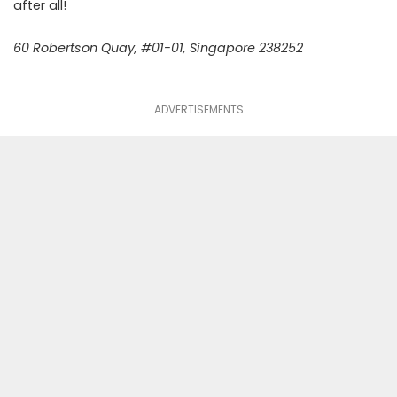
after all!
60 Robertson Quay, #01-01, Singapore 238252
ADVERTISEMENTS