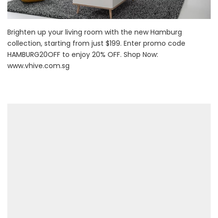
Brighten up your living room with the new Hamburg
collection, starting from just $199. Enter promo code
HAMBURG20OFF to enjoy 20% OFF. Shop Now:
www.vhive.com.sg