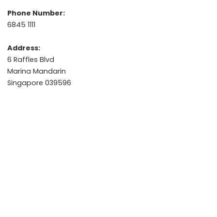
Phone Number:
6845 1111
Address:
6 Raffles Blvd
Marina Mandarin
Singapore 039596