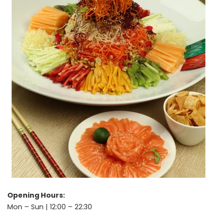
Opening Hours:
Mon – Sun | 12:00 – 22:30