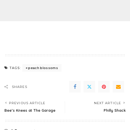
peach blossoms
TAGS:
SHARES
PREVIOUS ARTICLE
NEXT ARTICLE
Bee’s Knees at The Garage
Philly Shack