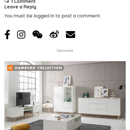
1 Comment
Leave a Reply
You must be
logged in
to post a comment.
Sponsored: