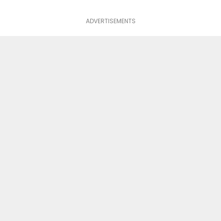
ADVERTISEMENTS