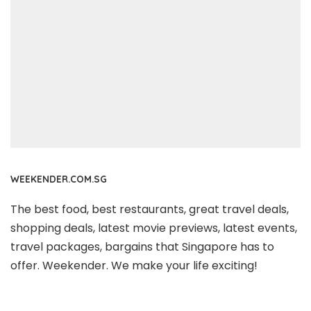
WEEKENDER.COM.SG
The best food, best restaurants, great travel deals,
shopping deals, latest movie previews, latest events,
travel packages, bargains that Singapore has to
offer. Weekender. We make your life exciting!