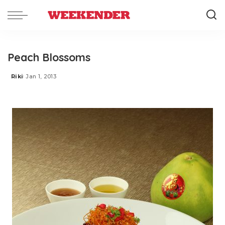
Peach Blossoms
Riki
Jan 1, 2013
Posted
by