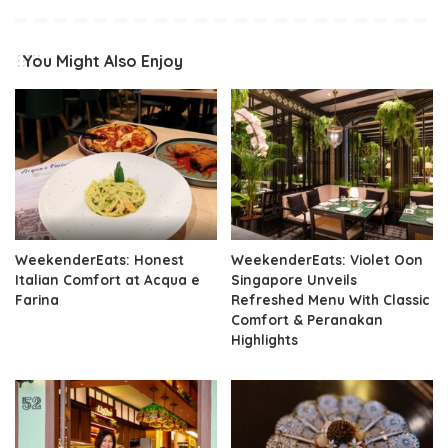
You Might Also Enjoy
WeekenderEats: Honest
WeekenderEats: Violet Oon
Italian Comfort at Acqua e
Singapore Unveils
Farina
Refreshed Menu With Classic
Comfort & Peranakan
Highlights