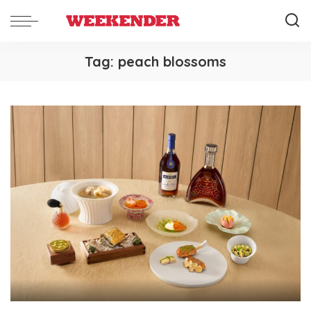
Tag:
peach blossoms