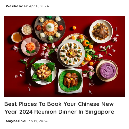
Weekender
Apr 11, 2024
Posted
by
Best Places To Book Your Chinese New
Year 2024 Reunion Dinner In Singapore
Maybeline
Jan 17, 2024
Posted
by