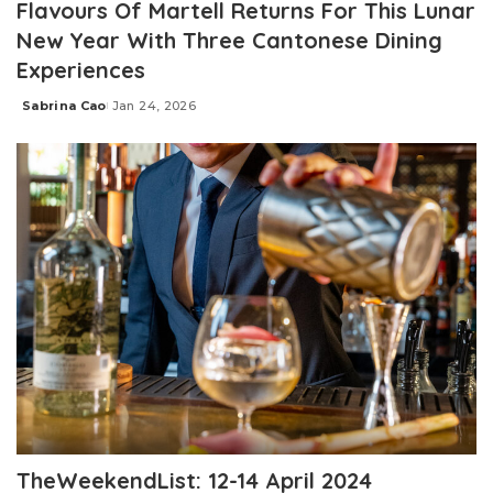
Flavours Of Martell Returns For This Lunar
New Year With Three Cantonese Dining
Experiences
Sabrina Cao
Jan 24, 2026
Posted
by
TheWeekendList: 12-14 April 2024