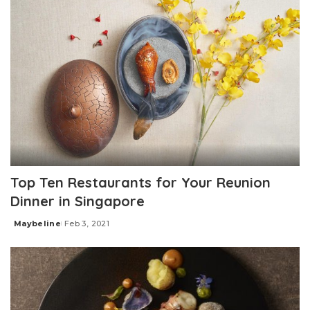
Top Ten Restaurants for Your Reunion
Dinner in Singapore
Maybeline
Feb 3, 2021
Posted
by