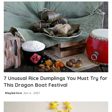
7 Unusual Rice Dumplings You Must Try for
This Dragon Boat Festival
Maybeline
Jun 4, 2021
Posted
by