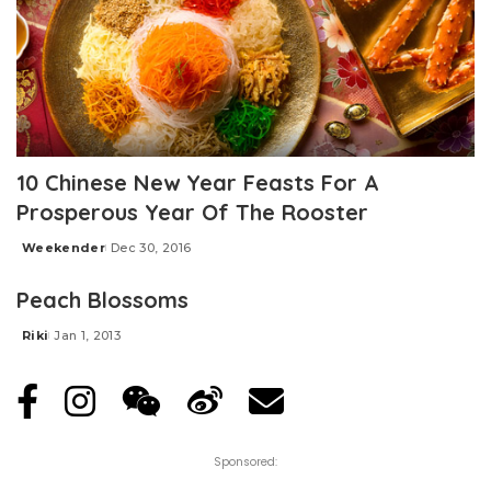
10 Chinese New Year Feasts For A
Prosperous Year Of The Rooster
Weekender
Dec 30, 2016
Posted
by
Peach Blossoms
Riki
Jan 1, 2013
Posted
by
Sponsored: