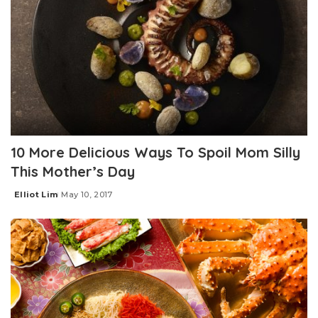
10 More Delicious Ways To Spoil Mom Silly
This Mother’s Day
Elliot Lim
May 10, 2017
Posted
by