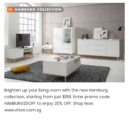
Brighten up your living room with the new Hamburg
collection, starting from just $199. Enter promo code
HAMBURG20OFF to enjoy 20% OFF. Shop Now:
www.vhive.com.sg