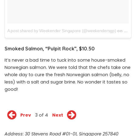
A post shared by Weekender Singapore (@weekendersgp)
on
Dec 1
Smoked Salmon, “Pulpit Rock”, $10.50
It’s never a bad time to tuck into some house-smoked
Norwegian salmon. We were told that the chefs take one
whole day to cure the fresh Norwegian salmon (belly, no
less) with a salt and sugar brine. No wonder it tastes so
good!
Prev
3 of 4
Next
Address: 30 Stevens Road #01-01, Singapore 257840