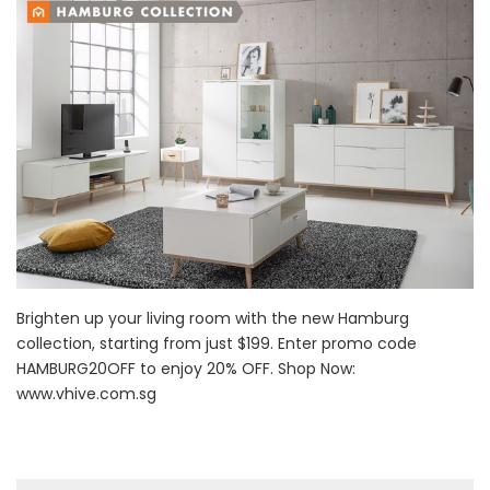
Brighten up your living room with the new Hamburg
collection, starting from just $199. Enter promo code
HAMBURG20OFF to enjoy 20% OFF. Shop Now:
www.vhive.com.sg