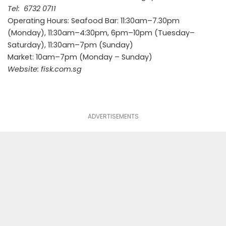
Tel:
6732 0711
Operating Hours: Seafood Bar: 11:30am–7.30pm
(Monday), 11:30am–4:30pm, 6pm–10pm (Tuesday–
Saturday), 11:30am–7pm (Sunday)
Market: 10am–7pm (Monday – Sunday)
Website:
fisk.com.sg
ADVERTISEMENTS