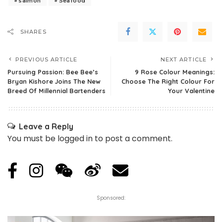
salmon
Seafood
SHARES
PREVIOUS ARTICLE
NEXT ARTICLE
Pursuing Passion: Bee Bee’s
9 Rose Colour Meanings:
Bryan Kishore Joins The New
Choose The Right Colour For
Breed Of Millennial Bartenders
Your Valentine
Leave a Reply
You must be
logged in
to post a comment.
Sponsored: