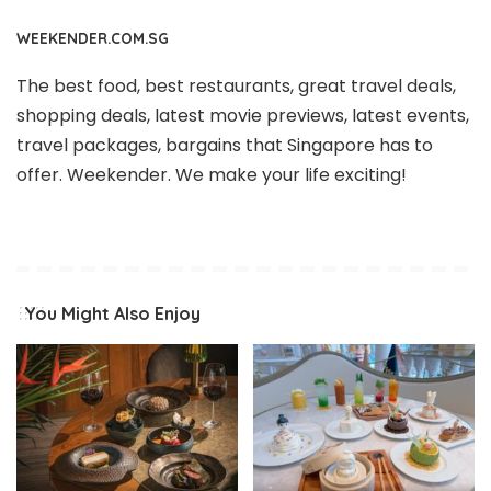
WEEKENDER.COM.SG
The best food, best restaurants, great travel deals,
shopping deals, latest movie previews, latest events,
travel packages, bargains that Singapore has to
offer. Weekender. We make your life exciting!
You Might Also Enjoy