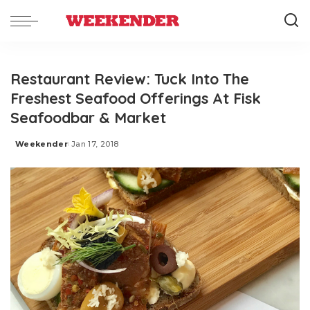
Restaurant Review: Tuck Into The
Freshest Seafood Offerings At Fisk
Seafoodbar & Market
Weekender
Jan 17, 2018
Posted
by