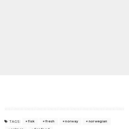
fisk
fresh
norway
norwegian
TAGS: