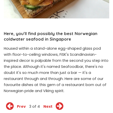
Here, you'll find possibly the best Norwegian
coldwater seafood in Singapore
Housed within a stand-alone egg-shaped glass pod
with floor-to-ceiling windows, FiSK's Scandinavian-
inspired decor is palpable from the second you step into
the place. Although it's named Seafoodbar, there's no
doubt it's so much more than just a bar — it's a
restaurant through and through. Here are some of our
favourite dishes at this gem of a restaurant born out of
Norwegian pride and Viking spirit.
Prev
3 of 4
Next