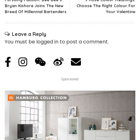
Bryan Kishore Joins The New
Choose The Right Colour For
Breed Of Millennial Bartenders
Your Valentine
Leave a Reply
You must be
logged in
to post a comment.
Sponsored: