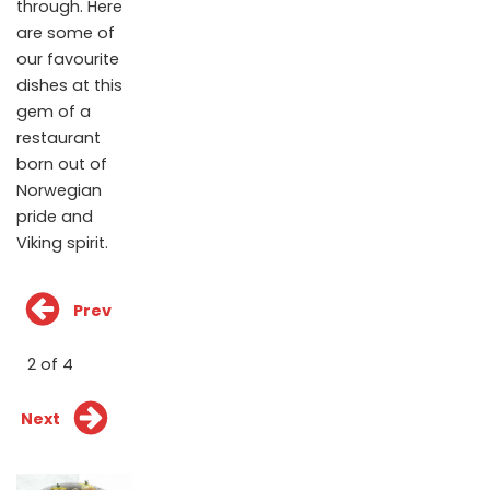
through. Here
are some of
our favourite
dishes at this
gem of a
restaurant
born out of
Norwegian
pride and
Viking spirit.
Prev
2 of 4
Next