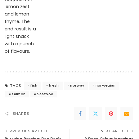
lemon zest
and lemon
thyme. The
end result is a
light snack
with a punch
of flavours.
fisk
fresh
norway
norwegian
TAGS:
salmon
Seafood
SHARES
PREVIOUS ARTICLE
NEXT ARTICLE
Pursuing Passion: Bee Bee’s
9 Rose Colour Meanings: