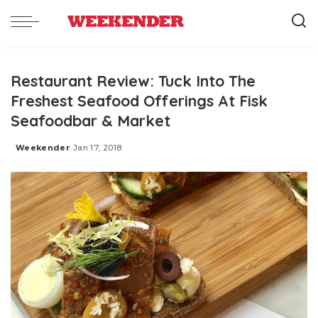
Restaurant Review: Tuck Into The
Freshest Seafood Offerings At Fisk
Seafoodbar & Market
Weekender
Jan 17, 2018
Posted
by