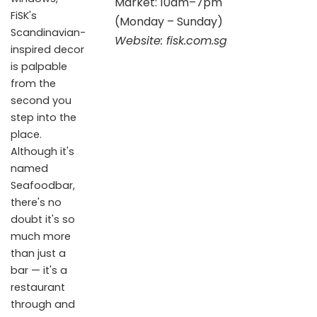
Market: 10am–7pm
FiSK's
(Monday – Sunday)
Scandinavian-
Website:
fisk.com.sg
inspired decor
is palpable
from the
second you
step into the
place.
Although it's
named
Seafoodbar,
there's no
doubt it's so
much more
than just a
bar — it's a
restaurant
through and