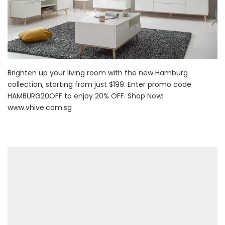
Brighten up your living room with the new Hamburg
collection, starting from just $199. Enter promo code
HAMBURG20OFF to enjoy 20% OFF. Shop Now:
www.vhive.com.sg