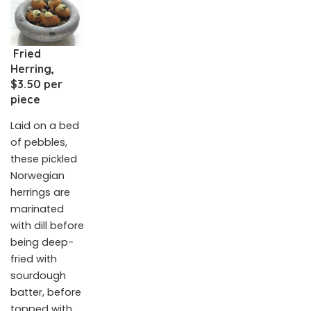
Fried
Herring,
$3.50 per
piece
Laid on a bed
of pebbles,
these pickled
Norwegian
herrings are
marinated
with dill before
being deep-
fried with
sourdough
batter, before
topped with