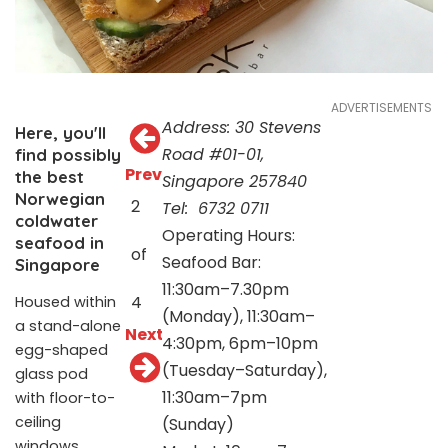
ADVERTISEMENTS
Address: 30 Stevens
Here, you'll
Road #01-01,
find possibly
Prev
the best
Singapore 257840
Norwegian
2
Tel:
6732 0711
coldwater
Operating Hours:
seafood in
of
Seafood Bar:
Singapore
11:30am–7.30pm
4
Housed within
(Monday), 11:30am–
a stand-alone
Next
4:30pm, 6pm–10pm
egg-shaped
(Tuesday–Saturday),
glass pod
11:30am–7pm
with floor-to-
ceiling
(Sunday)
windows,