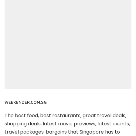
WEEKENDER.COM.SG
The best food, best restaurants, great travel deals,
shopping deals, latest movie previews, latest events,
travel packages, bargains that Singapore has to