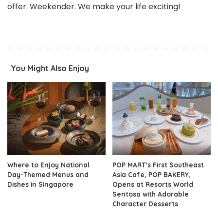
offer. Weekender. We make your life exciting!
You Might Also Enjoy
Where to Enjoy National
POP MART’s First Southeast
Day-Themed Menus and
Asia Cafe, POP BAKERY,
Dishes in Singapore
Opens at Resorts World
Sentosa with Adorable
Character Desserts