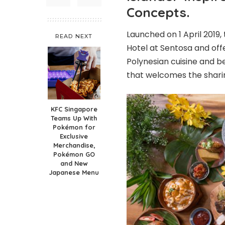
Concepts.
Launched on 1 April 2019, 
READ NEXT
Hotel at Sentosa and off
Polynesian cuisine and be
that welcomes the shari
KFC Singapore
Teams Up With
Pokémon for
Exclusive
Merchandise,
Pokémon GO
and New
Japanese Menu