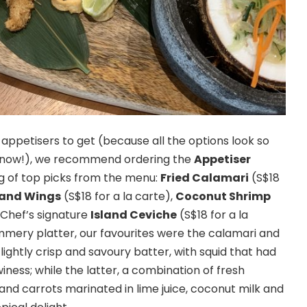
 appetisers to get (because all the options look so
 know!), we recommend ordering the
Appetiser
ng of top picks from the menu:
Fried Calamari
(S$18
sland Wings
(S$18 for a la carte),
Coconut Shrimp
d Chef’s signature
Island Ceviche
(S$18 for a la
mmery platter, our favourites were the calamari and
ightly crisp and savoury batter, with squid that had
ness; while the latter, a combination of fresh
d carrots marinated in lime juice, coconut milk and