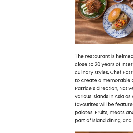
The restaurant is helmed
close to 20 years of inte
culinary styles, Chef Pat
to create a memorable d
Patrice’s direction, Nati
various islands in Asia as
favourites will be feature
palates. Fruits, meats a
part of island dining, an