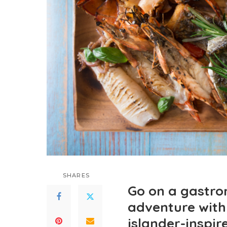
SHARES
Go on a gastro
adventure with 
islander-inspir