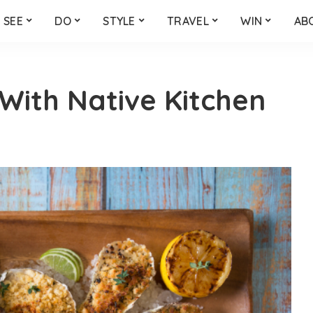
SEE
DO
STYLE
TRAVEL
WIN
AB
 With Native Kitchen