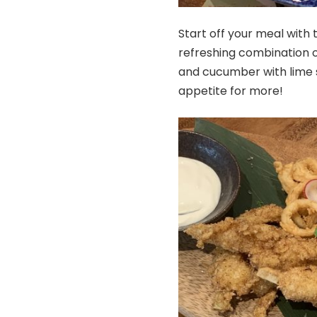
Start off your meal with
refreshing combination 
and cucumber with lime s
appetite for more!