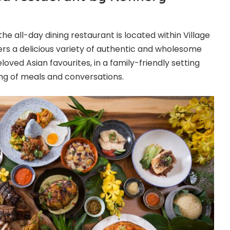
the all-day dining restaurant is located within Village
ers a delicious variety of authentic and wholesome
loved Asian favourites, in a family-friendly setting
ng of meals and conversations.