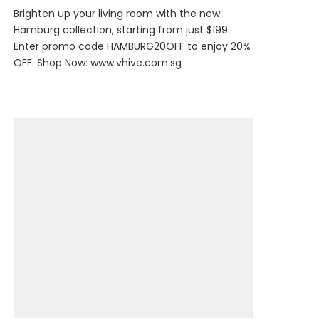
Brighten up your living room with the new
Hamburg collection, starting from just $199.
Enter promo code HAMBURG20OFF to enjoy 20%
OFF. Shop Now:
www.vhive.com.sg