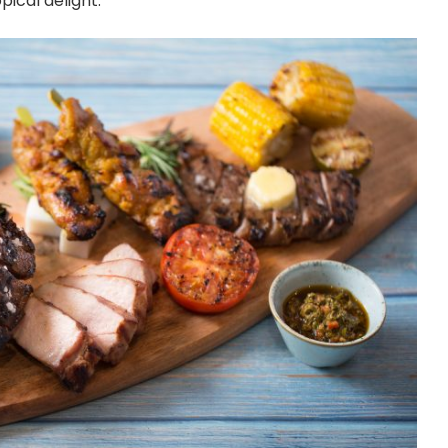
pical delight.