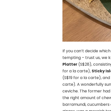
If you can’t decide which
tempting – trust us, we
Platter
(S$28), consisti
for a la carte),
Sticky I
(S$19 for a la carte), an
carte). A wonderfully su
ceviche. The former had l
the right amount of chewi
barramundi, cucumbers an