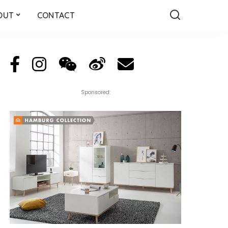
OUT
CONTACT
Sponsored: