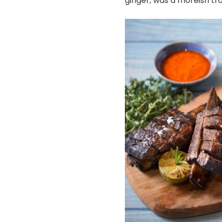
ginger, was a moreish tro