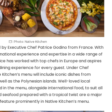
Photo: Native Kitchen
 by Executive Chef Patrice Godino from France. With
rnational experience and expertise in a wide range of
rice has worked with top chefs in Europe and aspires
ining experience for every guest. Under Chef
ve Kitchen’s menu will include iconic dishes from
 well as the Polynesian islands. Well-loved local
d in the menu, alongside international food, to suit all
nd seafood prepared with a tropical twist are a major
d feature prominently in Native Kitchen’s menu.