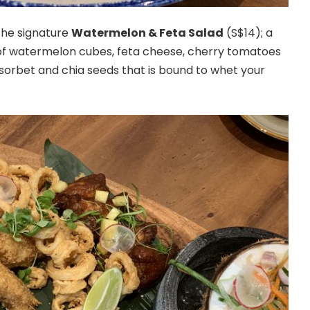
 the signature
Watermelon & Feta Salad
(S$14); a
of watermelon cubes, feta cheese, cherry tomatoes
orbet and chia seeds that is bound to whet your