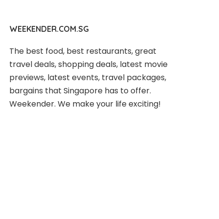
WEEKENDER.COM.SG
The best food, best restaurants, great
travel deals, shopping deals, latest movie
previews, latest events, travel packages,
bargains that Singapore has to offer.
Weekender. We make your life exciting!