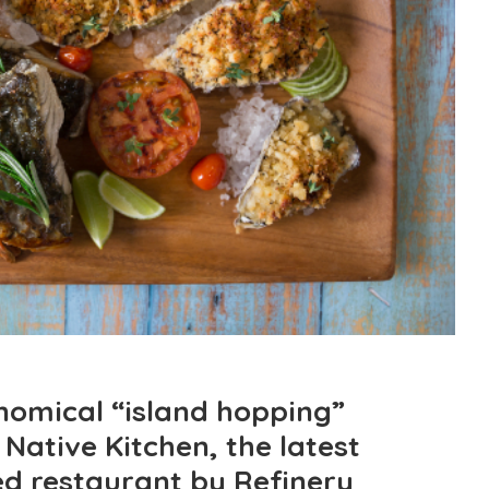
nomical “island hopping”
Native Kitchen, the latest
ed restaurant by Refinery