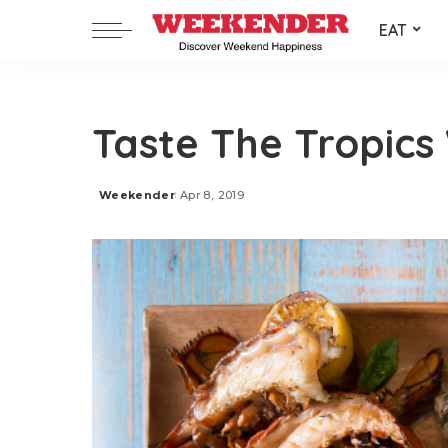
EAT
Taste The Tropics
Weekender
Apr 8, 2019
Posted
by