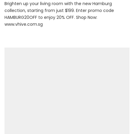
Brighten up your living room with the new Hamburg
collection, starting from just $199. Enter promo code
HAMBURG20OFF to enjoy 20% OFF. Shop Now:
www.vhive.com.sg