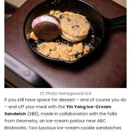
Photo: Homeground Grill
If you still have space for dessert – and of course you do
– end off your meal with the
Yin Yang Ice-Cream
Sandwich
(S$9), made in collaboration with the folks
from Geometry, an ice-cream parlour near ABC
Brickworks. Two luscious ice-cream cookie sandwiches