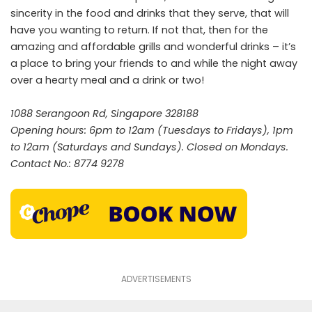
sincerity in the food and drinks that they serve, that will
have you wanting to return. If not that, then for the
amazing and affordable grills and wonderful drinks – it’s
a place to bring your friends to and while the night away
over a hearty meal and a drink or two!
1088 Serangoon Rd, Singapore 328188
Opening hours: 6pm to 12am (Tuesdays to Fridays), 1pm
to 12am (Saturdays and Sundays). Closed on Mondays.
Contact No.: 8774 9278
ADVERTISEMENTS