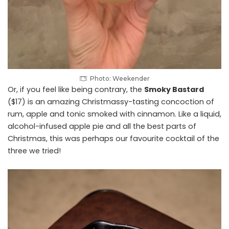
Photo: Weekender
Or, if you feel like being contrary, the
Smoky Bastard
($17) is an amazing Christmassy-tasting concoction of
rum, apple and tonic smoked with cinnamon. Like a liquid,
alcohol-infused apple pie and all the best parts of
Christmas, this was perhaps our favourite cocktail of the
three we tried!