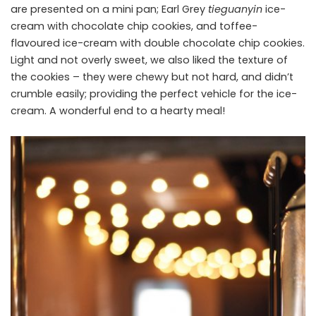
are presented on a mini pan; Earl Grey
tieguanyin
ice-
cream with chocolate chip cookies, and toffee-
flavoured ice-cream with double chocolate chip cookies.
Light and not overly sweet, we also liked the texture of
the cookies – they were chewy but not hard, and didn’t
crumble easily; providing the perfect vehicle for the ice-
cream. A wonderful end to a hearty meal!