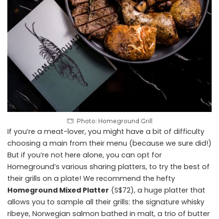
Photo: Homeground Grill
If you’re a meat-lover, you might have a bit of difficulty
choosing a main from their menu (because we sure did!)
But if you’re not here alone, you can opt for
Homeground’s various sharing platters, to try the best of
their grills on a plate! We recommend the hefty
Homeground Mixed Platter
(S$72), a huge platter that
allows you to sample all their grills: the signature whisky
ribeye, Norwegian salmon bathed in malt, a trio of butter