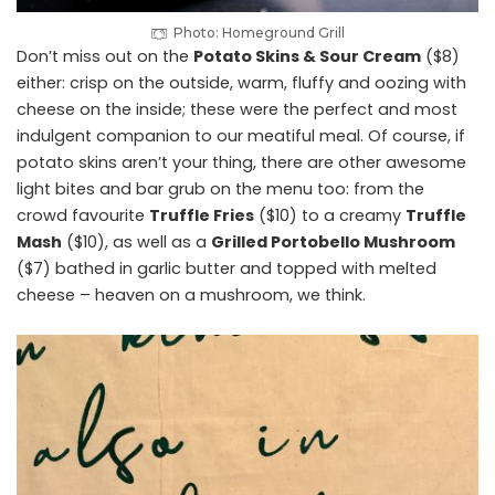
Photo: Homeground Grill
Don’t miss out on the
Potato Skins & Sour Cream
($8)
either: crisp on the outside, warm, fluffy and oozing with
cheese on the inside; these were the perfect and most
indulgent companion to our meatiful meal. Of course, if
potato skins aren’t your thing, there are other awesome
light bites and bar grub on the menu too: from the
crowd favourite
Truffle Fries
($10) to a creamy
Truffle
Mash
($10), as well as a
Grilled Portobello Mushroom
($7) bathed in garlic butter and topped with melted
cheese – heaven on a mushroom, we think.