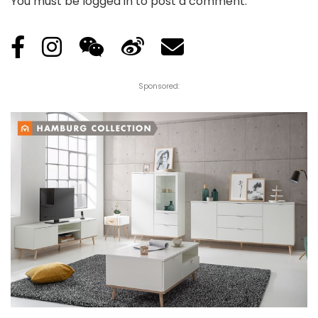
You must be
logged in
to post a comment.
Sponsored: