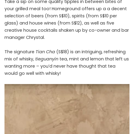
Take a sip on some quality tipples in between bites of
your grilled meal too! Homeground offers up a a decent
selection of beers (from S$10), spirits (from S$10 per
glass) and house wines (from S$12), as well as five
creative house cocktails shaken up by co-owner and bar
manager Chrystal.
The signature
Tian Cha
(S$18) is an intriguing, refreshing
mix of whisky,
tieguanyin
tea, mint and lemon that left us
wanting more – you’d never have thought that tea
would go well with whisky!