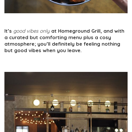
It’s
good vibes only
at Homeground Grill, and with
a curated but comforting menu plus a cosy
atmosphere; you’ll definitely be feeling nothing
but good vibes when you leave.