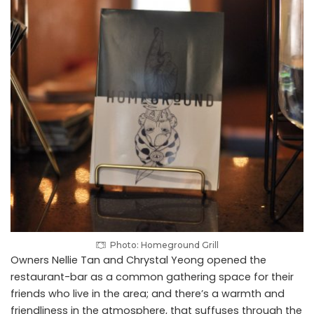
Photo: Homeground Grill
Owners Nellie Tan and Chrystal Yeong opened the
restaurant-bar as a common gathering space for their
friends who live in the area; and there’s a warmth and
friendliness in the atmosphere, that suffuses through the