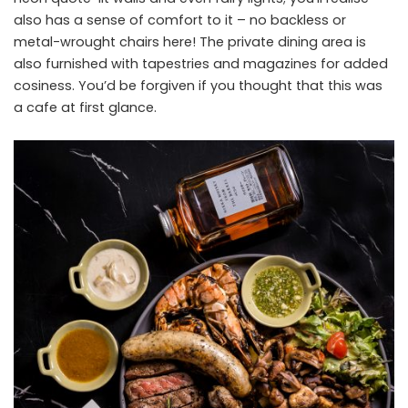
also has a sense of comfort to it – no backless or
metal-wrought chairs here! The private dining area is
also furnished with tapestries and magazines for added
cosiness. You’d be forgiven if you thought that this was
a cafe at first glance.