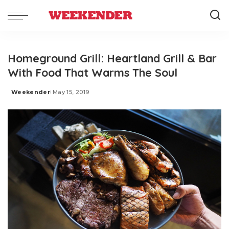
Homeground Grill: Heartland Grill & Bar
With Food That Warms The Soul
Weekender
May 15, 2019
Posted
by