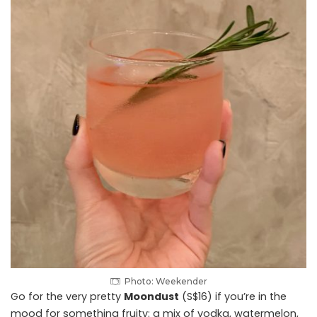
Photo: Weekender
Go for the very pretty
Moondust
(S$16) if you’re in the
mood for something fruity: a mix of vodka, watermelon,