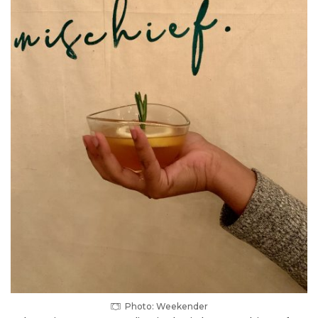
Photo: Weekender