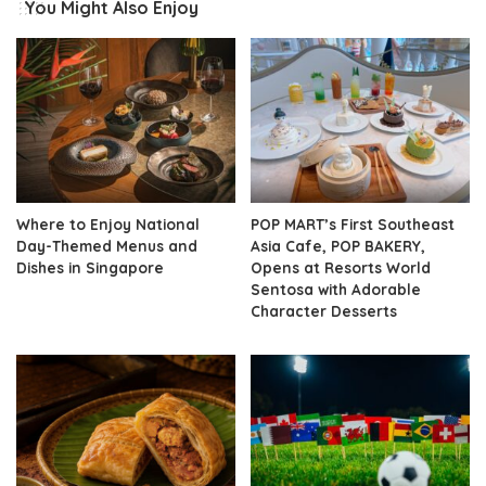
You Might Also Enjoy
Where to Enjoy National
POP MART’s First Southeast
Day-Themed Menus and
Asia Cafe, POP BAKERY,
Dishes in Singapore
Opens at Resorts World
Sentosa with Adorable
Character Desserts