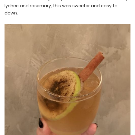
lychee and rosemary, this was sweeter and easy to
down.