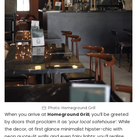
Photo: Homeground Grill
When you arrive at
Homeground Grill
, you’ll be greeted
by doors that proclaim it as ‘
your local safehouse’
. While
the decor, at first glance minimalist hipster-chic with
neon quote-lit walls and even fairy lights; you’ll realise