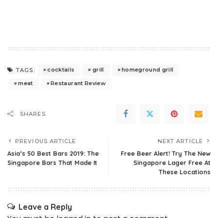
cocktails
grill
homeground grill
TAGS:
meat
Restaurant Review
SHARES
PREVIOUS ARTICLE
NEXT ARTICLE
Asia’s 50 Best Bars 2019: The
Free Beer Alert! Try The New
Singapore Bars That Made It
Singapore Lager Free At
These Locations
Leave a Reply