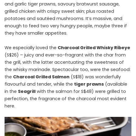
and garlic tiger prawns, savoury bratwurst sausage,
grilled chicken with crispy sweet skin; plus roasted
potatoes and ​sautéed​ mushrooms. It’s massive, and
enough to feed two very hungry people, maybe three if
they have smaller appetites.
We especially loved the
Charcoal Grilled Whisky Ribeye
(S$26) – juicy and ever-so-fragrant with the char from
the grill, with the latter accentuating the sweetness of
the whisky marinade. Spectacular too, were the seafood:
the
Charcoal Grilled Salmon
(S$18) was wonderfully
flavourful and tender, while the
tiger prawns
(available
in the
Seagrill
with the salmon for S$48) were grilled to
perfection, the fragrance of the charcoal most evident
here.