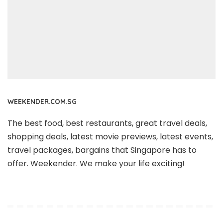
WEEKENDER.COM.SG
The best food, best restaurants, great travel deals,
shopping deals, latest movie previews, latest events,
travel packages, bargains that Singapore has to
offer. Weekender. We make your life exciting!