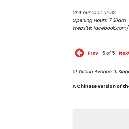
Unit number: 01-33
Opening Hours: 7.30am
Website:
facebook.com/
Prev
5 of 5
Nex
51 Yishun Avenue 11, Si
A Chinese version of t