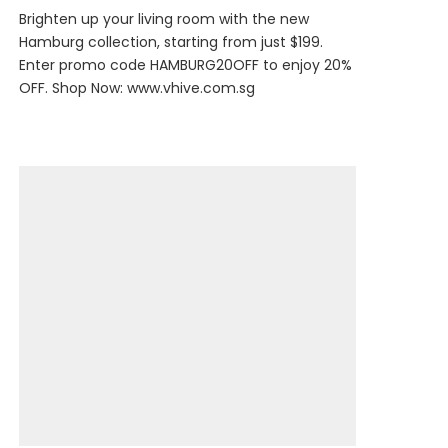
Brighten up your living room with the new
Hamburg collection, starting from just $199.
Enter promo code HAMBURG20OFF to enjoy 20%
OFF. Shop Now:
www.vhive.com.sg