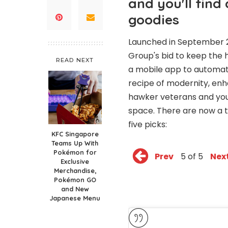
and you'll find
goodies
Launched in September 2
Group's bid to keep the 
READ NEXT
a mobile app to automatic
recipe of modernity, enh
hawker veterans and youn
space. There are now a to
five picks:
KFC Singapore
Teams Up With
Pokémon for
Prev
5 of 5
Nex
Exclusive
Merchandise,
Pokémon GO
and New
Japanese Menu