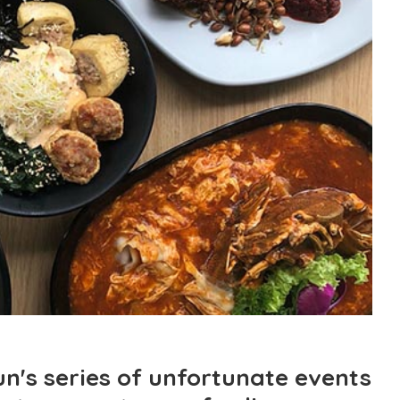
n's series of unfortunate events