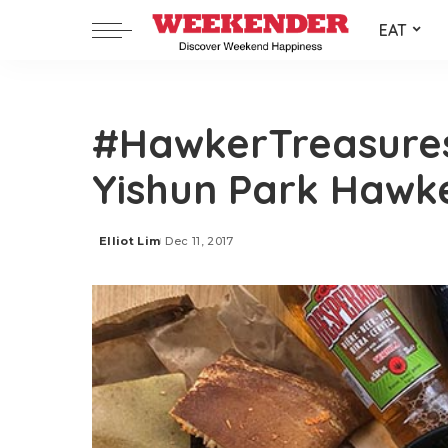
EAT
#HawkerTreasures:
Yishun Park Hawk
Elliot Lim
Dec 11, 2017
Posted
by