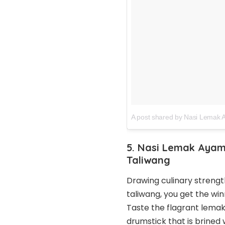
A post shared by Nasi Lemak
5. Nasi Lemak Ayam
Taliwang
Drawing culinary strengt
taliwang, you get the wi
Taste the flagrant lemak 
drumstick that is brined 