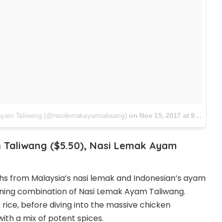
 Ayam Taliwang (@nasilemakayamtaliwang)
on
Nov 15, 2017 at 9:22pm PST
 Taliwang ($5.50), Nasi Lemak Ayam
hs from Malaysia’s nasi lemak and Indonesian’s ayam
nning combination of Nasi Lemak Ayam Taliwang.
rice, before diving into the massive chicken
with a mix of potent spices.