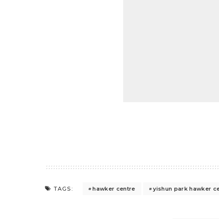
hawker centre
yishun park hawker c
TAGS: