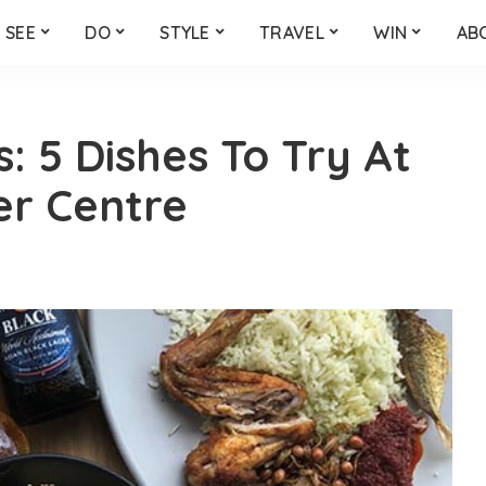
SEE
DO
STYLE
TRAVEL
WIN
AB
 5 Dishes To Try At
er Centre