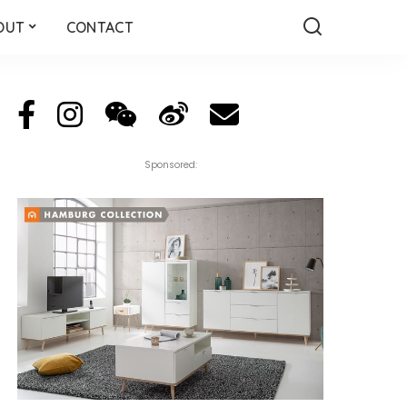
OUT
CONTACT
Sponsored: