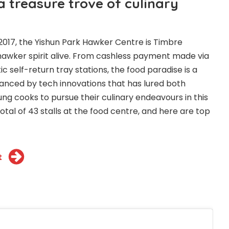
 a treasure trove of culinary
017, the Yishun Park Hawker Centre is Timbre
hawker spirit alive. From cashless payment made via
 self-return tray stations, the food paradise is a
anced by tech innovations that has lured both
g cooks to pursue their culinary endeavours in this
tal of 43 stalls at the food centre, and here are top
t