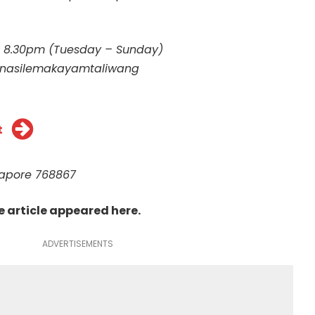
– 8.30pm (Tuesday – Sunday)
nasilemakayamtaliwang
t
ngapore 768867
he article appeared
here
.
ADVERTISEMENTS