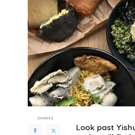
SHARES
Look past Yishu