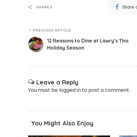
Share 
SHARES
PREVIOUS ARTICLE
12 Reasons to Dine at Lawry’s This
Holiday Season
Leave a Reply
You must be
logged in
to post a comment.
You Might Also Enjoy