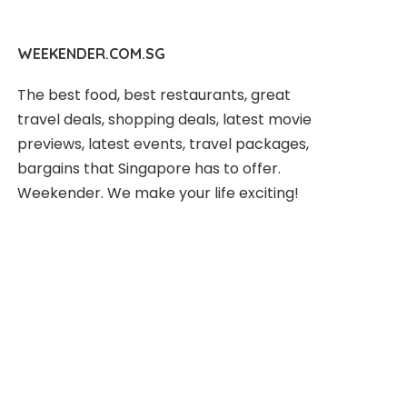
WEEKENDER.COM.SG
The best food, best restaurants, great
travel deals, shopping deals, latest movie
previews, latest events, travel packages,
bargains that Singapore has to offer.
Weekender. We make your life exciting!