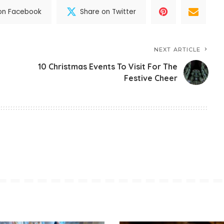
on Facebook
Share on Twitter
NEXT ARTICLE
10 Christmas Events To Visit For The
Festive Cheer