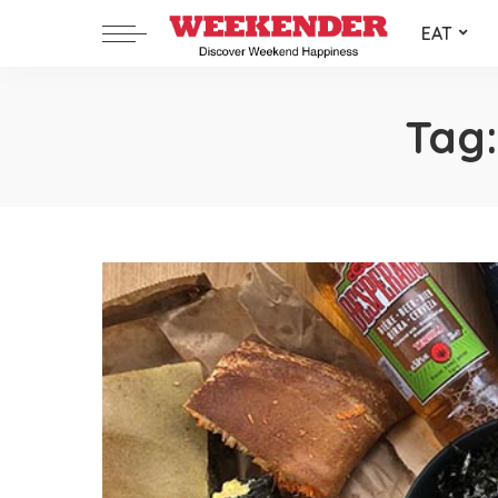
EAT
Tag