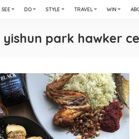
SEE
DO
STYLE
TRAVEL
WIN
AB
:
yishun park hawker c