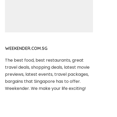
WEEKENDER.COM.SG
The best food, best restaurants, great
travel deals, shopping deals, latest movie
previews, latest events, travel packages,
bargains that Singapore has to offer.
Weekender. We make your life exciting!