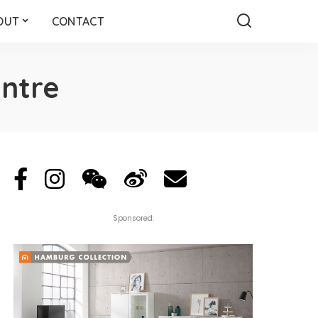
OUT
CONTACT
entre
Sponsored: