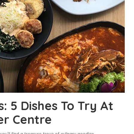
 5 Dishes To Try At
er Centre