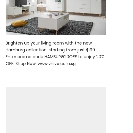
Brighten up your living room with the new
Hamburg collection, starting from just $199.
Enter promo code HAMBURG20OFF to enjoy 20%
OFF. Shop Now:
www.vhive.com.sg