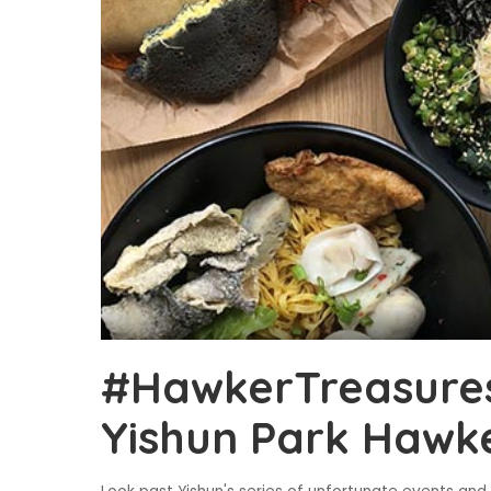
#HawkerTreasures:
Yishun Park Hawk