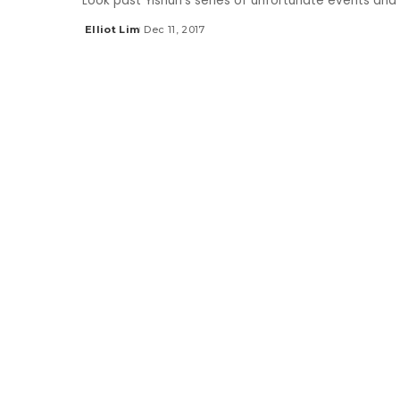
Look past Yishun's series of unfortunate events and 
Elliot Lim
Dec 11, 2017
Posted
by