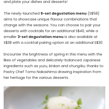
and plate your dishes and desserts!
The newly-launched
5-set degustation menu
(S$58)
aims to showcase unique flavour combinations that
change with the seasons. You can choose to pair your
desserts with cocktails for an additional S$40, while a
smaller
3-set degustation menu
is also available at
S$38 with a cocktail pairing option at an additional S$30.
Encounter the brightness of spring in this menu with the
likes of vegetables and delicately-balanced Japanese
ingredients such as
yuzu
,
kinkan
and
shungiku
; thanks to
Pastry Chef Tomo Nakashima drawing inspiration from
her heritage for the various desserts.