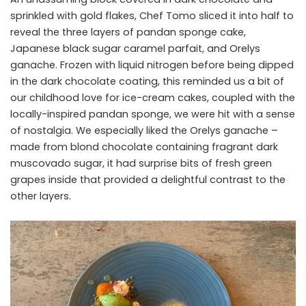
sprinkled with gold flakes, Chef Tomo sliced it into half to
reveal the three layers of pandan sponge cake,
Japanese black sugar caramel parfait, and Orelys
ganache. Frozen with liquid nitrogen before being dipped
in the dark chocolate coating, this reminded us a bit of
our childhood love for ice-cream cakes, coupled with the
locally-inspired pandan sponge, we were hit with a sense
of nostalgia. We especially liked the Orelys ganache –
made from blond chocolate containing fragrant dark
muscovado sugar, it had surprise bits of fresh green
grapes inside that provided a delightful contrast to the
other layers.