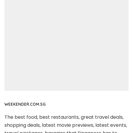
WEEKENDER.COM.SG
The best food, best restaurants, great travel deals,
shopping deals, latest movie previews, latest events,