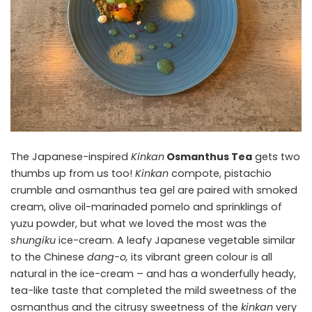
The Japanese-inspired
Kinkan
Osmanthus Tea
gets two
thumbs up from us too!
Kinkan
compote, pistachio
crumble and osmanthus tea gel are paired with smoked
cream, olive oil-marinaded pomelo and sprinklings of
yuzu powder, but what we loved the most was the
shungiku
ice-cream. A leafy Japanese vegetable similar
to the Chinese
dang-o,
its vibrant green colour is all
natural in the ice-cream – and has a wonderfully heady,
tea-like taste that completed the mild sweetness of the
osmanthus and the citrusy sweetness of the
kinkan
very