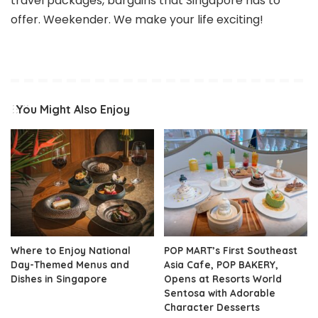
travel packages, bargains that Singapore has to
offer. Weekender. We make your life exciting!
You Might Also Enjoy
Where to Enjoy National
POP MART’s First Southeast
Day-Themed Menus and
Asia Cafe, POP BAKERY,
Dishes in Singapore
Opens at Resorts World
Sentosa with Adorable
Character Desserts