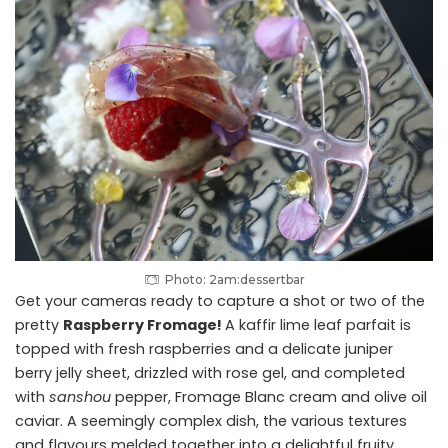
Photo: 2am:dessertbar
Get your cameras ready to capture a shot or two of the
pretty
Raspberry Fromage!
A kaffir lime leaf parfait is
topped with fresh raspberries and a delicate juniper
berry jelly sheet, drizzled with rose gel, and completed
with
sanshou
pepper, Fromage Blanc cream and olive oil
caviar. A seemingly complex dish, the various textures
and flavours melded together into a delightful fruity