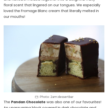
floral scent that lingered on our tongues. We especially
loved the Fromage Blanc cream that literally melted in
our mouths!
Photo: 2am:dessertbar
The
Pandan Chocolate
was also one of our favourites!
An unassuming block covered in dark chocolate and