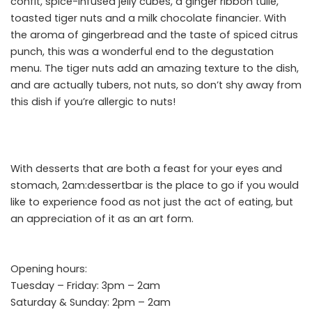
confit, spice-infused jelly cubes, a ginger ribbon tuile,
toasted tiger nuts and a milk chocolate financier. With
the aroma of gingerbread and the taste of spiced citrus
punch, this was a wonderful end to the degustation
menu. The tiger nuts add an amazing texture to the dish,
and
are actually tubers, not nuts,
so don’t shy away from
this dish if you’re allergic to nuts!
With desserts that are both a feast for your eyes and
stomach, 2am:dessertbar is the place to go if you would
like to experience food as not just the act of eating, but
an appreciation of it as an art form.
Opening hours:
Tuesday – Friday: 3pm – 2am
Saturday & Sunday: 2pm – 2am