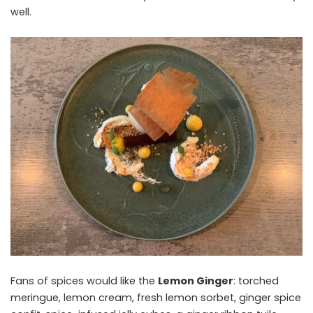
well.
Fans of spices would like the
Lemon Ginger
: torched
meringue, lemon cream, fresh lemon sorbet, ginger spice