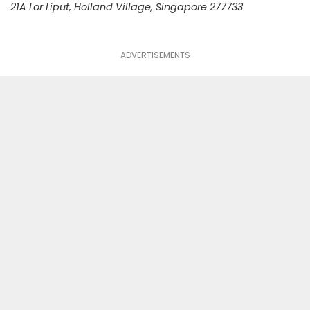
21A Lor Liput, Holland Village, Singapore 277733
ADVERTISEMENTS