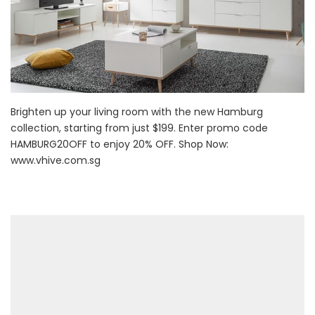
Brighten up your living room with the new Hamburg
collection, starting from just $199. Enter promo code
HAMBURG20OFF to enjoy 20% OFF. Shop Now:
www.vhive.com.sg