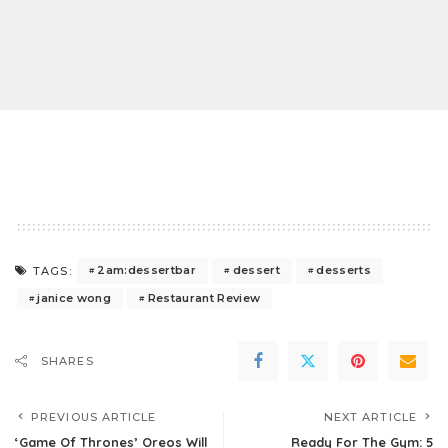
2am:dessertbar
dessert
desserts
TAGS:
janice wong
Restaurant Review
SHARES
PREVIOUS ARTICLE
NEXT ARTICLE
‘Game Of Thrones’ Oreos Will
Ready For The Gym: 5