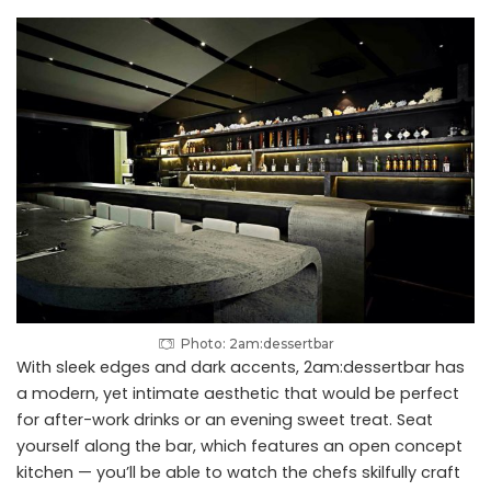
Photo: 2am:dessertbar
With sleek edges and dark accents, 2am:dessertbar has
a modern, yet intimate aesthetic that would be perfect
for after-work drinks or an evening sweet treat. Seat
yourself along the bar, which features an open concept
kitchen — you’ll be able to watch the chefs skilfully craft