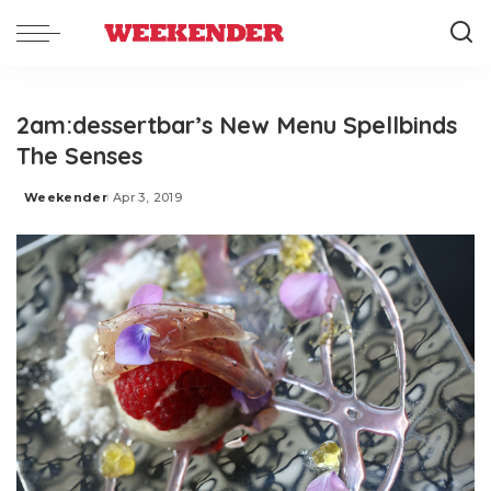
2am:dessertbar’s New Menu Spellbinds
The Senses
Weekender
Apr 3, 2019
Posted
by