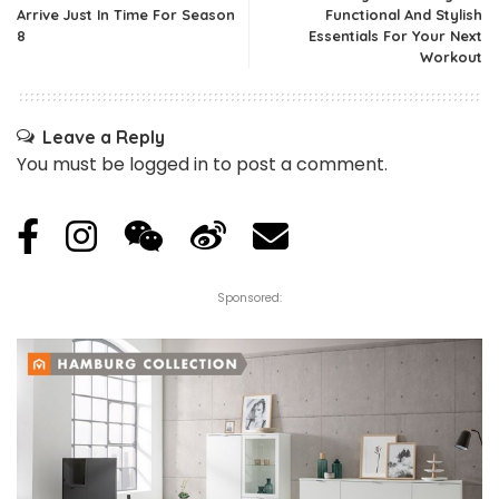
Arrive Just In Time For Season
Functional And Stylish
8
Essentials For Your Next
Workout
Leave a Reply
You must be
logged in
to post a comment.
Sponsored: