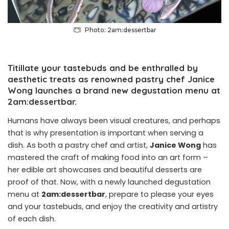
Photo: 2am:dessertbar
Titillate your tastebuds and be enthralled by
aesthetic treats as renowned pastry chef Janice
Wong launches a brand new degustation menu at
2am:dessertbar.
Humans have always been visual creatures, and perhaps
that is why presentation is important when serving a
dish. As both a pastry chef and artist,
Janice Wong
has
mastered the craft of making food into an art form –
her
edible art showcases
and beautiful desserts are
proof of that. Now, with a newly launched degustation
menu at
2am:dessertbar
, prepare to please your eyes
and your tastebuds, and enjoy the creativity and artistry
of each dish.