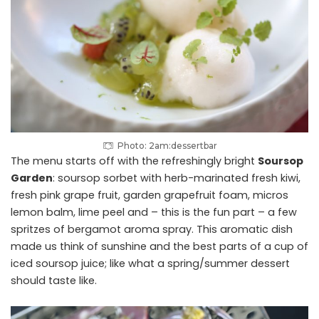
Photo: 2am:dessertbar
The menu starts off with the refreshingly bright
Soursop
Garden
: soursop sorbet with herb-marinated fresh kiwi,
fresh pink grape fruit, garden grapefruit foam, micros
lemon balm, lime peel and – this is the fun part – a few
spritzes of bergamot aroma spray. This aromatic dish
made us think of sunshine and the best parts of a cup of
iced soursop juice; like what a spring/summer dessert
should taste like.