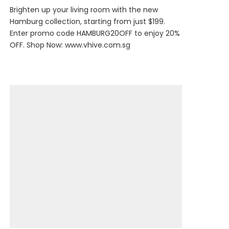
Brighten up your living room with the new
Hamburg collection, starting from just $199.
Enter promo code HAMBURG20OFF to enjoy 20%
OFF. Shop Now:
www.vhive.com.sg