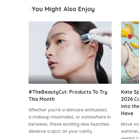
You Might Also Enjoy
#TheBeautyCut: Products To Try
Kate S
This Month
2026 Co
into th
Whether you're a skincare enthusiast,
Have
a makeup maximalist, or somewhere in
between, these exciting new launches
Move ove
deserve a spot on your vanity.
summer,
seems to