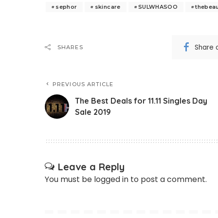
sephor
skincare
SULWHASOO
thebeau
Share 
SHARES
PREVIOUS ARTICLE
The Best Deals for 11.11 Singles Day
Sale 2019
Leave a Reply
You must be
logged in
to post a comment.