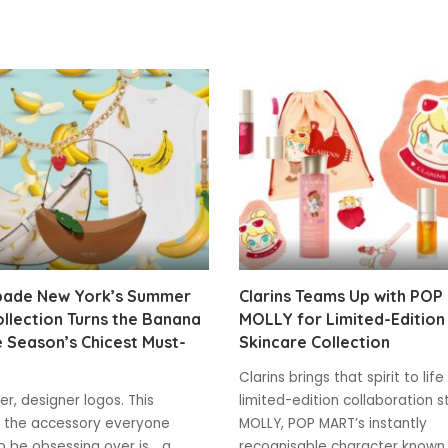
pade New York’s Summer
Clarins Teams Up with POP
llection Turns the Banana
MOLLY for Limited-Edition
e Season’s Chicest Must-
Skincare Collection
Clarins brings that spirit to life
r, designer logos. This
limited-edition collaboration s
 the accessory everyone
MOLLY, POP MART’s instantly
 be obsessing over is... a
recognisable character known 