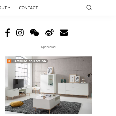
OUT
CONTACT
Sponsored: