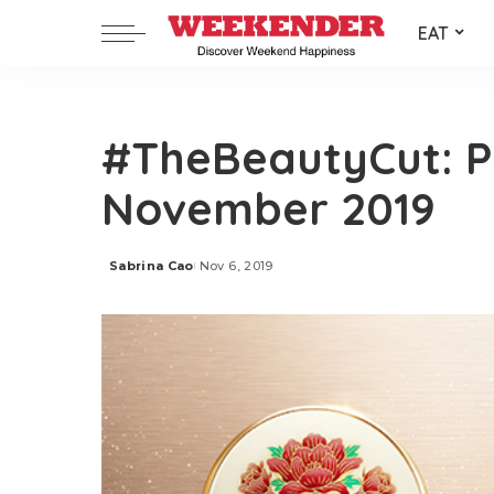
EAT
#TheBeautyCut: P
November 2019
Sabrina Cao
Nov 6, 2019
Posted
by