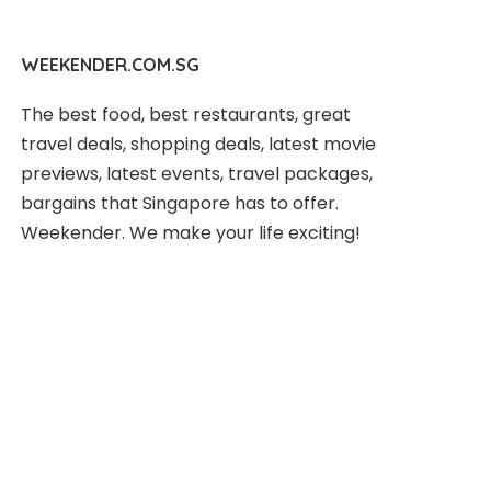
WEEKENDER.COM.SG
The best food, best restaurants, great
travel deals, shopping deals, latest movie
previews, latest events, travel packages,
bargains that Singapore has to offer.
Weekender. We make your life exciting!