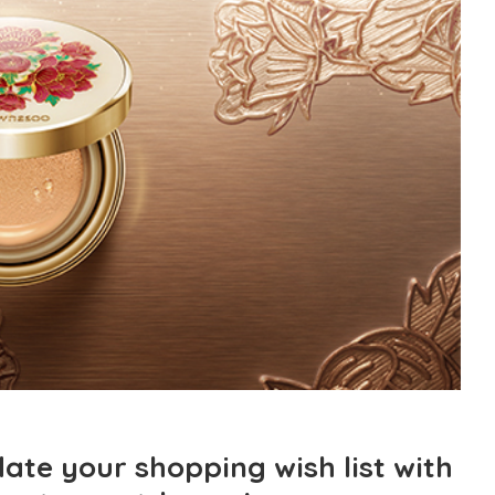
pdate your shopping wish list with