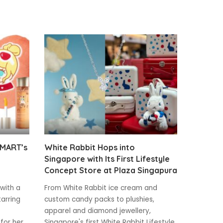
 MART’s
White Rabbit Hops into
Singapore with Its First Lifestyle
Concept Store at Plaza Singapura
 with a
From White Rabbit ice cream and
tarring
custom candy packs to plushies,
apparel and diamond jewellery,
for her
Singapore's first White Rabbit Lifestyle