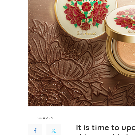
SHARES
It is time to u