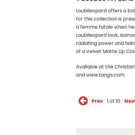
Loubileopard offers a bol
for this collection is pr
a femme fatale when he d
Loubileopard look, Isama
radiating power and feli
of a Velvet Matte Lip Col
Available at the Christi
and
www.tangs.com
.
Prev
1 of 10
Nex