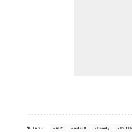
AHC
astalift
Beauty
BY TE
TAGS: