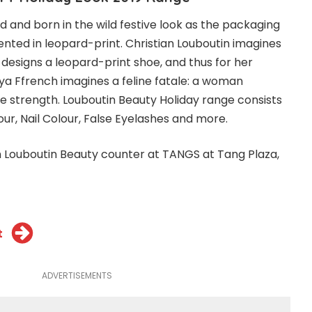
d and born in the wild festive look as the packaging
esented in leopard-print. Christian Louboutin imagines
esigns a leopard-print shoe, and thus for her
ya Ffrench imagines a feline fatale: a woman
ne strength. Louboutin Beauty Holiday range consists
our, Nail Colour, False Eyelashes and more.
an Louboutin Beauty counter at TANGS at Tang Plaza,
t
ADVERTISEMENTS