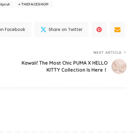
tycut
THEFACESHOP
on Facebook
Share on Twitter
NEXT ARTICLE
Kawaii! The Most Chic PUMA X HELLO
KITTY Collection Is Here！