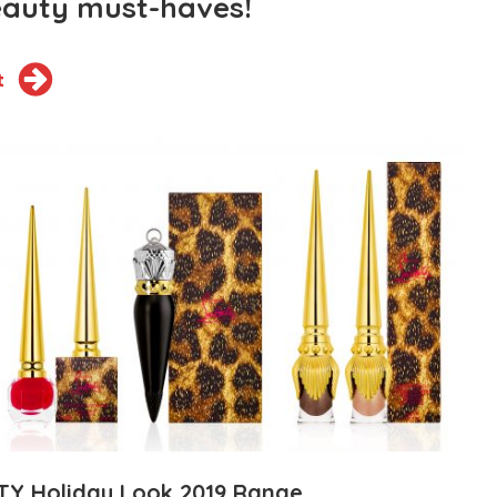
eauty must-haves!
t
TY Holiday Look 2019 Range