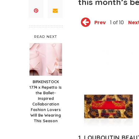
this month’s b
Prev
1 of 10
Nex
READ NEXT
BIRKENSTOCK
1774 x Repetto Is
the Ballet-
Inspired
Collaboration
Fashion Lovers
Will Be Wearing
This Season
1. LOUBOUTIN BEAU