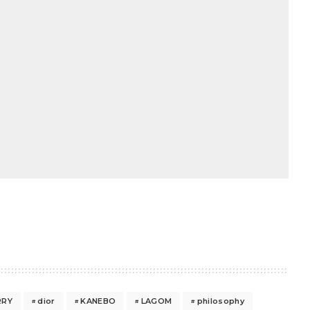
RRY
dior
KANEBO
LAGOM
philosophy