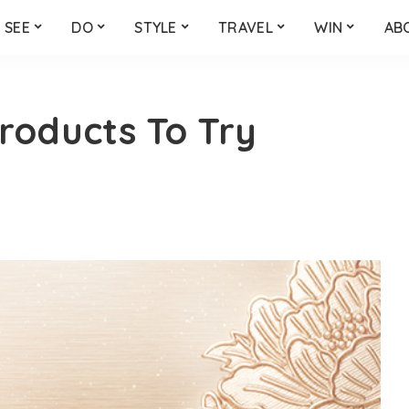
SEE
DO
STYLE
TRAVEL
WIN
AB
roducts To Try