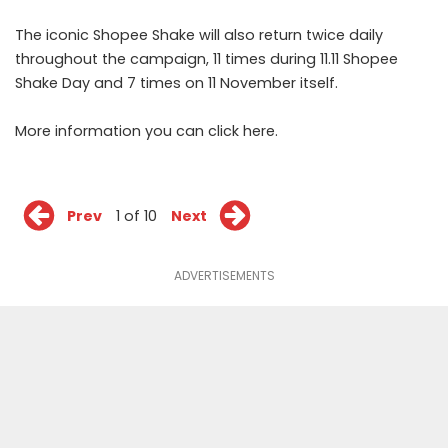
The iconic Shopee Shake will also return twice daily
throughout the campaign, 11 times during 11.11 Shopee
Shake Day and 7 times on 11 November itself.
More information you can click
here
.
Prev
1 of 10
Next
ADVERTISEMENTS