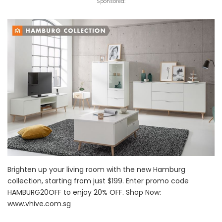
Sponsored:
Brighten up your living room with the new Hamburg
collection, starting from just $199. Enter promo code
HAMBURG20OFF to enjoy 20% OFF. Shop Now:
www.vhive.com.sg