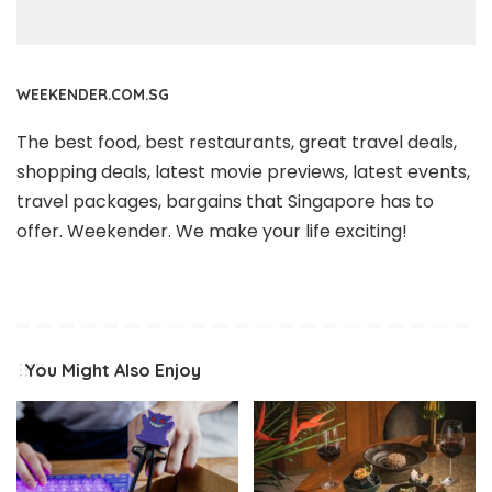
WEEKENDER.COM.SG
The best food, best restaurants, great travel deals,
shopping deals, latest movie previews, latest events,
travel packages, bargains that Singapore has to
offer. Weekender. We make your life exciting!
You Might Also Enjoy