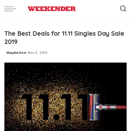
The Best Deals for 11.11 Singles Day Sale
2019
Maybeline
Nov 5, 2019
Posted
by