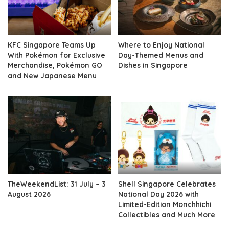
KFC Singapore Teams Up
Where to Enjoy National
With Pokémon for Exclusive
Day-Themed Menus and
Merchandise, Pokémon GO
Dishes in Singapore
and New Japanese Menu
TheWeekendList: 31 July – 3
Shell Singapore Celebrates
August 2026
National Day 2026 with
Limited-Edition Monchhichi
Collectibles and Much More