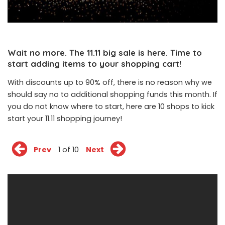
Wait no more. The 11.11 big sale is here. Time to
start adding items to your shopping cart!
With discounts up to 90% off, there is no reason why we
should say no to additional shopping funds this month. If
you do not know where to start, here are 10 shops to kick
start your 11.11 shopping journey!
Prev
1 of 10
Next