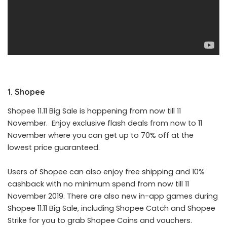
1. Shopee
Shopee
11.11 Big Sale is happening from now till 11
November. Enjoy exclusive flash deals from now to 11
November where you can get up to 70% off at the
lowest price guaranteed.
Users of Shopee can also enjoy free shipping and 10%
cashback with no minimum spend from now till 11
November 2019. There are also new in-app games during
Shopee 11.11 Big Sale, including Shopee Catch and Shopee
Strike for you to grab Shopee Coins and vouchers.