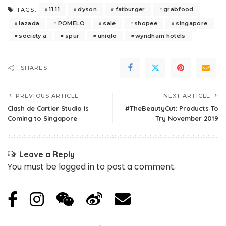
11.11
dyson
fatburger
grabfood
TAGS:
lazada
POMELO
sale
shopee
singapore
society a
spur
uniqlo
wyndham hotels
SHARES
PREVIOUS ARTICLE
NEXT ARTICLE
Clash de Cartier Studio Is
#TheBeautyCut: Products To
Coming to Singapore
Try November 2019
Leave a Reply
You must be
logged in
to post a comment.