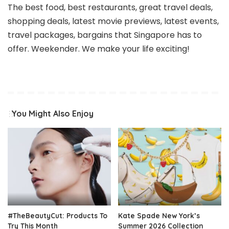
The best food, best restaurants, great travel deals,
shopping deals, latest movie previews, latest events,
travel packages, bargains that Singapore has to
offer. Weekender. We make your life exciting!
You Might Also Enjoy
#TheBeautyCut: Products To
Kate Spade New York’s
Try This Month
Summer 2026 Collection