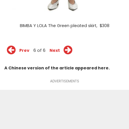
BIMBA Y LOLA The Green pleated skirt
, $308
Prev
6 of 6
Next
A Chinese version of the article appeared
here
.
ADVERTISEMENTS