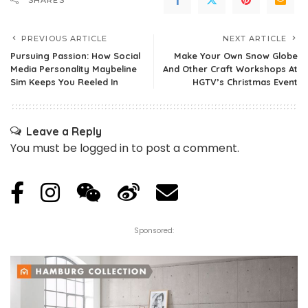
SHARES
PREVIOUS ARTICLE
NEXT ARTICLE
Pursuing Passion: How Social
Make Your Own Snow Globe
Media Personality Maybeline
And Other Craft Workshops At
Sim Keeps You Reeled In
HGTV’s Christmas Event
Leave a Reply
You must be
logged in
to post a comment.
Sponsored: