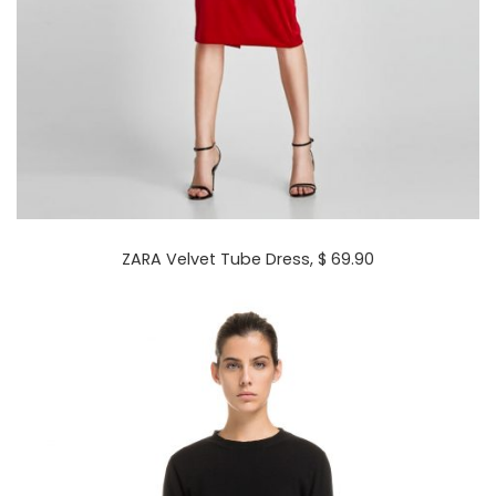
ZARA Velvet Tube Dress
, $ 69.90