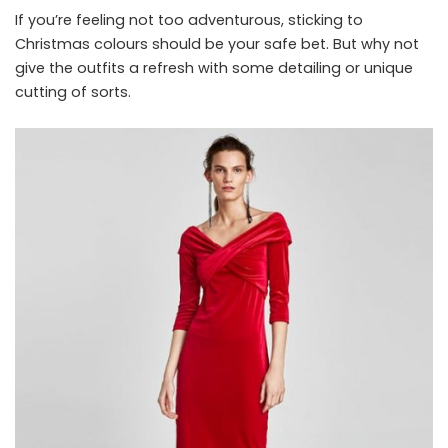
If you’re feeling not too adventurous, sticking to
Christmas colours should be your safe bet. But why not
give the outfits a refresh with some detailing or unique
cutting of sorts.