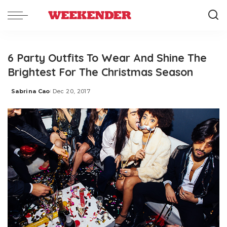
6 Party Outfits To Wear And Shine The
Brightest For The Christmas Season
Sabrina Cao
Dec 20, 2017
Posted
by