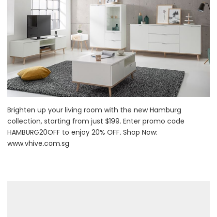
Brighten up your living room with the new Hamburg
collection, starting from just $199. Enter promo code
HAMBURG20OFF to enjoy 20% OFF. Shop Now:
www.vhive.com.sg