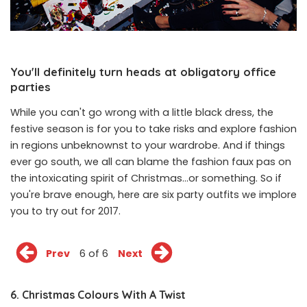
You'll definitely turn heads at obligatory office
parties
While you can't go wrong with a little black dress, the
festive season is for you to take risks and explore fashion
in regions unbeknownst to your wardrobe. And if things
ever go south, we all can blame the fashion faux pas on
the intoxicating spirit of Christmas...or something. So if
you're brave enough, here are six party outfits we implore
you to try out for 2017.
Prev
6 of 6
Next
6. Christmas Colours With A Twist