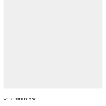
WEEKENDER.COM.SG