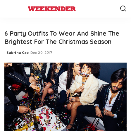
6 Party Outfits To Wear And Shine The
Brightest For The Christmas Season
Sabrina Cao
Dec 20, 2017
Posted
by