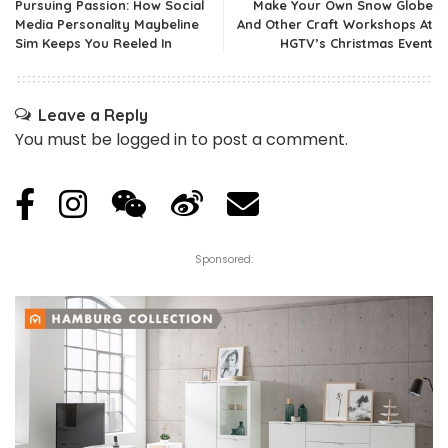
Pursuing Passion: How Social
Make Your Own Snow Globe
Media Personality Maybeline
And Other Craft Workshops At
Sim Keeps You Reeled In
HGTV’s Christmas Event
Leave a Reply
You must be
logged in
to post a comment.
Sponsored: