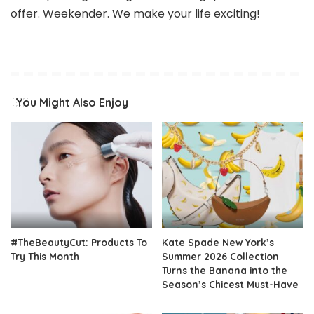
offer. Weekender. We make your life exciting!
You Might Also Enjoy
#TheBeautyCut: Products To
Kate Spade New York’s
Try This Month
Summer 2026 Collection
Turns the Banana into the
Season’s Chicest Must-Have