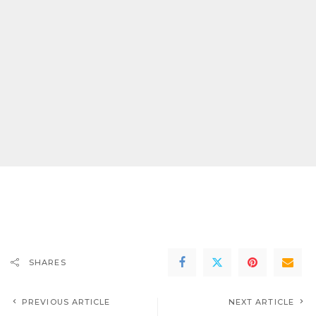
SHARES
PREVIOUS ARTICLE
NEXT ARTICLE