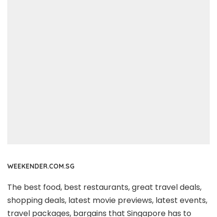
WEEKENDER.COM.SG
The best food, best restaurants, great travel deals,
shopping deals, latest movie previews, latest events,
travel packages, bargains that Singapore has to