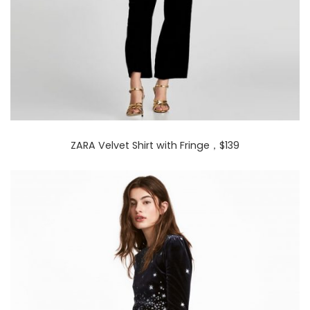
ZARA Velvet Shirt with Fringe
，$139