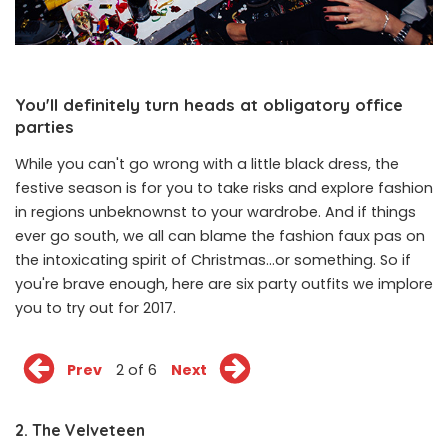
You'll definitely turn heads at obligatory office
parties
While you can't go wrong with a little black dress, the
festive season is for you to take risks and explore fashion
in regions unbeknownst to your wardrobe. And if things
ever go south, we all can blame the fashion faux pas on
the intoxicating spirit of Christmas...or something. So if
you're brave enough, here are six party outfits we implore
you to try out for 2017.
Prev
2 of 6
Next
2. The Velveteen