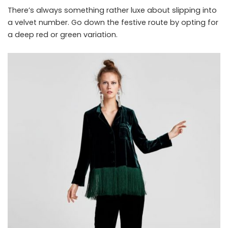
There’s always something rather luxe about slipping into
a velvet number. Go down the festive route by opting for
a deep red or green variation.