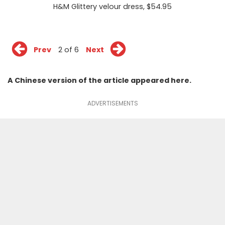
H&M Glittery velour dress
, $54.95
Prev
2 of 6
Next
A Chinese version of the article appeared
here
.
ADVERTISEMENTS