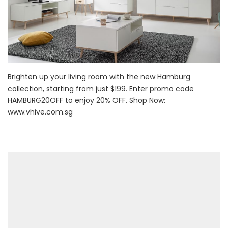
Brighten up your living room with the new Hamburg
collection, starting from just $199. Enter promo code
HAMBURG20OFF to enjoy 20% OFF. Shop Now:
www.vhive.com.sg