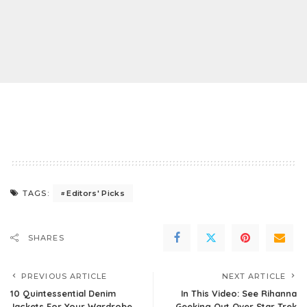
Editors' Picks
TAGS:
SHARES
PREVIOUS ARTICLE
NEXT ARTICLE
10 Quintessential Denim
In This Video: See Rihanna
Jackets For Your Wardrobe
Geeking Out Over Star Trek