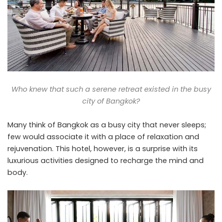
Who knew that such a serene retreat existed in the busy
city of Bangkok?
Many think of Bangkok as a busy city that never sleeps;
few would associate it with a place of relaxation and
rejuvenation. This hotel, however, is a surprise with its
luxurious activities designed to recharge the mind and
body.