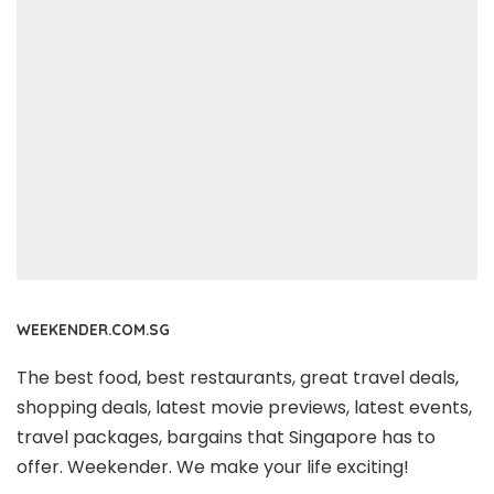
WEEKENDER.COM.SG
The best food, best restaurants, great travel deals,
shopping deals, latest movie previews, latest events,
travel packages, bargains that Singapore has to
offer. Weekender. We make your life exciting!