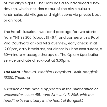
of the city’s sights. The Siam has also introduced a new
day trip, which includes a tour of the city’s cultural
landmarks, old villages and night scene via private boat
or on foot.
The hotel’s luxurious weekend package for two starts
from THB 38,200 (about $1,467) and comes with a Pool
Villa Courtyard or Pool Villa Riverview, early check-in at
12.00pm, daily breakfast, set dinner in Chon Restaurant, a
60-minute massage therapy at The Opium Spa, butler
service and late check-out at 3.00pm.
The Siam
, Khao Rd, Wachira Phayaban, Dusit, Bangkok
10300, Thailand
A version of this article appeared in the print edition of
Weekender, Issue 155, June 24 – July 7, 2016, with the
headline ‘A sanctuary in the heart of Bangkok’.