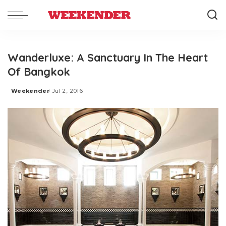
Wanderluxe: A Sanctuary In The Heart
Of Bangkok
Weekender
Jul 2, 2016
Posted
by