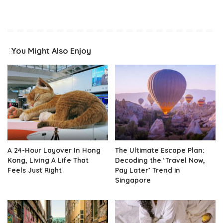
You Might Also Enjoy
A 24-Hour Layover In Hong
The Ultimate Escape Plan:
Kong, Living A Life That
Decoding the ‘Travel Now,
Feels Just Right
Pay Later’ Trend in
Singapore