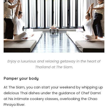
Enjoy a luxurious and relaxing getaway in the heart of
Thailand at The Siam.
Pamper your body
At The Siam, you can start your weekend by whipping up
delicious Thai dishes under the guidance of Chef Damri
at his intimate cookery classes, overlooking the Chao
Phraya River.