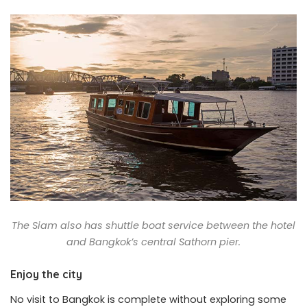
The Siam also has shuttle boat service between the hotel
and Bangkok’s central Sathorn pier.
Enjoy the city
No visit to Bangkok is complete without exploring some