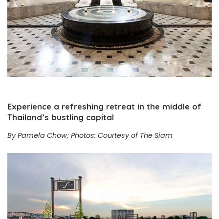
Experience a refreshing retreat in the middle of
Thailand’s bustling capital
By Pamela Chow; Photos: Courtesy of The Siam