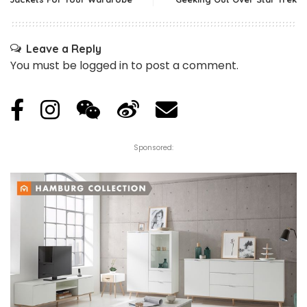
Leave a Reply
You must be
logged in
to post a comment.
Sponsored: