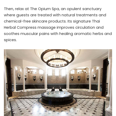
Then, relax at The Opium Spa, an opulent sanctuary
where guests are treated with natural treatments and
chemical-free skincare products. Its signature Thai
Herbal Compress massage improves circulation and
soothes muscular pains with healing aromatic herbs and
spices.