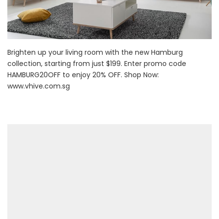
Brighten up your living room with the new Hamburg
collection, starting from just $199. Enter promo code
HAMBURG20OFF to enjoy 20% OFF. Shop Now:
www.vhive.com.sg