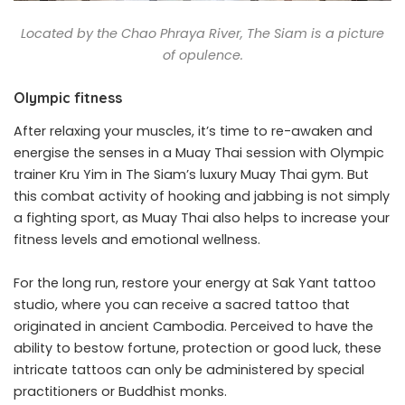
Located by the Chao Phraya River, The Siam is a picture
of opulence.
Olympic fitness
After relaxing your muscles, it’s time to re-awaken and
energise the senses in a Muay Thai session with Olympic
trainer Kru Yim in The Siam’s luxury Muay Thai gym. But
this combat activity of hooking and jabbing is not simply
a fighting sport, as Muay Thai also helps to increase your
fitness levels and emotional wellness.
For the long run, restore your energy at Sak Yant tattoo
studio, where you can receive a sacred tattoo that
originated in ancient Cambodia. Perceived to have the
ability to bestow fortune, protection or good luck, these
intricate tattoos can only be administered by special
practitioners or Buddhist monks.