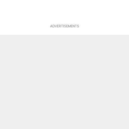
ADVERTISEMENTS