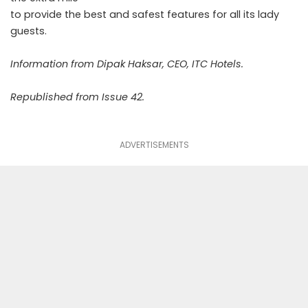
to provide the best and safest features for all its lady
guests.
Information from Dipak Haksar, CEO, ITC Hotels.
Republished from Issue 42.
ADVERTISEMENTS