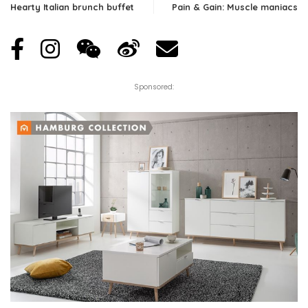
Hearty Italian brunch buffet
Pain & Gain: Muscle maniacs
Sponsored: