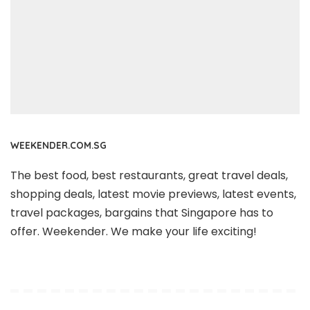
WEEKENDER.COM.SG
The best food, best restaurants, great travel deals,
shopping deals, latest movie previews, latest events,
travel packages, bargains that Singapore has to
offer. Weekender. We make your life exciting!