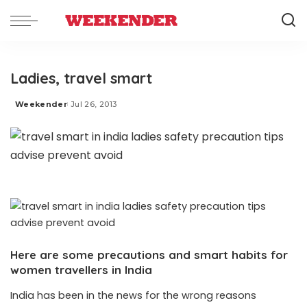
Ladies, travel smart
Weekender
Jul 26, 2013
Posted
by
Here are some precautions and smart habits for
women travellers in India
India has been in the news for the wrong reasons