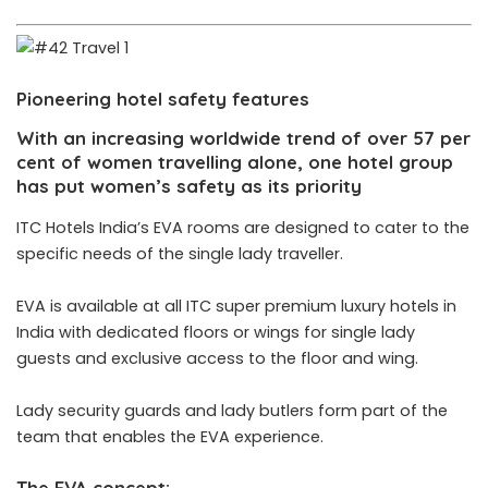
Pioneering hotel safety features
With an increasing worldwide trend of over 57 per
cent of women travelling alone, one hotel group
has put women’s safety as its priority
ITC Hotels India’s EVA rooms are designed to cater to the
specific needs of the single lady traveller.
EVA is available at all ITC super premium luxury hotels in
India with dedicated floors or wings for single lady
guests and exclusive access to the floor and wing.
Lady security guards and lady butlers form part of the
team that enables the EVA experience.
The EVA concept: