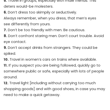
5.
Travel in groups, especially with male friends. This
deters would-be molesters.
6.
Don’t dress too skimpily or seductively.
Always remember, when you dress, that men’s eyes
see differently from yours.
7.
Don’t be too friendly with men. Be cautious.
8.
Don’t confront staring men. Don’t court trouble. Avoid
eye contact.
9.
Don’t accept drinks from strangers. They could be
spiked.
10.
Travel in women’s cars on trains where available.
11.
If you suspect you are being followed, quickly go to
somewhere public or safe, especially with lots of people
around.
12.
Travel light [including without carrying too much
shopping goods] and with good shoes, in case you may
need to make a quick getaway.