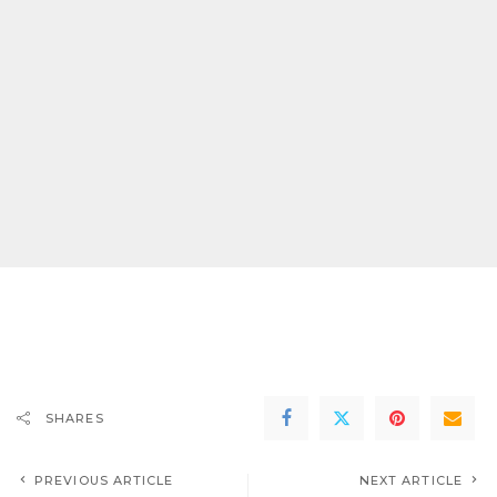
SHARES
PREVIOUS ARTICLE
NEXT ARTICLE