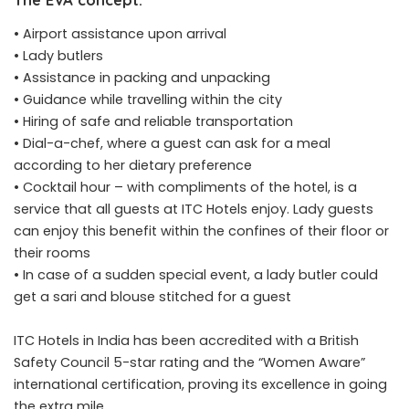
• Airport assistance upon arrival
• Lady butlers
• Assistance in packing and unpacking
• Guidance while travelling within the city
• Hiring of safe and reliable transportation
• Dial-a-chef, where a guest can ask for a meal
according to her dietary preference
• Cocktail hour – with compliments of the hotel, is a
service that all guests at ITC Hotels enjoy. Lady guests
can enjoy this benefit within the confines of their floor or
their rooms
• In case of a sudden special event, a lady butler could
get a sari and blouse stitched for a guest
ITC Hotels in India has been accredited with a British
Safety Council 5-star rating and the “Women Aware”
international certification, proving its excellence in going
the extra mile