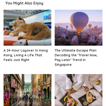
You Might Also Enjoy
A 24-Hour Layover In Hong
The Ultimate Escape Plan:
Kong, Living A Life That
Decoding the ‘Travel Now,
Feels Just Right
Pay Later’ Trend in
Singapore