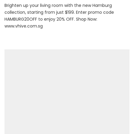
Brighten up your living room with the new Hamburg
collection, starting from just $199. Enter promo code
HAMBURG20OFF to enjoy 20% OFF. Shop Now:
www.vhive.com.sg