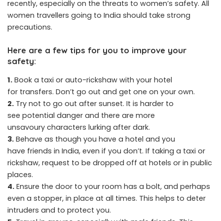
recently, especially on the threats to women’s safety. All
women travellers going to India should take strong
precautions.
Here are a few tips for you to improve your
safety:
1.
Book a taxi or auto-rickshaw with your hotel
for transfers. Don’t go out and get one on your own.
2.
Try not to go out after sunset. It is harder to
see potential danger and there are more
unsavoury characters lurking after dark.
3.
Behave as though you have a hotel and you
have friends in India, even if you don’t. If taking a taxi or
rickshaw, request to be dropped off at hotels or in public
places.
4.
Ensure the door to your room has a bolt, and perhaps
even a stopper, in place at all times. This helps to deter
intruders and to protect you.