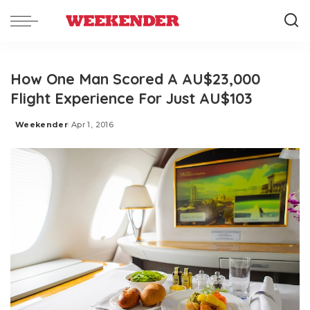
How One Man Scored A AU$23,000
Flight Experience For Just AU$103
Weekender
Apr 1, 2016
Posted
by