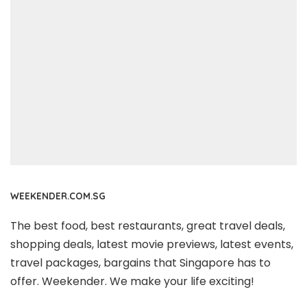
WEEKENDER.COM.SG
The best food, best restaurants, great travel deals,
shopping deals, latest movie previews, latest events,
travel packages, bargains that Singapore has to
offer. Weekender. We make your life exciting!