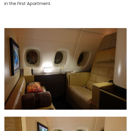
in the First Apartment.