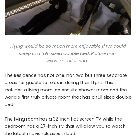
Flying would be so much more enjoyable if we could
sleep in a full-sized double bed. Picture from
www.topmiles.com
.
The Residence has not one, not two but three separate
areas for guests to relax in during their flight. This
includes a living room, an ensuite shower room and the
world’s first truly private room that has a full sized double
bed.
The living room has a 32-inch flat screen TV while the
bedroom has a 27-inch TV that will allow you to watch
the latest movie releases in bed.