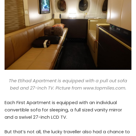
The Etihad Apartment is equipped with a pull out sofa
bed and 27-inch TV. Picture from
www.topmiles.com
.
Each First Apartment is equipped with an individual
convertible sofa for sleeping, a full sized vanity mirror
and a swivel 27-inch LCD TV.
But that’s not all, the lucky traveller also had a chance to