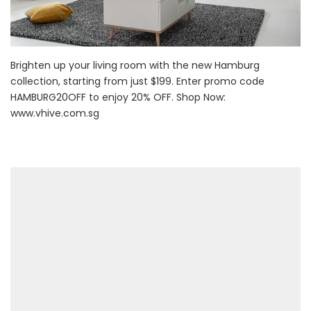
Brighten up your living room with the new Hamburg
collection, starting from just $199. Enter promo code
HAMBURG20OFF to enjoy 20% OFF. Shop Now:
www.vhive.com.sg