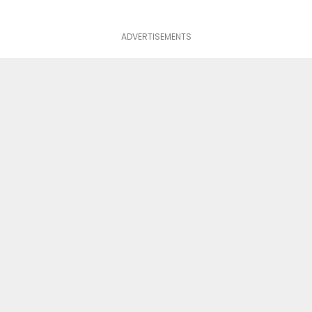
ADVERTISEMENTS