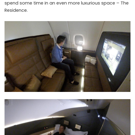
spend some time in an even more luxurious space – The
Residence.