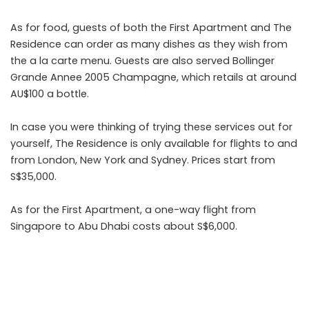
As for food, guests of both the First Apartment and The
Residence can order as many dishes as they wish from
the a la carte menu. Guests are also served Bollinger
Grande Annee 2005 Champagne, which retails at around
AU$100 a bottle.
In case you were thinking of trying these services out for
yourself, The Residence is only available for flights to and
from London, New York and Sydney. Prices start from
S$35,000.
As for the First Apartment, a one-way flight from
Singapore to Abu Dhabi costs about S$6,000.