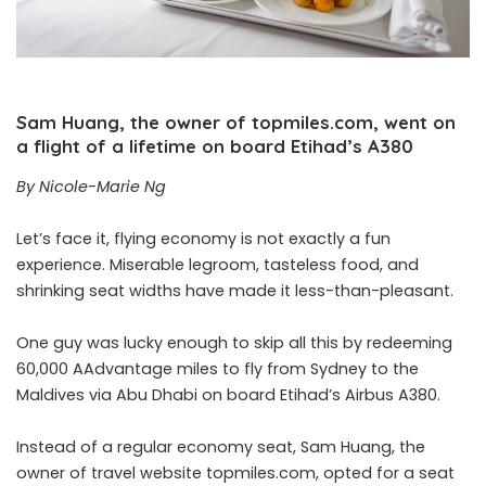
Sam Huang, the owner of topmiles.com, went on
a flight of a lifetime on board Etihad’s A380
By Nicole-Marie Ng
Let’s face it, flying economy is not exactly a fun
experience. Miserable legroom, tasteless food, and
shrinking seat widths have made it less-than-pleasant.
One guy was lucky enough to skip all this by redeeming
60,000 AAdvantage miles to fly from Sydney to the
Maldives via Abu Dhabi on board Etihad’s Airbus A380.
Instead of a regular economy seat, Sam Huang, the
owner of travel website topmiles.com, opted for a seat