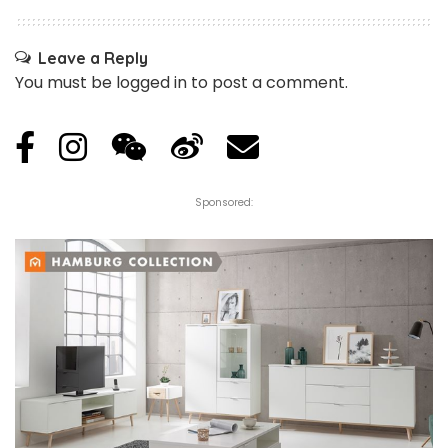
Leave a Reply
You must be
logged in
to post a comment.
Sponsored: