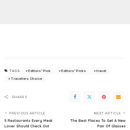
Editors' Pick
Editors' Picks
travel
TAGS:
Travellers Choice
SHARES
PREVIOUS ARTICLE
NEXT ARTICLE
5 Restaurants Every Meat
The Best Places To Get A New
Lover Should Check Out
Pair Of Glasses