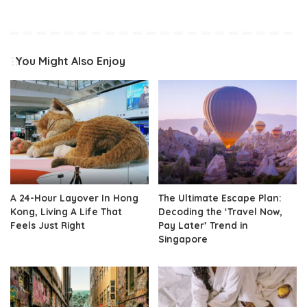
You Might Also Enjoy
A 24-Hour Layover In Hong
The Ultimate Escape Plan:
Kong, Living A Life That
Decoding the ‘Travel Now,
Feels Just Right
Pay Later’ Trend in
Singapore