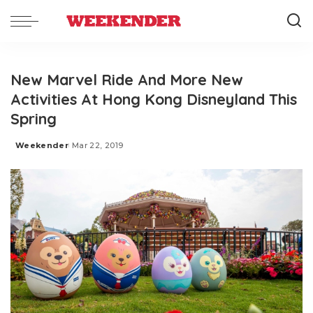
New Marvel Ride And More New
Activities At Hong Kong Disneyland This
Spring
Weekender
Mar 22, 2019
Posted
by