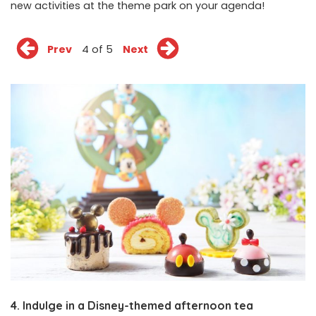
new activities at the theme park on your agenda!
Prev
4 of 5
Next
4. Indulge in a Disney-themed afternoon tea