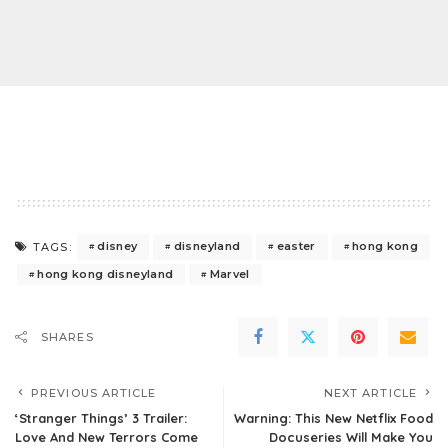
disney
disneyland
easter
hong kong
TAGS:
hong kong disneyland
Marvel
SHARES
PREVIOUS ARTICLE
NEXT ARTICLE
‘Stranger Things’ 3 Trailer:
Warning: This New Netflix Food
Love And New Terrors Come
Docuseries Will Make You