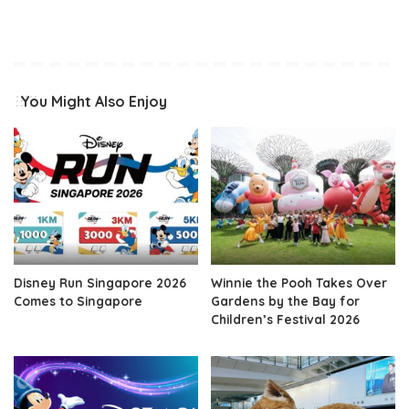
You Might Also Enjoy
Disney Run Singapore 2026
Winnie the Pooh Takes Over
Comes to Singapore
Gardens by the Bay for
Children’s Festival 2026