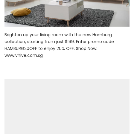
Brighten up your living room with the new Hamburg
collection, starting from just $199. Enter promo code
HAMBURG20OFF to enjoy 20% OFF. Shop Now:
www.vhive.com.sg