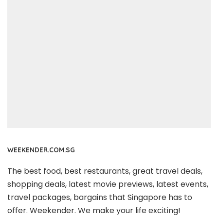
WEEKENDER.COM.SG
The best food, best restaurants, great travel deals,
shopping deals, latest movie previews, latest events,
travel packages, bargains that Singapore has to
offer. Weekender. We make your life exciting!