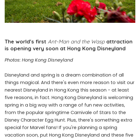
The world's first
Ant-Man and the Wasp
attraction
is opening very soon at Hong Kong Disneyland
Photos: Hong Kong Disneyland
Disneyland and spring is a dream combination of all
things magical. And there's even more reason to visit our
nearest Disneyland in Hong Kong this season - at least
five reasons, in fact. Hong Kong Disneyland is welcoming
spring in a big way with a range of fun new activities,
from the popular springtime Carnivale of Stars to the
Disney Character Egg Hunt. Plus, there's something extra
special for Marvel fans! If you're planning a spring
vacation soon, put Hong Kong Disneyland and these five