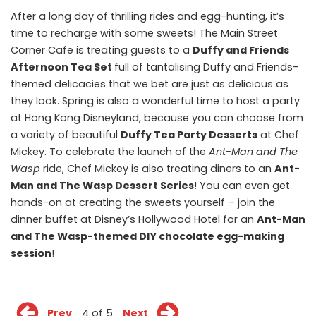
After a long day of thrilling rides and egg-hunting, it’s
time to recharge with some sweets! The Main Street
Corner Cafe is treating guests to a
Duffy and Friends
Afternoon Tea Set
full of tantalising Duffy and Friends-
themed delicacies that we bet are just as delicious as
they look. Spring is also a wonderful time to host a party
at Hong Kong Disneyland, because you can choose from
a variety of beautiful
Duffy Tea Party Desserts
at Chef
Mickey. To celebrate the launch of the
Ant-Man and The
Wasp
ride, Chef Mickey is also treating diners to an
Ant-
Man and The Wasp Dessert Series
! You can even get
hands-on at creating the sweets yourself – join the
dinner buffet at Disney’s Hollywood Hotel for an
Ant-Man
and The Wasp-themed DIY chocolate egg-making
session
!
Prev
4 of 5
Next