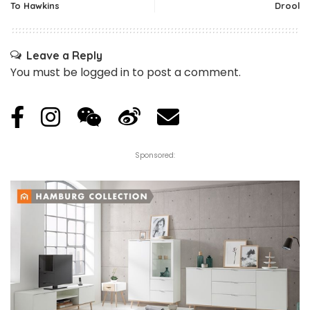
To Hawkins
Drool
Leave a Reply
You must be
logged in
to post a comment.
Sponsored: