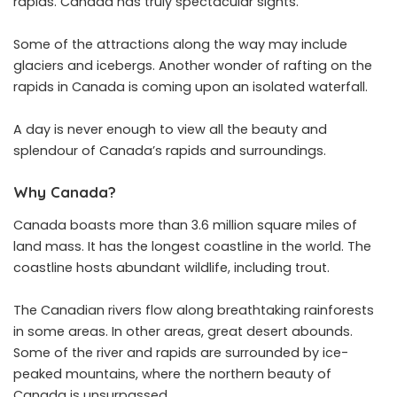
rapids. Canada has truly spectacular sights.
Some of the attractions along the way may include
glaciers and icebergs. Another wonder of rafting on the
rapids in Canada is coming upon an isolated waterfall.
A day is never enough to view all the beauty and
splendour of Canada’s rapids and surroundings.
Why Canada?
Canada boasts more than 3.6 million square miles of
land mass. It has the longest coastline in the world. The
coastline hosts abundant wildlife, including trout.
The Canadian rivers flow along breathtaking rainforests
in some areas. In other areas, great desert abounds.
Some of the river and rapids are surrounded by ice-
peaked mountains, where the northern beauty of
Canada is unsurpassed.