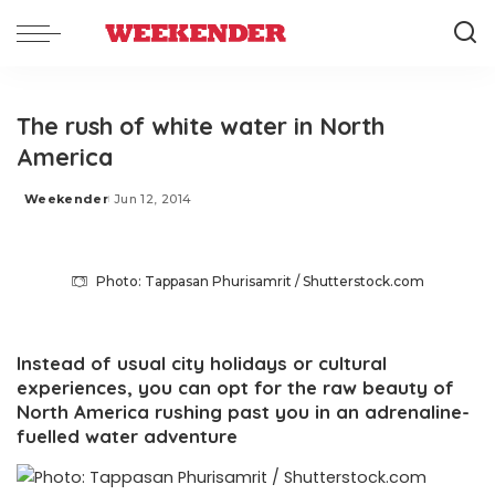
The rush of white water in North
America
Weekender
Jun 12, 2014
Posted
by
Photo: Tappasan Phurisamrit / Shutterstock.com
Instead of usual city holidays or cultural
experiences, you can opt for the raw beauty of
North America rushing past you in an adrenaline-
fuelled water adventure