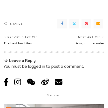
SHARES
PREVIOUS ARTICLE
NEXT ARTICLE
The best bar bites
Living on the water
Leave a Reply
You must be
logged in
to post a comment.
Sponsored: