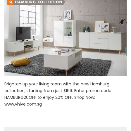
Brighten up your living room with the new Hamburg
collection, starting from just $199. Enter promo code
HAMBURG20OFF to enjoy 20% OFF. Shop Now:
www.vhive.com.sg