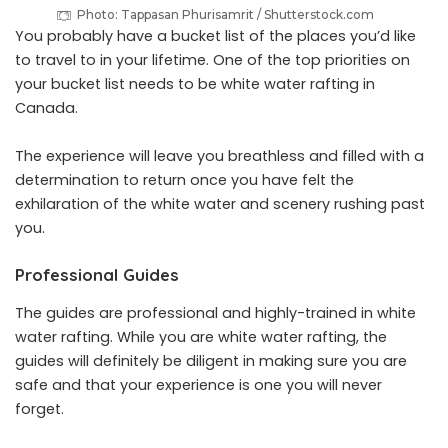
Photo: Tappasan Phurisamrit / Shutterstock.com
You probably have a bucket list of the places you’d like
to travel to in your lifetime. One of the top priorities on
your bucket list needs to be white water rafting in
Canada.
The experience will leave you breathless and filled with a
determination to return once you have felt the
exhilaration of the white water and scenery rushing past
you.
Professional Guides
The guides are professional and highly-trained in white
water rafting. While you are white water rafting, the
guides will definitely be diligent in making sure you are
safe and that your experience is one you will never
forget.