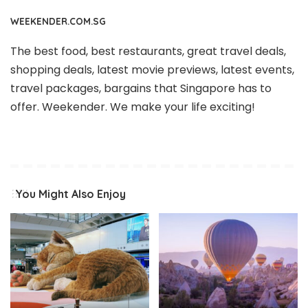
WEEKENDER.COM.SG
The best food, best restaurants, great travel deals,
shopping deals, latest movie previews, latest events,
travel packages, bargains that Singapore has to
offer. Weekender. We make your life exciting!
You Might Also Enjoy