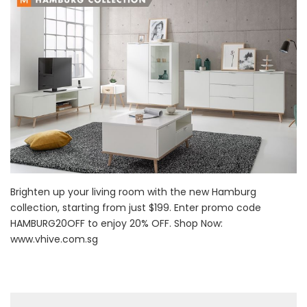
Brighten up your living room with the new Hamburg
collection, starting from just $199. Enter promo code
HAMBURG20OFF to enjoy 20% OFF. Shop Now:
www.vhive.com.sg