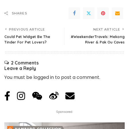
SHARES
PREVIOUS ARTICLE
NEXT ARTICLE
Could Pet Widget Be The
#WeekenderTravels: Mekong
Tinder For Pet Lovers?
River & Pak Ou Caves
2 Comments
Leave a Reply
You must be
logged in
to post a comment.
Sponsored: