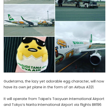
Gudetama, the lazy yet adorable egg character, will now
have its own jet plane in the form of an Airbus A321.
It will operate from Taipei’s Taoyuan International Airport
and Tokyo’s Narita International Airport via flights BR196