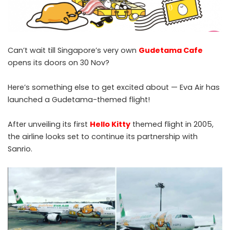
Can’t wait till Singapore’s very own
Gudetama Cafe
opens its doors on 30 Nov?
Here’s something else to get excited about — Eva Air has
launched a Gudetama-themed flight!
After unveiling its first
Hello Kitty
themed flight in 2005,
the airline looks set to continue its partnership with
Sanrio.