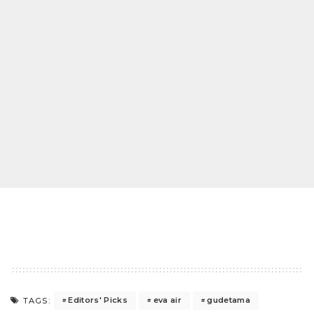
Editors' Picks
eva air
gudetama
TAGS: