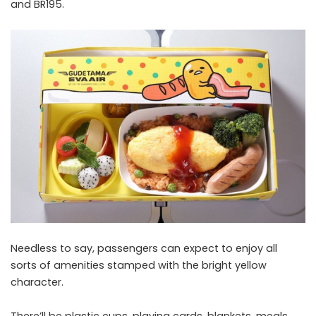
and BR195.
Needless to say, passengers can expect to enjoy all
sorts of amenities stamped with the bright yellow
character.
There’ll be plastic cups, playing cards, blankets, meals