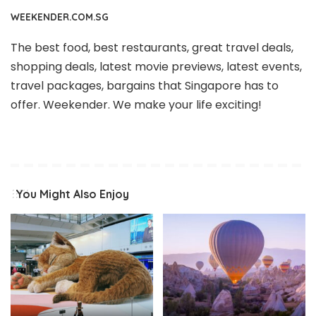
WEEKENDER.COM.SG
The best food, best restaurants, great travel deals,
shopping deals, latest movie previews, latest events,
travel packages, bargains that Singapore has to
offer. Weekender. We make your life exciting!
You Might Also Enjoy