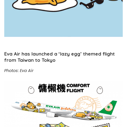
Eva Air has launched a ‘lazy egg’ themed flight
from Taiwan to Tokyo
Photos: Eva Air