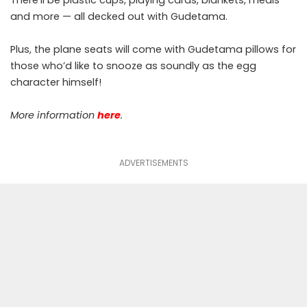
and more — all decked out with Gudetama.
Plus, the plane seats will come with Gudetama pillows for
those who’d like to snooze as soundly as the egg
character himself!
More information
here
.
ADVERTISEMENTS