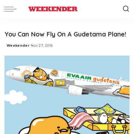
You Can Now Fly On A Gudetama Plane!
Weekender
Nov 27, 2016
Posted
by