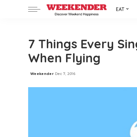
EAT
7 Things Every Si
When Flying
Weekender
Dec 7, 2016
Posted
by