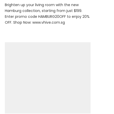
Brighten up your living room with the new
Hamburg collection, starting from just $199.
Enter promo code HAMBURG20OFF to enjoy 20%
OFF. Shop Now:
www.vhive.com.sg