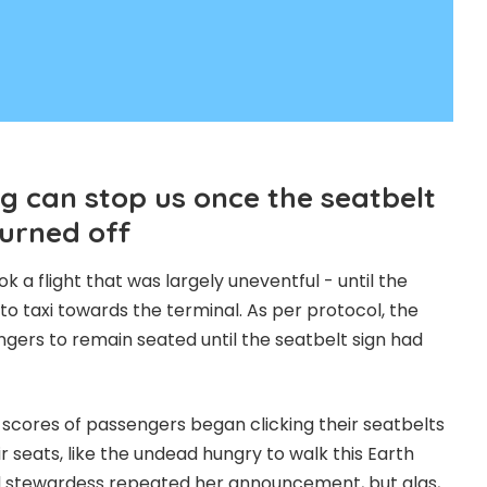
g can stop us once the seatbelt
turned off
 a flight that was largely uneventful - until the
o taxi towards the terminal. As per protocol, the
ers to remain seated until the seatbelt sign had
, scores of passengers began clicking their seatbelts
r seats, like the undead hungry to walk this Earth
ed stewardess repeated her announcement, but alas,