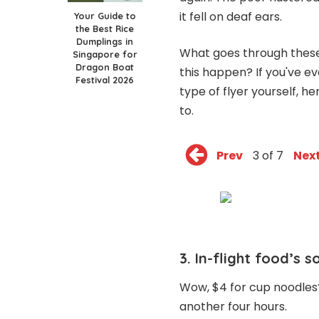
it fell on deaf ears.
Your Guide to
the Best Rice
Dumplings in
What goes through these 
Singapore for
Dragon Boat
this happen? If you've e
Festival 2026
type of flyer yourself, 
to.
Prev
3 of 7
Nex
3. In-flight food’s 
Wow, $4 for cup noodles? 
another four hours.