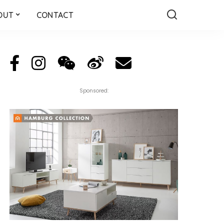
OUT
CONTACT
Sponsored: