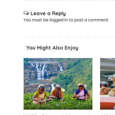
Leave a Reply
You must be
logged in
to post a comment.
You Might Also Enjoy