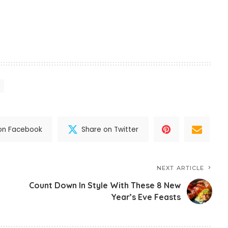
on Facebook
Share on Twitter
NEXT ARTICLE
Count Down In Style With These 8 New
Year’s Eve Feasts