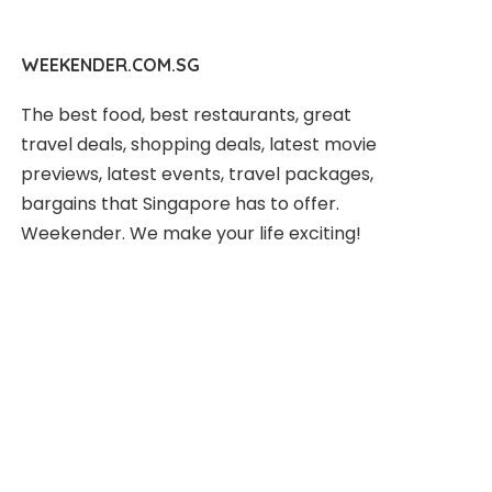
WEEKENDER.COM.SG
The best food, best restaurants, great
travel deals, shopping deals, latest movie
previews, latest events, travel packages,
bargains that Singapore has to offer.
Weekender. We make your life exciting!