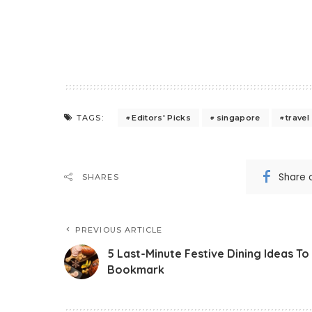
Editors' Picks
singapore
travel
TAGS:
Share 
SHARES
PREVIOUS ARTICLE
5 Last-Minute Festive Dining Ideas To
Bookmark