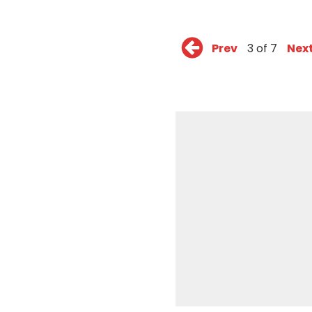
Prev
3 of 7
Nex