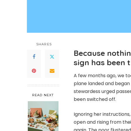
SHARES
Because nothin
sign has been 
A few months ago, we took
plane landed and began t
stewardess urged passeng
READ NEXT
been switched off.
Ignoring her instructions
open and rising from thei
again. The poor fluster