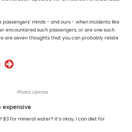
passengers' minds - and ours - when incidents like
ver encountered such passengers, or are one such
here are seven thoughts that you can probably relate
t
Photo: Uproxx
so expensive
$3 for mineral water? It’s okay, I can diet for