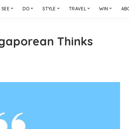
SEE
DO
STYLE
TRAVEL
WIN
AB
ngaporean Thinks