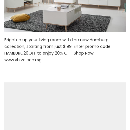
Brighten up your living room with the new Hamburg
collection, starting from just $199. Enter promo code
HAMBURG20OFF to enjoy 20% OFF. Shop Now:
www.vhive.com.sg