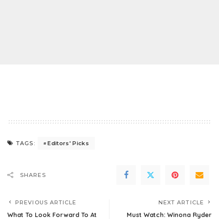
Editors' Picks
TAGS:
SHARES
PREVIOUS ARTICLE
NEXT ARTICLE
What To Look Forward To At
Must Watch: Winona Ryder