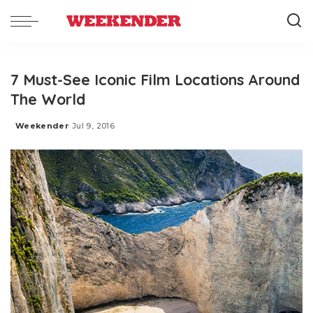
7 Must-See Iconic Film Locations Around
The World
Weekender
Jul 9, 2016
Posted
by