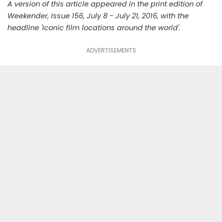
A version of this article appeared in the print edition of
Weekender, Issue 156, July 8 - July 21, 2016, with the
headline 'Iconic film locations around the world'.
ADVERTISEMENTS