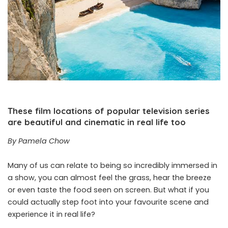
These film locations of popular television series
are beautiful and cinematic in real life too
By Pamela Chow
Many of us can relate to being so incredibly immersed in
a show, you can almost feel the grass, hear the breeze
or even taste the food seen on screen. But what if you
could actually step foot into your favourite scene and
experience it in real life?