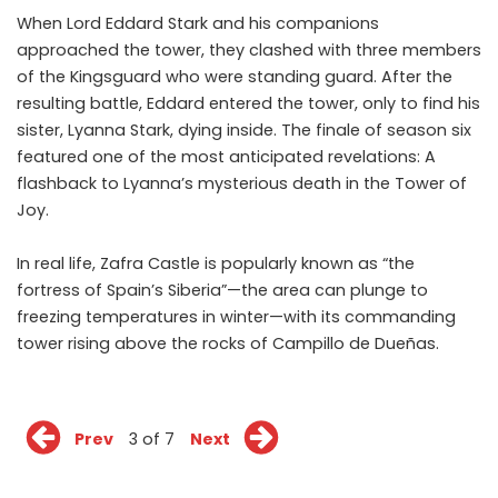
When Lord Eddard Stark and his companions
approached the tower, they clashed with three members
of the Kingsguard who were standing guard. After the
resulting battle, Eddard entered the tower, only to find his
sister, Lyanna Stark, dying inside. The finale of season six
featured one of the most anticipated revelations: A
flashback to Lyanna’s mysterious death in the Tower of
Joy.
In real life, Zafra Castle is popularly known as “the
fortress of Spain’s Siberia”—the area can plunge to
freezing temperatures in winter—with its commanding
tower rising above the rocks of Campillo de Dueñas.
Prev
3 of 7
Next