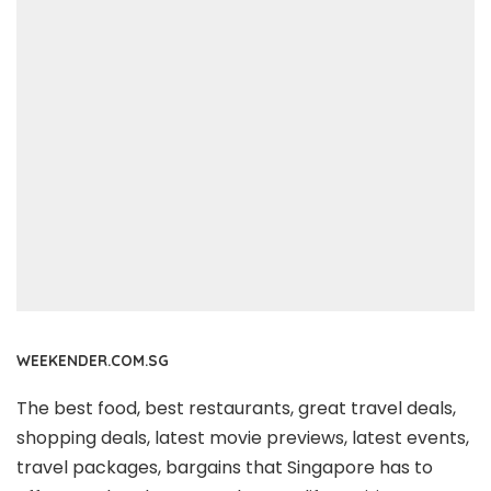
WEEKENDER.COM.SG
The best food, best restaurants, great travel deals,
shopping deals, latest movie previews, latest events,
travel packages, bargains that Singapore has to