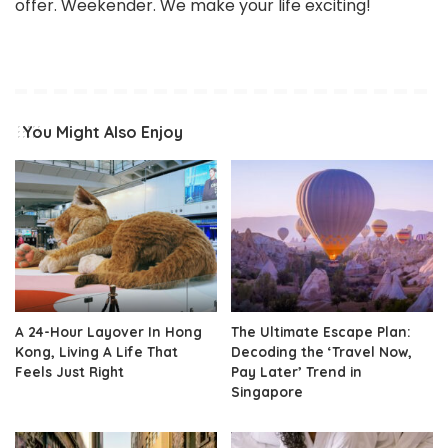
offer. Weekender. We make your life exciting!
You Might Also Enjoy
A 24-Hour Layover In Hong
The Ultimate Escape Plan:
Kong, Living A Life That
Decoding the ‘Travel Now,
Feels Just Right
Pay Later’ Trend in
Singapore