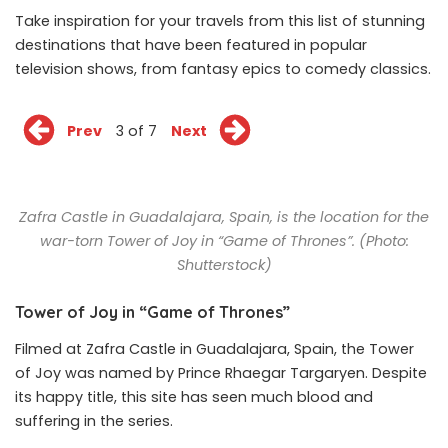
Take inspiration for your travels from this list of stunning
destinations that have been featured in popular
television shows, from fantasy epics to comedy classics.
Prev
3 of 7
Next
Zafra Castle in Guadalajara, Spain, is the location for the
war-torn Tower of Joy in “Game of Thrones”. (Photo:
Shutterstock)
Tower of Joy in “Game of Thrones”
Filmed at Zafra Castle in Guadalajara, Spain, the Tower
of Joy was named by Prince Rhaegar Targaryen. Despite
its happy title, this site has seen much blood and
suffering in the series.