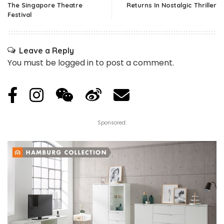
The Singapore Theatre
Returns In Nostalgic Thriller
Festival
Leave a Reply
You must be
logged in
to post a comment.
Sponsored: