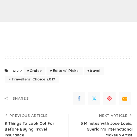
Cruise
Editors' Picks
travel
TAGS:
Travellers' Choice 2017
SHARES
PREVIOUS ARTICLE
NEXT ARTICLE
8 Things To Look Out For
5 Minutes With Jose Louis,
Before Buying Travel
Guerlain’s International
Insurance
Makeup Artist