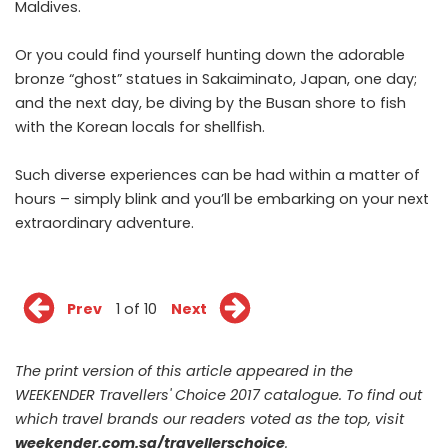
Maldives.
Or you could find yourself hunting down the adorable
bronze “ghost” statues in Sakaiminato, Japan, one day;
and the next day, be diving by the Busan shore to fish
with the Korean locals for shellfish.
Such diverse experiences can be had within a matter of
hours – simply blink and you’ll be embarking on your next
extraordinary adventure.
Prev
1 of 10
Next
The print version of this article appeared in the
WEEKENDER Travellers' Choice 2017 catalogue. To find out
which travel brands our readers voted as the top, visit
weekender.com.sg/travellerschoice
.