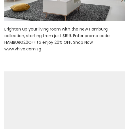
Brighten up your living room with the new Hamburg
collection, starting from just $199. Enter promo code
HAMBURG20OFF to enjoy 20% OFF. Shop Now:
www.vhive.com.sg