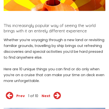
This increasingly popular way of seeing the world
brings with it an entirely different experience
Whether you’re voyaging through a new land or revisiting
familiar grounds, travelling by ship brings out refreshing
discoveries and special activities you’d be hard pressed
to find anywhere else.
Here are 10 unique things you can find or do only when
you’re on a cruise that can make your time on deck even
more unforgettable.
Prev
1 of 10
Next