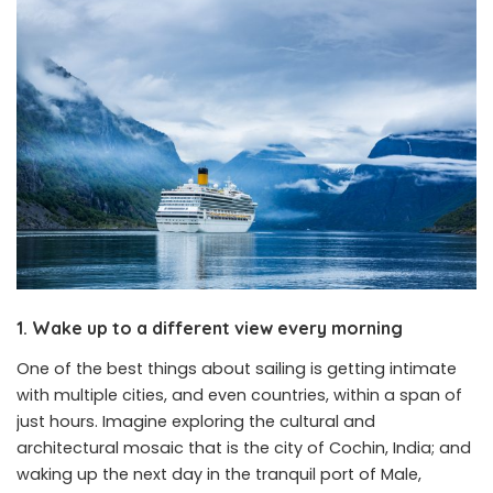
1. Wake up to a different view every morning
One of the best things about sailing is getting intimate
with multiple cities, and even countries, within a span of
just hours. Imagine exploring the cultural and
architectural mosaic that is the city of Cochin, India; and
waking up the next day in the tranquil port of Male,