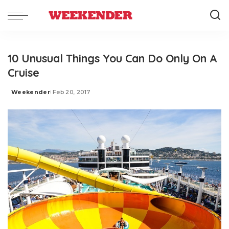
10 Unusual Things You Can Do Only On A
Cruise
Weekender
Feb 20, 2017
Posted
by