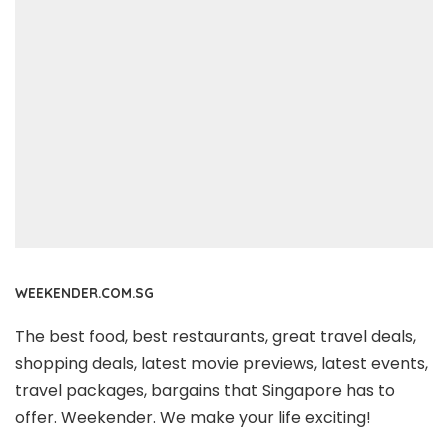
WEEKENDER.COM.SG
The best food, best restaurants, great travel deals,
shopping deals, latest movie previews, latest events,
travel packages, bargains that Singapore has to
offer. Weekender. We make your life exciting!