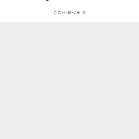
ADVERTISEMENTS