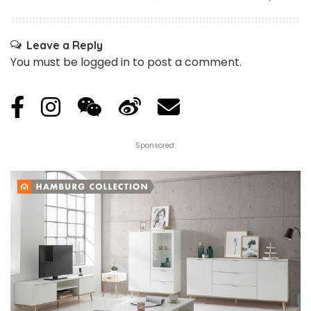
Leave a Reply
You must be
logged in
to post a comment.
Sponsored: