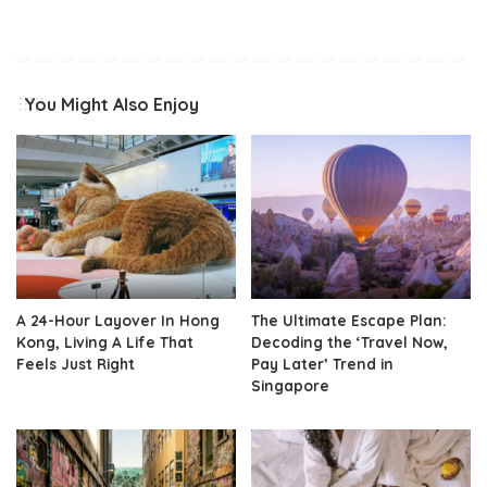
You Might Also Enjoy
A 24-Hour Layover In Hong
The Ultimate Escape Plan:
Kong, Living A Life That
Decoding the ‘Travel Now,
Feels Just Right
Pay Later’ Trend in
Singapore