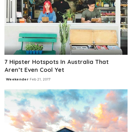
7 Hipster Hotspots In Australia That
Aren’t Even Cool Yet
Weekender
Feb 21, 2017
Posted
by