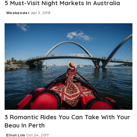
5 Must-Visit Night Markets In Australia
Weekender
Apr 3, 2018
Posted
by
3 Romantic Rides You Can Take With Your
Beau In Perth
Elliot Lim
Oct 24, 2017