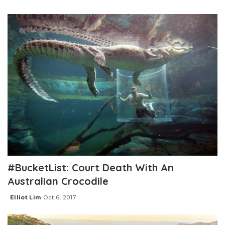
Posted
by
#BucketList: Court Death With An
Australian Crocodile
Elliot Lim
Oct 6, 2017
Posted
by