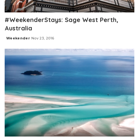
#WeekenderStays: Sage West Perth,
Australia
Weekender
Nov 23, 2016
Posted
by