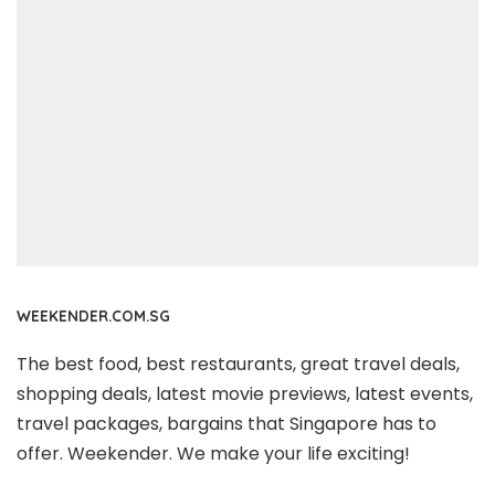
WEEKENDER.COM.SG
The best food, best restaurants, great travel deals,
shopping deals, latest movie previews, latest events,
travel packages, bargains that Singapore has to
offer. Weekender. We make your life exciting!