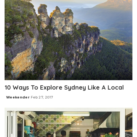
10 Ways To Explore Sydney Like A Local
Weekender
Feb 27, 2017
Posted
by