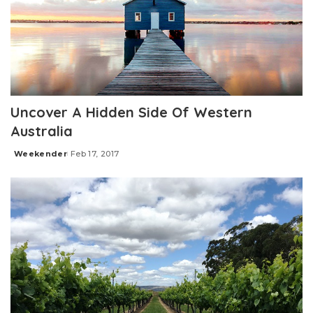
Uncover A Hidden Side Of Western
Australia
Weekender
Feb 17, 2017
Posted
by