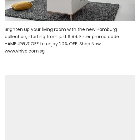
Brighten up your living room with the new Hamburg
collection, starting from just $199. Enter promo code
HAMBURG20OFF to enjoy 20% OFF. Shop Now:
www.vhive.com.sg