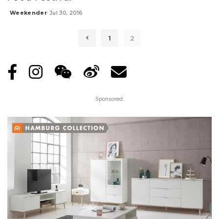
Weekender
Jul 30, 2016
Posted
by
1
2
Sponsored: