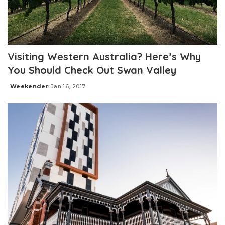
Visiting Western Australia? Here’s Why
You Should Check Out Swan Valley
Weekender
Jan 16, 2017
Posted
by