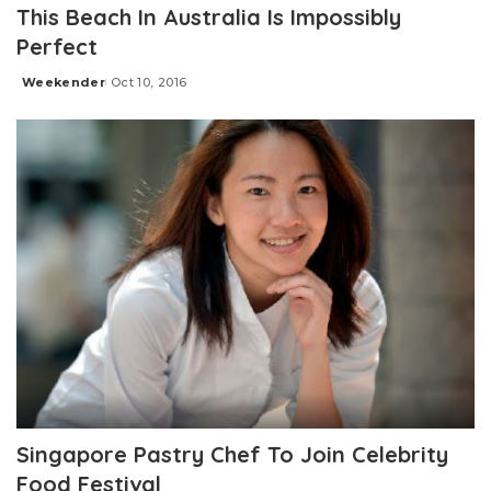
This Beach In Australia Is Impossibly
Perfect
Weekender
Oct 10, 2016
Posted
by
Singapore Pastry Chef To Join Celebrity
Food Festival