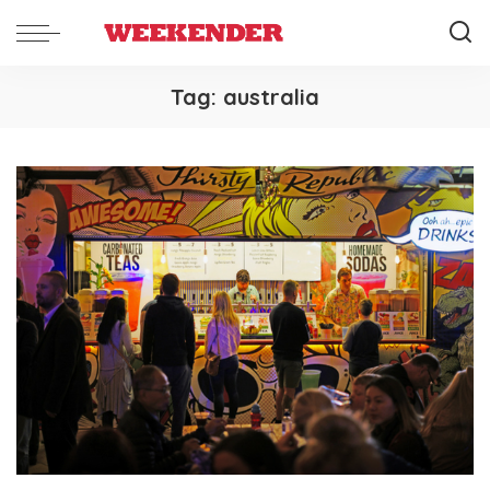
Tag:
australia