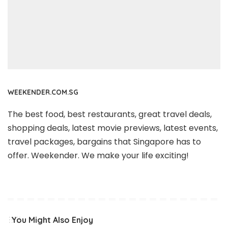
WEEKENDER.COM.SG
The best food, best restaurants, great travel deals,
shopping deals, latest movie previews, latest events,
travel packages, bargains that Singapore has to
offer. Weekender. We make your life exciting!
You Might Also Enjoy