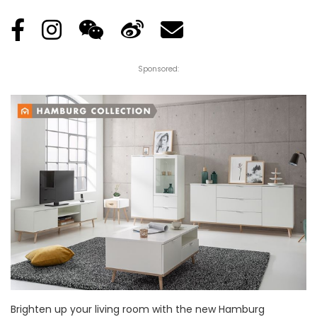
Sponsored:
Brighten up your living room with the new Hamburg