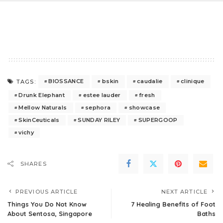
BIOSSANCE
bskin
caudalie
clinique
TAGS:
Drunk Elephant
estee lauder
fresh
Mellow Naturals
sephora
showcase
SkinCeuticals
SUNDAY RILEY
SUPERGOOP
vichy
SHARES
PREVIOUS ARTICLE
NEXT ARTICLE
Things You Do Not Know
7 Healing Benefits of Foot
About Sentosa, Singapore
Baths