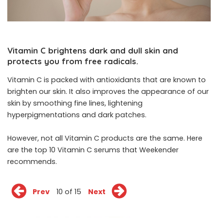
Vitamin C brightens dark and dull skin and
protects you from free radicals.
Vitamin C is packed with antioxidants that are known to
brighten our skin. It also improves the appearance of our
skin by smoothing fine lines, lightening
hyperpigmentations and dark patches.
However, not all Vitamin C products are the same. Here
are the top 10 Vitamin C serums that Weekender
recommends.
Prev
10 of 15
Next