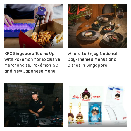
KFC Singapore Teams Up
Where to Enjoy National
With Pokémon for Exclusive
Day-Themed Menus and
Merchandise, Pokémon GO
Dishes in Singapore
and New Japanese Menu