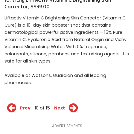
10. Vichy LIFTACTIV Vitamin C Brightening Skin
Corrector, S$39.00
Liftactiv Vitamin C Brightening Skin Corrector (Vitamin C
Cure) is a 10-day skin booster shot that contains
dermatological powerful active ingredients – 15% Pure
Vitamin C, Hyaluronic Acid from Natural Origin and Vichy
Volcanic Mineralising Water. With 0% fragrance,
colourants, silicone, parabens and texturizing agents, it is
safe for all skin types.
Available at
Watsons
, Guardian and all leading
pharmacies.
Prev
10 of 15
Next
ADVERTISEMENTS