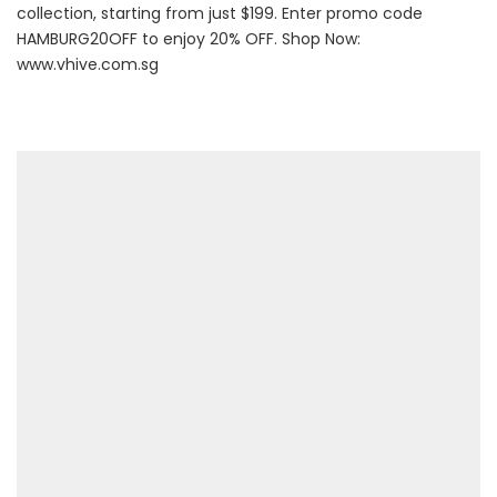
collection, starting from just $199. Enter promo code
HAMBURG20OFF to enjoy 20% OFF. Shop Now:
www.vhive.com.sg