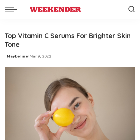
Top Vitamin C Serums For Brighter Skin
Tone
Maybeline
Mar 9, 2022
Posted
by