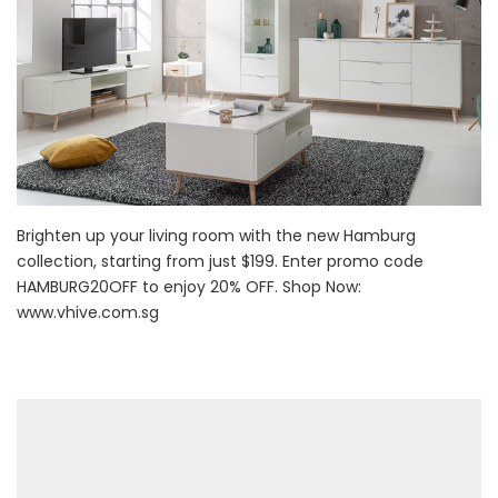
Brighten up your living room with the new Hamburg
collection, starting from just $199. Enter promo code
HAMBURG20OFF to enjoy 20% OFF. Shop Now:
www.vhive.com.sg