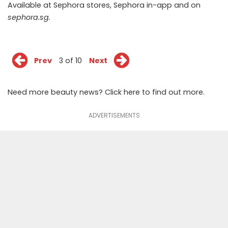
Available at Sephora stores, Sephora in-app and on
sephora.sg
.
Prev
3 of 10
Next
Need more beauty news? Click
here
to find out more.
ADVERTISEMENTS