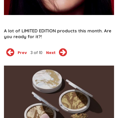
A lot of LIMITED EDITION products this month. Are
you ready for it?!
Prev
3 of 10
Next