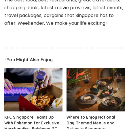
shopping deals, latest movie previews, latest events,
travel packages, bargains that Singapore has to
offer. Weekender. We make your life exciting!
You Might Also Enjoy
KFC Singapore Teams Up
Where to Enjoy National
With Pokémon for Exclusive
Day-Themed Menus and
Merchandise, Pokémon GO
Dishes in Singapore