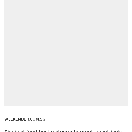
WEEKENDER.COM.SG
The best food, best restaurants, great travel deals,