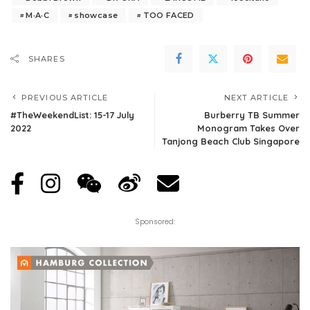
M·A·C
showcase
TOO FACED
SHARES
PREVIOUS ARTICLE
NEXT ARTICLE
#TheWeekendList: 15-17 July
Burberry TB Summer
2022
Monogram Takes Over
Tanjong Beach Club Singapore
Sponsored: