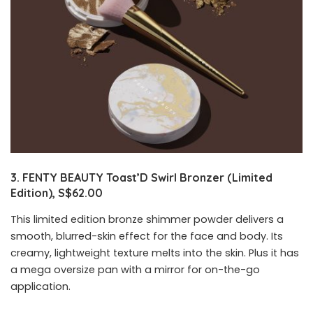
3. FENTY BEAUTY Toast’D Swirl Bronzer (Limited
Edition), S$62.00
This limited edition bronze shimmer powder delivers a
smooth, blurred-skin effect for the face and body. Its
creamy, lightweight texture melts into the skin. Plus it has
a mega oversize pan with a mirror for on-the-go
application.