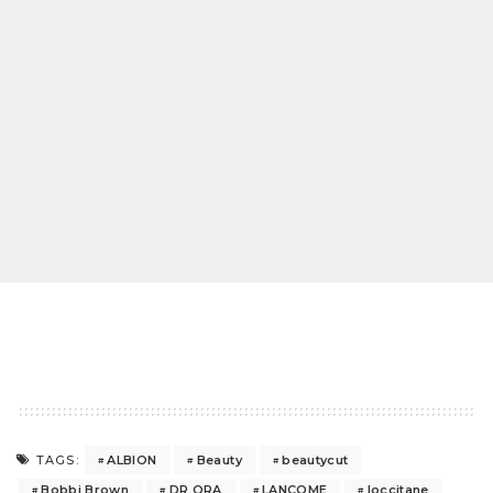
ALBION
Beauty
beautycut
TAGS:
Bobbi Brown
DR ORA
LANCOME
loccitane