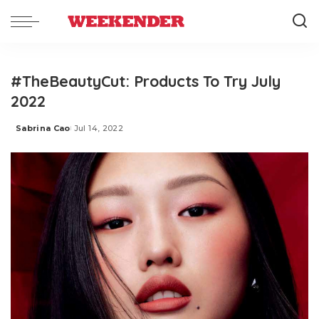
#TheBeautyCut: Products To Try July
2022
Sabrina Cao
Jul 14, 2022
Posted
by