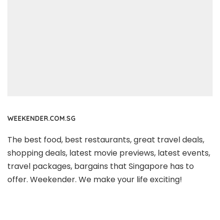
WEEKENDER.COM.SG
The best food, best restaurants, great travel deals,
shopping deals, latest movie previews, latest events,
travel packages, bargains that Singapore has to
offer. Weekender. We make your life exciting!