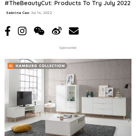
#TheBeautyCut: Products To Try July 2022
Sabrina Cao
Jul 14, 2022
Posted
by
Sponsored: