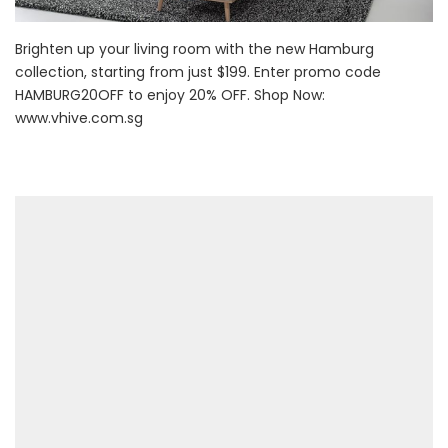
Brighten up your living room with the new Hamburg
collection, starting from just $199. Enter promo code
HAMBURG20OFF to enjoy 20% OFF. Shop Now:
www.vhive.com.sg