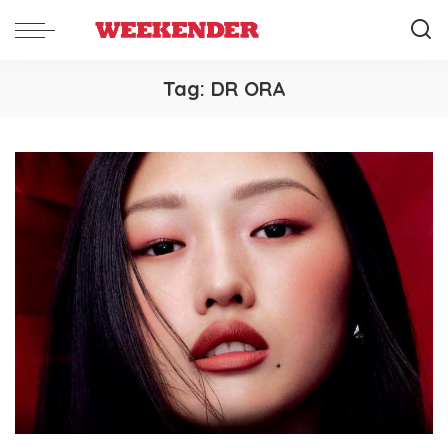
Tag:
DR ORA