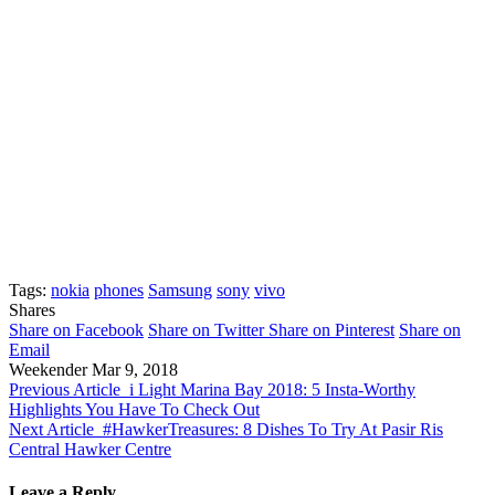
Tags:
nokia
phones
Samsung
sony
vivo
Shares
Share on Facebook
Share on Twitter
Share on Pinterest
Share on
Email
Weekender
Mar 9, 2018
Previous Article
i Light Marina Bay 2018: 5 Insta-Worthy
Highlights You Have To Check Out
Next Article
#HawkerTreasures: 8 Dishes To Try At Pasir Ris
Central Hawker Centre
Leave a Reply